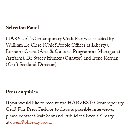
Selection Panel
HARVEST: Contemporary Craft Fair was selected by
William Le Clerc (Chief People Officer at Liberty),
Lorraine Grant (Arts & Cultural Programme Manager at
Artfarm), Dr Stacey Hunter (Curator) and Irene Kernan
(Craft Scotland Director).
Press enquiries
If you would like to receive the HARVEST: Contemporary
Craft Fair Press Pack, or to discuss possible interviews,
please contact Craft Scotland Publicist Owen O’Leary
at
owen@ohreally.co.uk
.