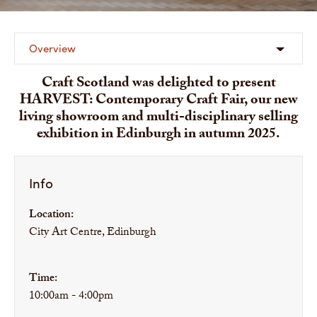
Overview
Craft Scotland was delighted to present
HARVEST: Contemporary Craft Fair, our new
living showroom and multi-disciplinary selling
exhibition in Edinburgh in autumn 2025.
Info
Location:
City Art Centre, Edinburgh
Time:
10:00am - 4:00pm