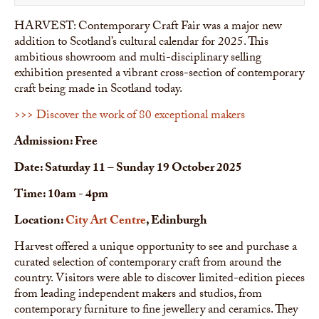
HARVEST: Contemporary Craft Fair was a major new
addition to Scotland’s cultural calendar for 2025. This
ambitious showroom and multi-disciplinary selling
exhibition presented a vibrant cross-section of contemporary
craft being made in Scotland today.
>>> Discover the work of 80 exceptional makers
Admission: Free
Date: Saturday 11 – Sunday 19 October 2025
Time: 10am - 4pm
Location:
City Art Centre
, Edinburgh
Harvest offered a unique opportunity to see and purchase a
curated selection of contemporary craft from around the
country. Visitors were able to discover limited-edition pieces
from leading independent makers and studios, from
contemporary furniture to fine jewellery and ceramics. They