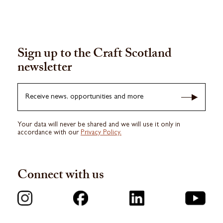
Sign up to the Craft Scotland
newsletter
Receive news, opportunities and more
Your data will never be shared and we will use it only in
accordance with our
Privacy Policy.
Connect with us