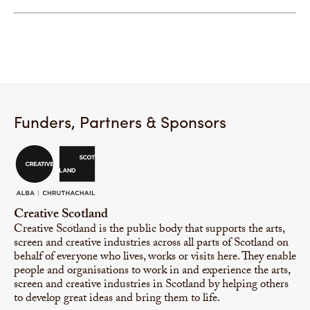
Funders, Partners & Sponsors
Creative Scotland
Creative Scotland is the public body that supports the arts,
screen and creative industries across all parts of Scotland on
behalf of everyone who lives, works or visits here. They enable
people and organisations to work in and experience the arts,
screen and creative industries in Scotland by helping others
to develop great ideas and bring them to life.