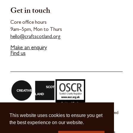
Get in touch
Core office hours
9am–5pm, Mon to Thurs
hello@craftscotland.org
Make an enquiry
Find us
Craft Scotland is a company limited by guarantee registered
This website uses cookies to ensure you get
in Scotland no. SC 270245
the best experience on our website.
A registered Scottish Charity no. SC039491
© 2026 Craft Scotland
Terms & Conditions
Press & Media