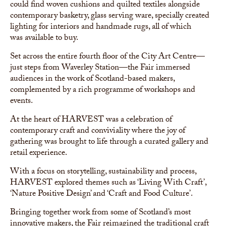
could find woven cushions and quilted textiles alongside
contemporary basketry, glass serving ware, specially created
lighting for interiors and handmade rugs, all of which
was available to buy.
Set across the entire fourth floor of the City Art Centre—
just steps from Waverley Station—the Fair immersed
audiences in the work of Scotland-based makers,
complemented by a rich programme of workshops and
events.
At the heart of HARVEST was a celebration of
contemporary craft and conviviality where the joy of
gathering was brought to life through a curated gallery and
retail experience.
With a focus on storytelling, sustainability and process,
HARVEST explored themes such as ‘Living With Craft’,
‘Nature Positive Design’ and ‘Craft and Food Culture’.
Bringing together work from some of Scotland’s most
innovative makers, the Fair reimagined the traditional craft