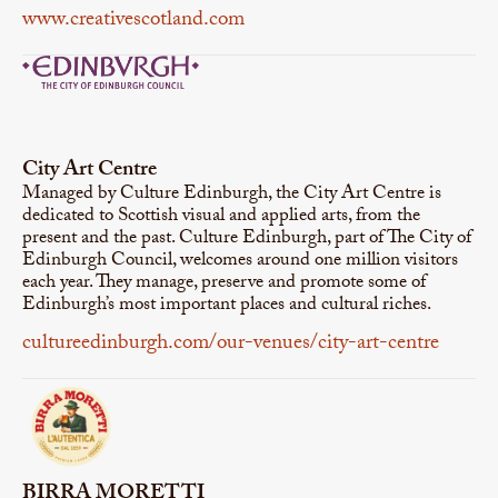
www.creativescotland.com
City Art Centre
Managed by Culture Edinburgh, the City Art Centre is
dedicated to Scottish visual and applied arts, from the
present and the past. Culture Edinburgh, part of The City of
Edinburgh Council, welcomes around one million visitors
each year. They manage, preserve and promote some of
Edinburgh’s most important places and cultural riches.
cultureedinburgh.com/our-venues/city-art-centre
BIRRA MORETTI