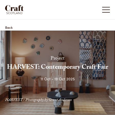
Back
Project
HARVEST: Contemporary Craft Fair
11 Oct - 19 Oct 2025
HARVEST / Photography by Grant Anderson