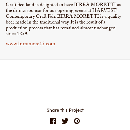
Craft Scotland is delighted to have BIRRA MORETTI as
the drinks sponsor for our opening events at HARVEST:
Contemporary Craft Fair. BIRRA MORETTI is a quality
beer made in the traditional way. It is the result of a
production process that has remained almost unchanged
since 1859.
www.birramoretti.com
Share this Project