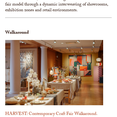
fair model through a dynamic interweaving of showrooms,
exhibition zones and retail environments.
Walkaround
HARVEST: Contemporary Craft Fair Walkaround.