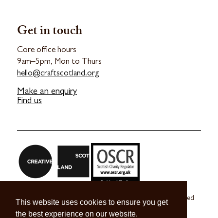
Get in touch
Core office hours
9am–5pm, Mon to Thurs
hello@craftscotland.org
Make an enquiry
Find us
Craft Scotland is a company limited by guarantee registered
This website uses cookies to ensure you get
in Scotland no. SC 270245
the best experience on our website.
A registered Scottish Charity no. SC039491