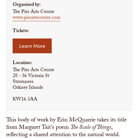
Organised by:
The Pier Arts Centre
www.pierartscentre.com
Tickets:
Learn More
Location:
The Pier Arts Centre
28 - 36 Victoria St
Stromness
Orkney Islands
KW16 3AA
This body of work by Erin McQuarrie takes its title
from Margaret Tait’s poem
The Scale of Things
,
reflecting a shared attention to the natural world.