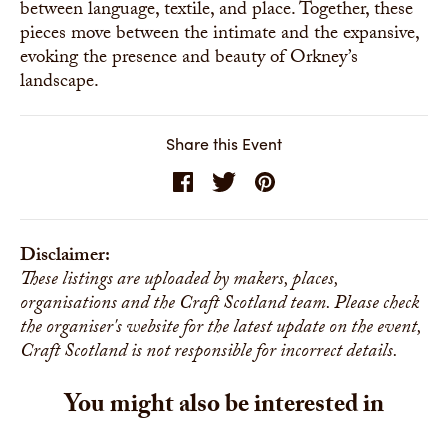
between language, textile, and place. Together, these
pieces move between the intimate and the expansive,
evoking the presence and beauty of Orkney’s
landscape.
Share this Event
Disclaimer:
These listings are uploaded by makers, places,
organisations and the Craft Scotland team. Please check
the organiser's website for the latest update on the event,
Craft Scotland is not responsible for incorrect details.
You might also be interested in