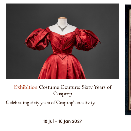
Exhibition
Costume Couture: Sixty Years of
Cosprop
Celebrating sixty years of Cosprop’s creativity.
18 Jul - 16 Jan 2027