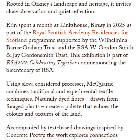
Rooted in Orkney’s landscape and heritage, it invites
close observation and quiet reflection.
Erin spent a month at Linkshouse, Birsay in 2025 as
part of the
Royal Scottish Academy
Residencies for
Scotland
programme supported by the Wilhelmina
Barns-Graham Trust and the RSA W. Gordon Smith
& Jay Gordonsmith Trust. This exhibition is part of
RSA200: Celebrating Together
commemorating the
bicentenary of RSA.
Using slow, considered processes, McQuarrie
combines traditional and experimental textile
techniques. Naturally dyed fibres – drawn from
foraged plants – create a palette that echoes the
colours and textures of the land.
Accompanied by text-based drawings inspired by
Concrete Poetry, the work explores connections