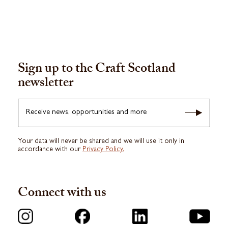
Sign up to the Craft Scotland
newsletter
Receive news, opportunities and more
Your data will never be shared and we will use it only in
accordance with our
Privacy Policy.
Connect with us