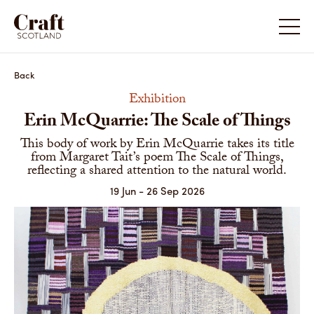
Back
Exhibition
Erin McQuarrie: The Scale of Things
This body of work by Erin McQuarrie takes its title
from Margaret Tait’s poem The Scale of Things,
reflecting a shared attention to the natural world.
19 Jun - 26 Sep 2026