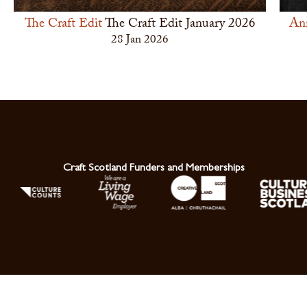
The Craft Edit
The Craft Edit January 2026
An
28 Jan 2026
Craft Scotland Funders and Memberships