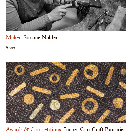
Maker
Simone Nolden
View
Awards & Competitions
Inches Carr Craft Bursaries