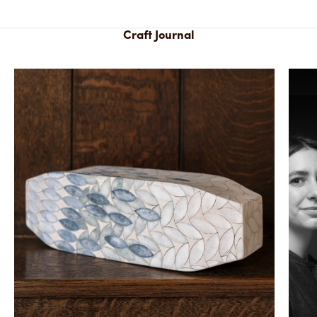
Craft Journal