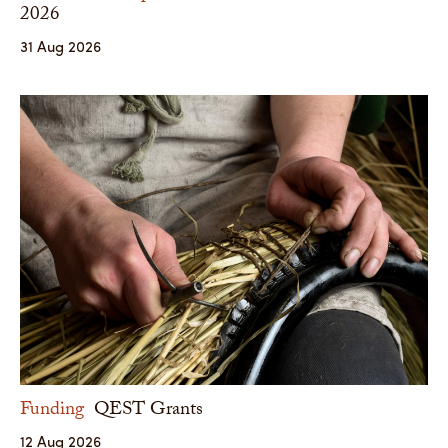
2026
31 Aug 2026
Funding
QEST Grants
12 Aug 2026