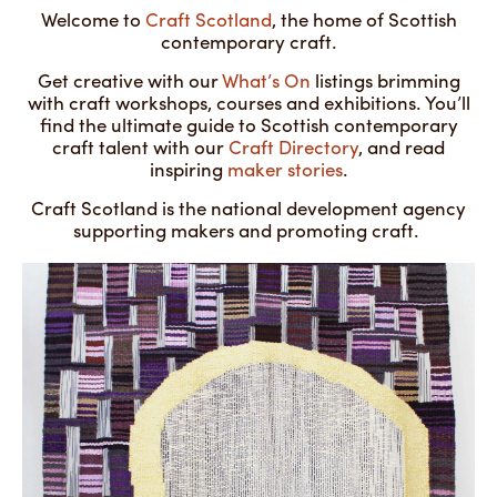
Welcome to
Craft Scotland
, the home of Scottish
contemporary craft.
Get creative with our
What’s On
listings brimming
with craft workshops, courses and exhibitions. You’ll
find the ultimate guide to Scottish contemporary
craft talent with our
Craft Directory
, and read
inspiring
maker stories
.
Craft Scotland is the national development agency
supporting makers and promoting craft.