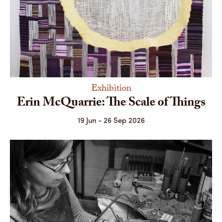
Exhibition
Erin McQuarrie: The Scale of Things
19 Jun - 26 Sep 2026