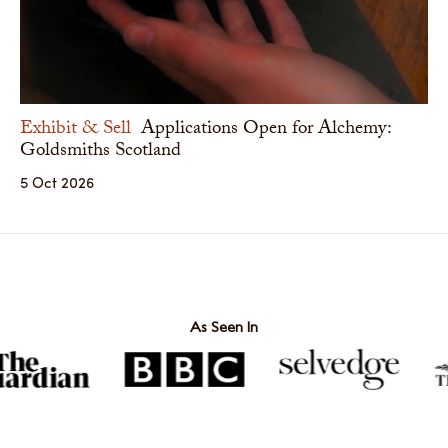
Exhibit & Sell
Applications Open for Alchemy:
Goldsmiths Scotland
5 Oct 2026
As Seen In