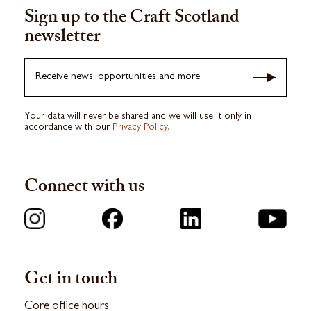
Sign up to the Craft Scotland
newsletter
Receive news, opportunities and more
Your data will never be shared and we will use it only in
accordance with our
Privacy Policy.
Connect with us
Get in touch
Core office hours