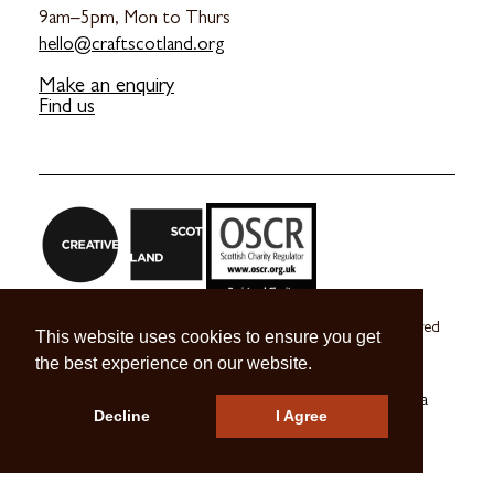
9am–5pm, Mon to Thurs
hello@craftscotland.org
Make an enquiry
Find us
Craft Scotland is a company limited by guarantee registered
This website uses cookies to ensure you get
in Scotland no. SC 270245
the best experience on our website.
A registered Scottish Charity no. SC039491
© 2026 Craft Scotland
Terms & Conditions
Press & Media
Decline
I Agree
Careers
Contact