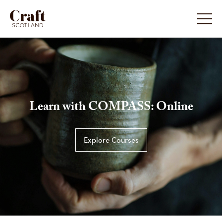
Learn with COMPASS: Online
Explore Courses