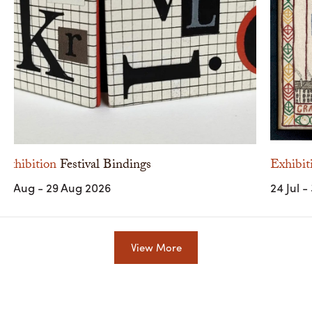
Exhibition
Festival Bindings
Exhibit
10 Aug - 29 Aug 2026
24 Jul -
View More