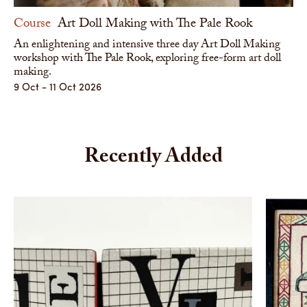
Course
Art Doll Making with The Pale Rook
An enlightening and intensive three day Art Doll Making
workshop with The Pale Rook, exploring free-form art doll
making.
9 Oct - 11 Oct 2026
Recently Added