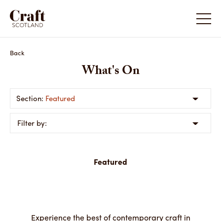
Back
What's On
Featured
Filter by:
Featured
Experience the best of contemporary craft in