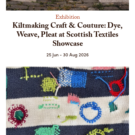
Exhibition
Kiltmaking Craft & Couture: Dye,
Weave, Pleat at Scottish Textiles
Showcase
25 Jun - 30 Aug 2026