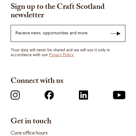
Sign up to the Craft Scotland
newsletter
Receive news, opportunities and more
Your data will never be shared and we will use it only in
accordance with our
Privacy Policy.
Connect with us
Get in touch
Core office hours