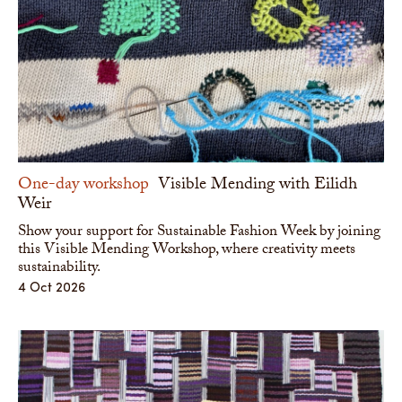
One-day workshop
Visible Mending with Eilidh
Weir
Show your support for Sustainable Fashion Week by joining
this Visible Mending Workshop, where creativity meets
sustainability.
4 Oct 2026