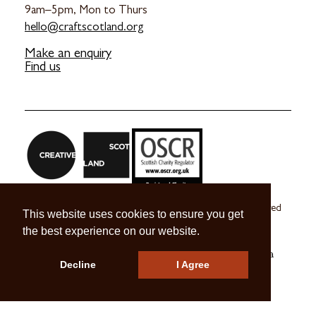
9am–5pm, Mon to Thurs
hello@craftscotland.org
Make an enquiry
Find us
Craft Scotland is a company limited by guarantee registered
This website uses cookies to ensure you get
in Scotland no. SC 270245
the best experience on our website.
A registered Scottish Charity no. SC039491
© 2026 Craft Scotland
Terms & Conditions
Press & Media
Decline
I Agree
Careers
Contact