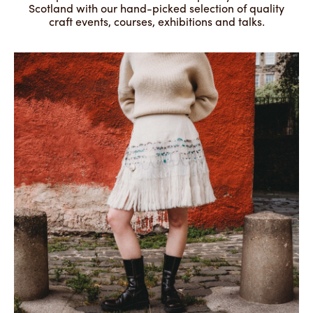
Scotland with our hand-picked selection of quality
craft events, courses, exhibitions and talks.