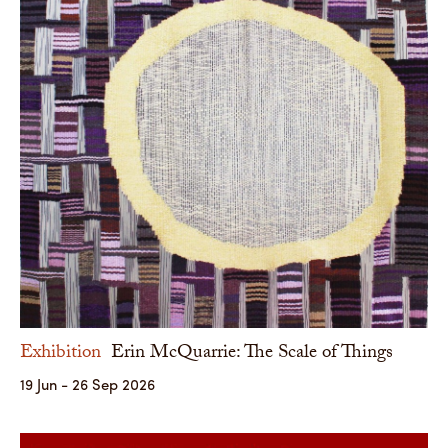
Exhibition
Erin McQuarrie: The Scale of Things
19 Jun - 26 Sep 2026