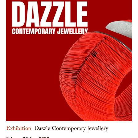
Exhibition
Dazzle Contemporary Jewellery