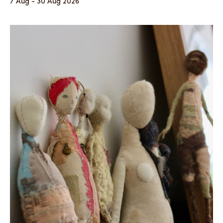
7 Aug - 30 Aug 2026