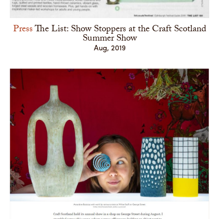
Press
The List: Show Stoppers at the Craft Scotland
Summer Show
Aug, 2019