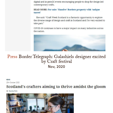
Press
Border Telegraph: Galashiels designer excited
by Craft festival
Nov, 2020