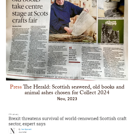
Press
The Herald: Scottish seaweed, old books and
animal ashes chosen for Collect 2024
Nov, 2023