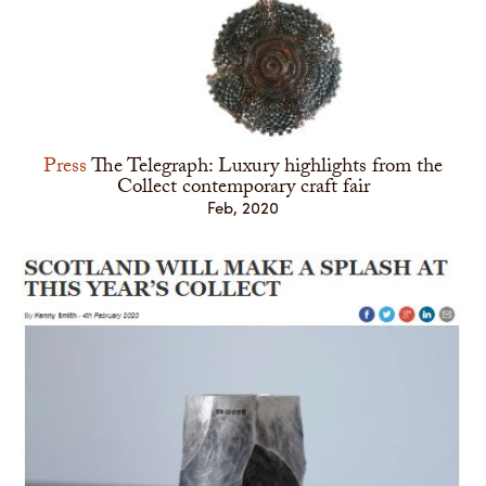
Press
The Telegraph: Luxury highlights from the
Collect contemporary craft fair
Feb, 2020