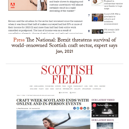
Press
The National: Brexit threatens survival of
world-renowned Scottish craft sector, expert says
Jan, 2021