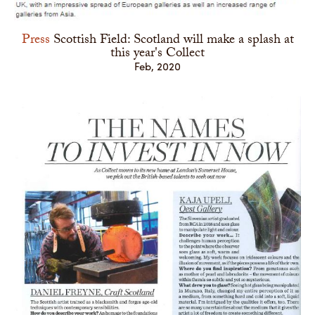
Press
Scottish Field: Scotland will make a splash at
this year's Collect
Feb, 2020