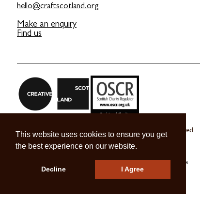
hello@craftscotland.org
Make an enquiry
Find us
Craft Scotland is a company limited by guarantee registered
This website uses cookies to ensure you get
in Scotland no. SC 270245
the best experience on our website.
A registered Scottish Charity no. SC039491
© 2026 Craft Scotland
Terms & Conditions
Press & Media
Decline
I Agree
Careers
Contact