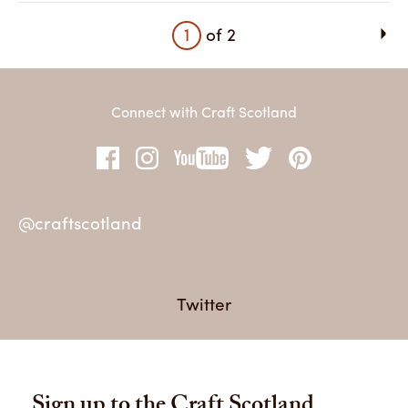
1
of
2
Connect with Craft Scotland
@craftscotland
@c
Twitter
Sign up to the Craft Scotland