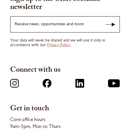
newsletter
Receive news, opportunities and more
Your data will never be shared and we will use it only in
accordance with our
Privacy Policy.
Connect with us
Get in touch
Core office hours
9am–5pm, Mon to Thurs