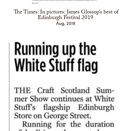
The Times: In pictures: James Glossop’s best of
Edinburgh Festival 2019
Aug, 2019