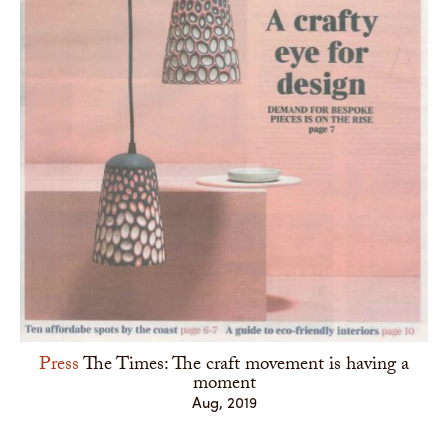
Press
The Times: The craft movement is having a
moment
Aug, 2019