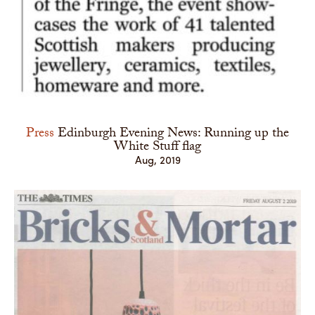
Press
Edinburgh Evening News: Running up the
White Stuff flag
Aug, 2019