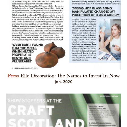
Press
Elle Decoration: The Names to Invest In Now
Jan, 2020