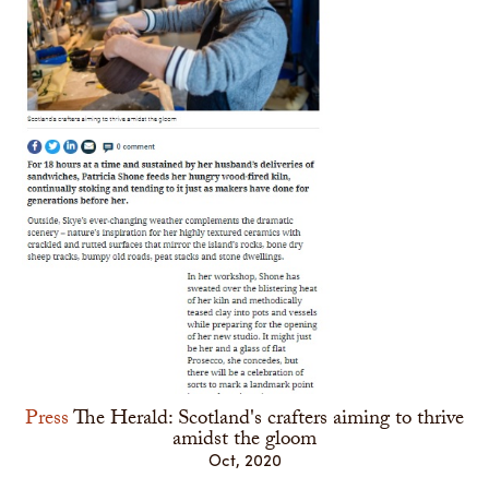
Press
The Herald: Scotland's crafters aiming to thrive
amidst the gloom
Oct, 2020