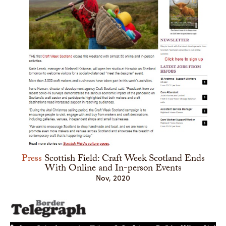
Press
Scottish Field: Craft Week Scotland Ends
With Online and In-person Events
Nov, 2020