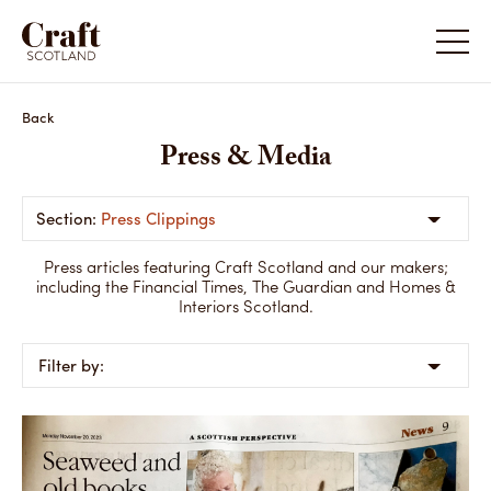
Back
Press & Media
Press Clippings
Press articles featuring Craft Scotland and our makers;
including the Financial Times, The Guardian and Homes &
Interiors Scotland.
Filter by: