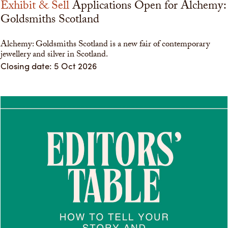
Exhibit & Sell
Applications Open for Alchemy:
Goldsmiths Scotland
Alchemy: Goldsmiths Scotland is a new fair of contemporary
jewellery and silver in Scotland.
Closing date: 5 Oct 2026