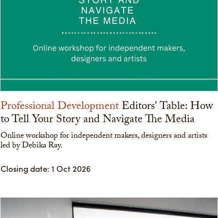
Professional Development
Editors' Table: How
to Tell Your Story and Navigate The Media
Online workshop for independent makers, designers and artists
led by Debika Ray.
Closing date: 1 Oct 2026