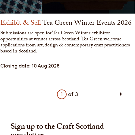
Exhibit & Sell
Tea Green Winter Events 2026
Submissions are open for Tea Green Winter exhibitor
opportunities at venues across Scotland. Tea Green welcome
applications from art, design & contemporary craft practitioners
based in Scotland.
Closing date: 10 Aug 2026
1
of
3
Sign up to the Craft Scotland