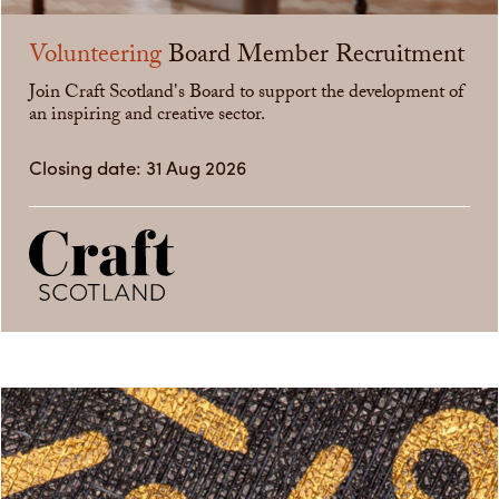
Volunteering
Board Member Recruitment
Join Craft Scotland's Board to support the development of
an inspiring and creative sector.
Closing date: 31 Aug 2026