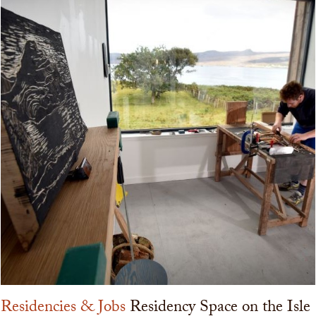
Residencies & Jobs
Residency Space on the Isle