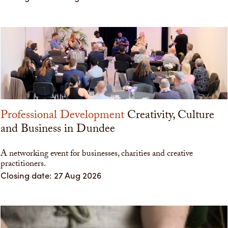
Professional Development
Creativity, Culture
and Business in Dundee
A networking event for businesses, charities and creative
practitioners.
Closing date: 27 Aug 2026