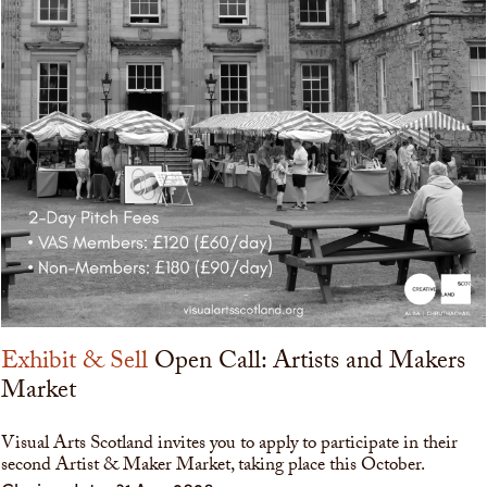
Exhibit & Sell
Open Call: Artists and Makers
Market
Visual Arts Scotland invites you to apply to participate in their
second Artist & Maker Market, taking place this October.