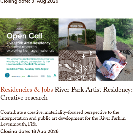
Closing date: 31 Aug 2026
Residencies & Jobs
River Park Artist Residency:
Creative research
Contribute a creative, materiality-focused perspective to the
interpretation and public art development for the River Park in
Levenmouth, Fife.
Closing date: 18 Aug 2026