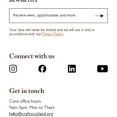
newsletter
Receive news, opportunities and more
Your data will never be shared and we will use it only in
accordance with our
Privacy Policy.
Connect with us
Get in touch
Core office hours
9am–5pm, Mon to Thurs
hello@craftscotland.org