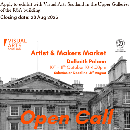
Apply to exhibit with Visual Arts Scotland in the Upper Galleries
of the RSA building.
Closing date: 28 Aug 2026