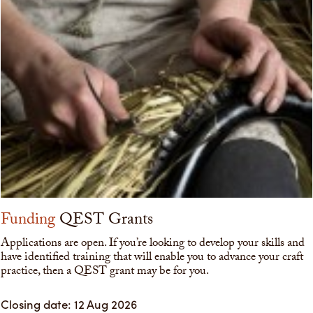
Funding
QEST Grants
Applications are open. If you’re looking to develop your skills and
have identified training that will enable you to advance your craft
practice, then a QEST grant may be for you.
Closing date: 12 Aug 2026