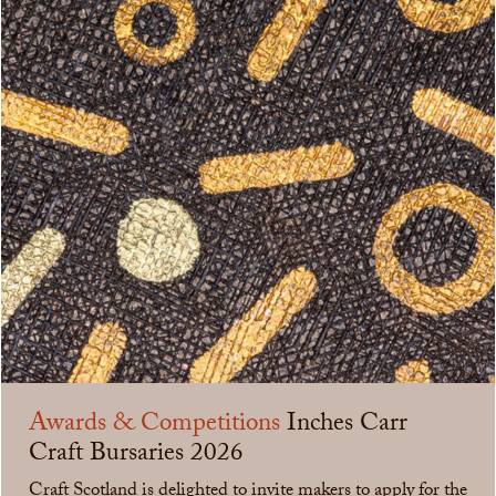
Awards & Competitions
Inches Carr
Craft Bursaries 2026
Craft Scotland is delighted to invite makers to apply for the