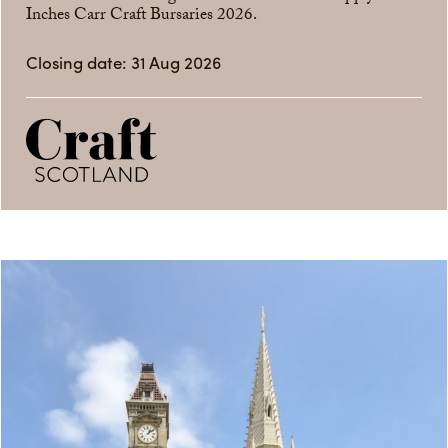
Inches Carr Craft Bursaries 2026.
Closing date: 31 Aug 2026