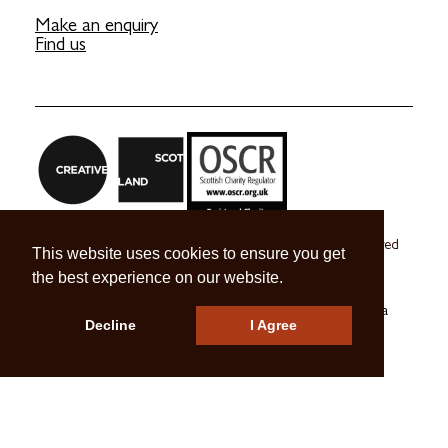
Make an enquiry
Find us
Craft Scotland is a company limited by guarantee registered
This website uses cookies to ensure you get
in Scotland no. SC 270245
the best experience on our website.
A registered Scottish Charity no. SC039491
© 2026 Craft Scotland
Terms & Conditions
Press & Media
Decline
I Agree
Careers
Contact