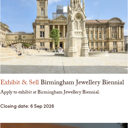
Exhibit & Sell
Birmingham Jewellery Biennial
Apply to exhibit at Birmingham Jewellery Biennial.
Closing date: 6 Sep 2026