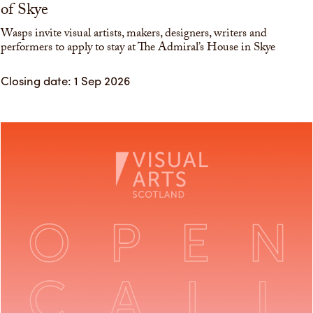
of Skye
Wasps invite visual artists, makers, designers, writers and
performers to apply to stay at The Admiral’s House in Skye
Closing date: 1 Sep 2026