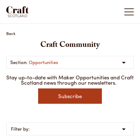
Back
Craft Community
Opportunities
Stay up-to-date with Maker Opportunities and Craft
Scotland news through our newsletters.
Subscribe
Filter by: