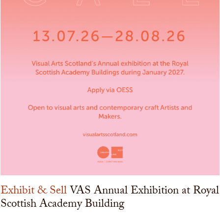
Exhibit & Sell
VAS Annual Exhibition at Royal
Scottish Academy Building