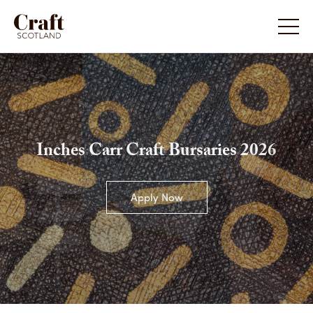
Inches Carr Craft Bursaries 2026
Apply Now