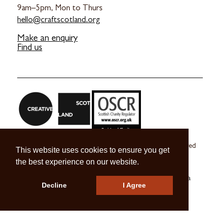
9am–5pm, Mon to Thurs
hello@craftscotland.org
Make an enquiry
Find us
Craft Scotland is a company limited by guarantee registered
This website uses cookies to ensure you get
in Scotland no. SC 270245
the best experience on our website.
A registered Scottish Charity no. SC039491
© 2026 Craft Scotland
Terms & Conditions
Press & Media
Decline
I Agree
Careers
Contact