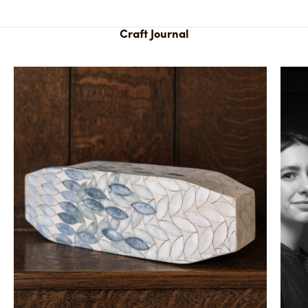
Craft Journal