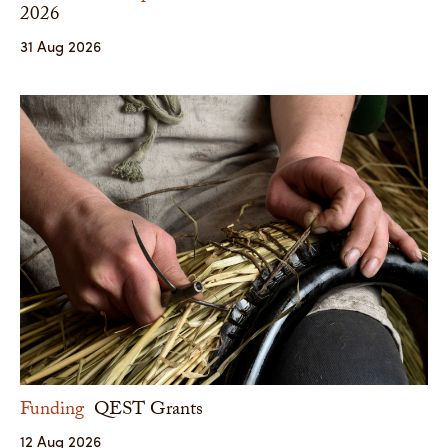
2026
31 Aug 2026
Funding
QEST Grants
12 Aug 2026