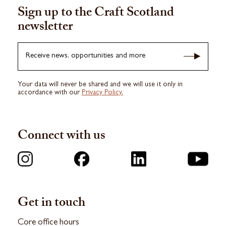
Sign up to the Craft Scotland
newsletter
Receive news, opportunities and more
Your data will never be shared and we will use it only in
accordance with our
Privacy Policy.
Connect with us
Get in touch
Core office hours