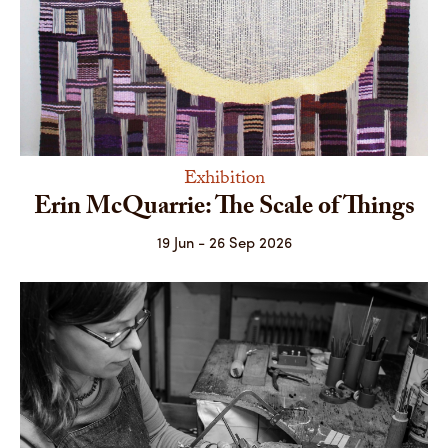
Exhibition
Erin McQuarrie: The Scale of Things
19 Jun - 26 Sep 2026