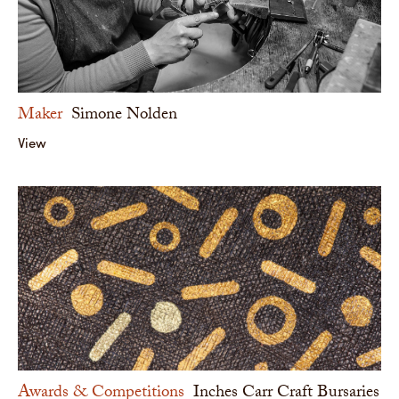
Maker
Simone Nolden
View
Awards & Competitions
Inches Carr Craft Bursaries