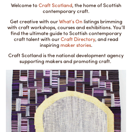
Welcome to
Craft Scotland
, the home of Scottish
contemporary craft.
Get creative with our
What’s On
listings brimming
with craft workshops, courses and exhibitions. You’ll
find the ultimate guide to Scottish contemporary
craft talent with our
Craft Directory
, and read
inspiring
maker stories
.
Craft Scotland is the national development agency
supporting makers and promoting craft.