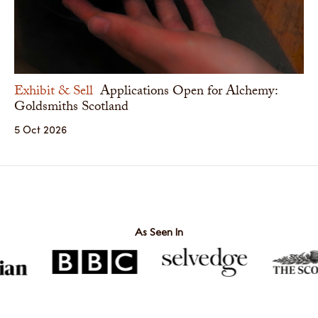
Exhibit & Sell
Applications Open for Alchemy:
Goldsmiths Scotland
5 Oct 2026
As Seen In