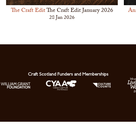
The Craft Edit
The Craft Edit January 2026
An
28 Jan 2026
Craft Scotland Funders and Memberships