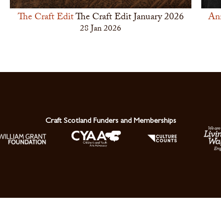
The Craft Edit
The Craft Edit January 2026
An
28 Jan 2026
Craft Scotland Funders and Memberships