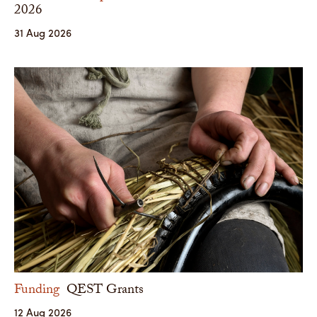
2026
31 Aug 2026
Funding
QEST Grants
12 Aug 2026