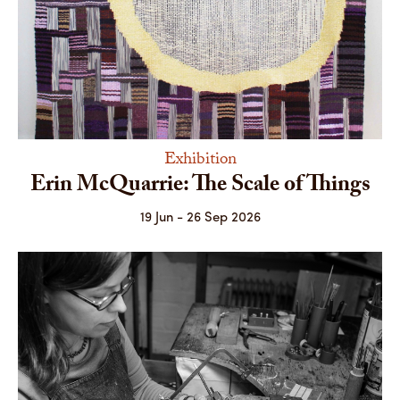
Exhibition
Erin McQuarrie: The Scale of Things
19 Jun - 26 Sep 2026