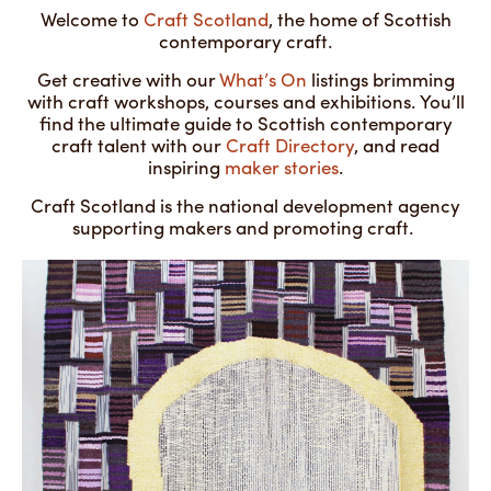
Welcome to
Craft Scotland
, the home of Scottish
contemporary craft.
Get creative with our
What’s On
listings brimming
with craft workshops, courses and exhibitions. You’ll
find the ultimate guide to Scottish contemporary
craft talent with our
Craft Directory
, and read
inspiring
maker stories
.
Craft Scotland is the national development agency
supporting makers and promoting craft.