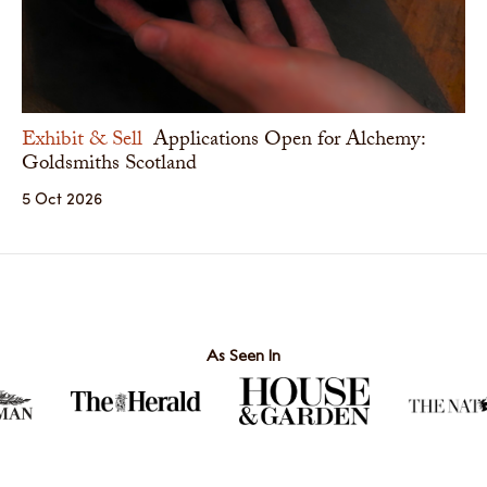
Exhibit & Sell
Applications Open for Alchemy:
Goldsmiths Scotland
5 Oct 2026
As Seen In