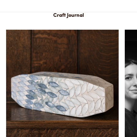
Craft Journal