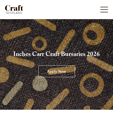
Inches Carr Craft Bursaries 2026
Apply Now