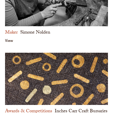
Maker
Simone Nolden
View
Awards & Competitions
Inches Carr Craft Bursaries