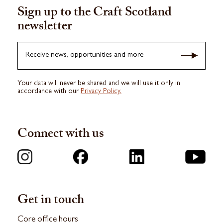
Sign up to the Craft Scotland
newsletter
Receive news, opportunities and more
Your data will never be shared and we will use it only in
accordance with our
Privacy Policy.
Connect with us
Get in touch
Core office hours