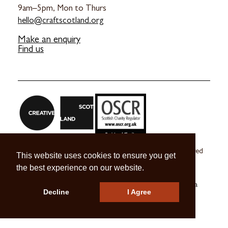
9am–5pm, Mon to Thurs
hello@craftscotland.org
Make an enquiry
Find us
Craft Scotland is a company limited by guarantee registered
This website uses cookies to ensure you get
in Scotland no. SC 270245
the best experience on our website.
A registered Scottish Charity no. SC039491
© 2026 Craft Scotland
Terms & Conditions
Press & Media
Decline
I Agree
Careers
Contact