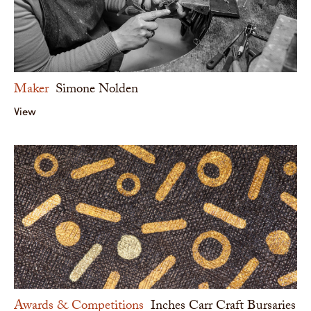
Maker
Simone Nolden
View
Awards & Competitions
Inches Carr Craft Bursaries