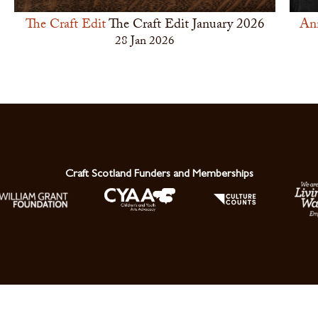
The Craft Edit
The Craft Edit January 2026
An
28 Jan 2026
Craft Scotland Funders and Memberships