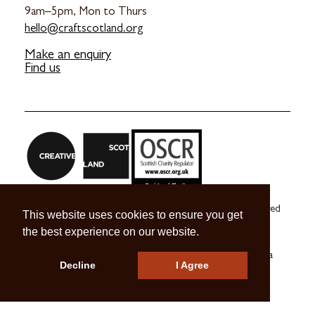
9am–5pm, Mon to Thurs
hello@craftscotland.org
Make an enquiry
Find us
Craft Scotland is a company limited by guarantee registered
This website uses cookies to ensure you get
in Scotland no. SC 270245
the best experience on our website.
A registered Scottish Charity no. SC039491
© 2026 Craft Scotland
Terms & Conditions
Press & Media
Decline
I Agree
Careers
Contact