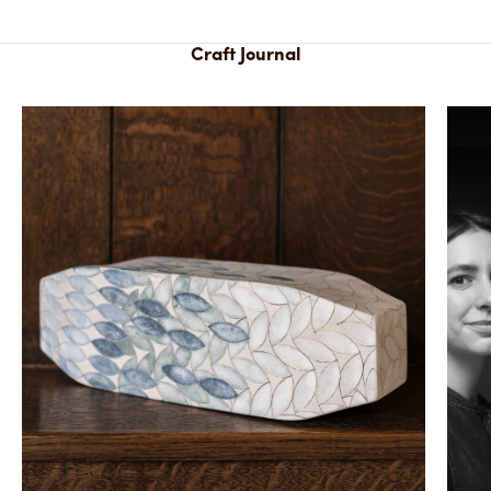
Craft Journal