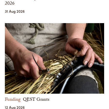
2026
31 Aug 2026
Funding
QEST Grants
12 Aug 2026