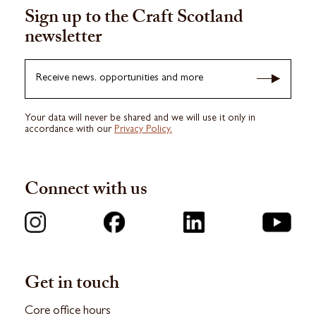
Sign up to the Craft Scotland
newsletter
Receive news, opportunities and more
Your data will never be shared and we will use it only in
accordance with our
Privacy Policy.
Connect with us
Get in touch
Core office hours