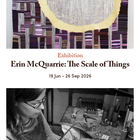
Exhibition
Erin McQuarrie: The Scale of Things
19 Jun - 26 Sep 2026