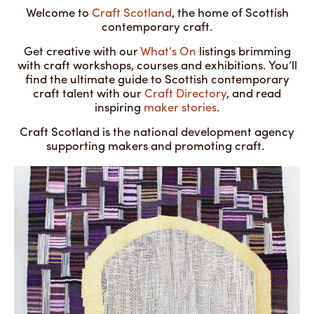
Welcome to
Craft Scotland
, the home of Scottish
contemporary craft.
Get creative with our
What’s On
listings brimming
with craft workshops, courses and exhibitions. You’ll
find the ultimate guide to Scottish contemporary
craft talent with our
Craft Directory
, and read
inspiring
maker stories
.
Craft Scotland is the national development agency
supporting makers and promoting craft.