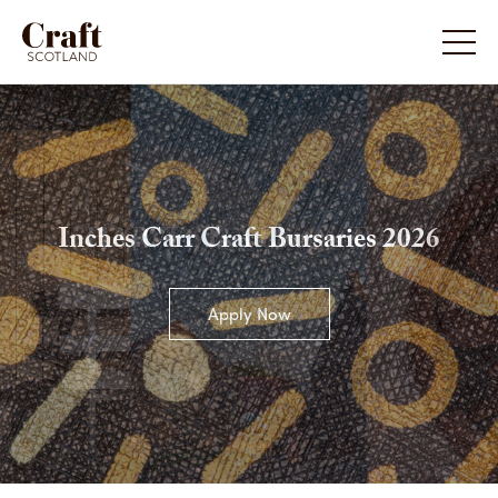
Inches Carr Craft Bursaries 2026
Apply Now