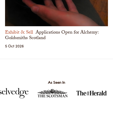
Exhibit & Sell
Applications Open for Alchemy:
Goldsmiths Scotland
5 Oct 2026
As Seen In