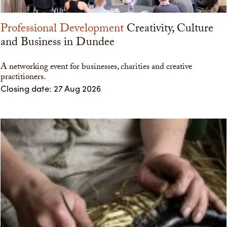
Professional Development
Creativity, Culture
and Business in Dundee
A networking event for businesses, charities and creative
practitioners.
Closing date: 27 Aug 2026