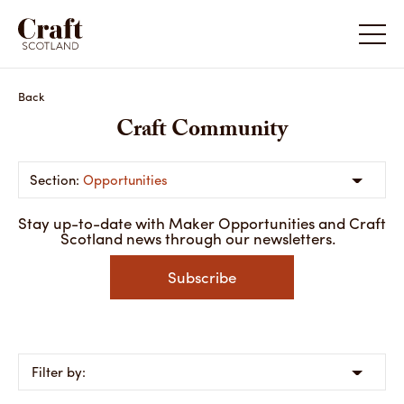
Back
Craft Community
Opportunities
Stay up-to-date with Maker Opportunities and Craft
Scotland news through our newsletters.
Subscribe
Filter by: