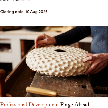
based in Scotland.
Closing date: 10 Aug 2026
Professional Development
Forge Ahead -