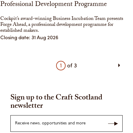
Professional Development Programme
Cockpit’s award-winning Business Incubation Team presents
Forge Ahead, a professional development programme for
established makers.
Closing date: 31 Aug 2026
1
of
3
Sign up to the Craft Scotland
newsletter
Receive news, opportunities and more