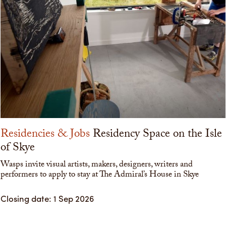
Residencies & Jobs
Residency Space on the Isle
of Skye
Wasps invite visual artists, makers, designers, writers and
performers to apply to stay at The Admiral’s House in Skye
Closing date: 1 Sep 2026