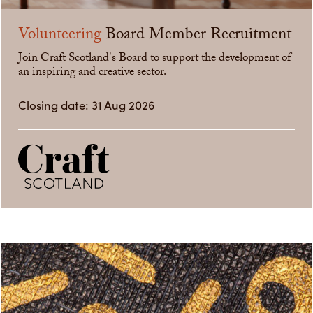
Volunteering
Board Member Recruitment
Join Craft Scotland's Board to support the development of
an inspiring and creative sector.
Closing date: 31 Aug 2026