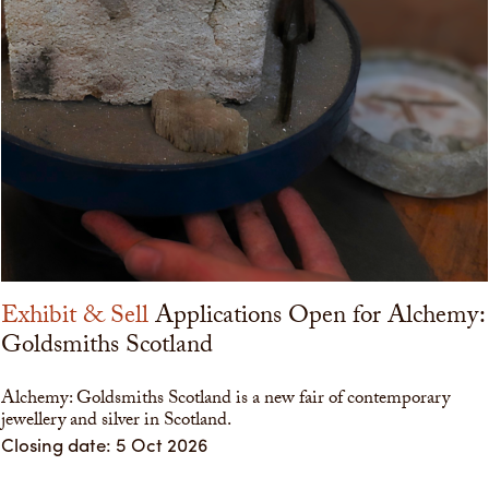
Exhibit & Sell
Applications Open for Alchemy:
Goldsmiths Scotland
Alchemy: Goldsmiths Scotland is a new fair of contemporary
jewellery and silver in Scotland.
Closing date: 5 Oct 2026