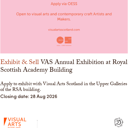
Exhibit & Sell
VAS Annual Exhibition at Royal
Scottish Academy Building
Apply to exhibit with Visual Arts Scotland in the Upper Galleries
of the RSA building.
Closing date: 28 Aug 2026