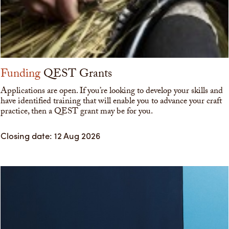
Funding
QEST Grants
Applications are open. If you’re looking to develop your skills and
have identified training that will enable you to advance your craft
practice, then a QEST grant may be for you.
Closing date: 12 Aug 2026