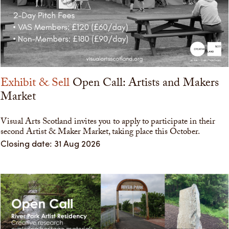
Exhibit & Sell
Open Call: Artists and Makers
Market
Visual Arts Scotland invites you to apply to participate in their
second Artist & Maker Market, taking place this October.
Closing date: 31 Aug 2026