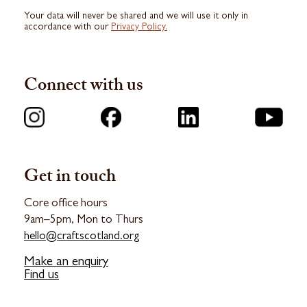
Your data will never be shared and we will use it only in
accordance with our
Privacy Policy.
Connect with us
Get in touch
Core office hours
9am–5pm, Mon to Thurs
hello@craftscotland.org
Make an enquiry
Find us