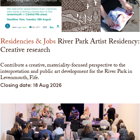
Residencies & Jobs
River Park Artist Residency:
Creative research
Contribute a creative, materiality-focused perspective to the
interpretation and public art development for the River Park in
Levenmouth, Fife.
Closing date: 18 Aug 2026