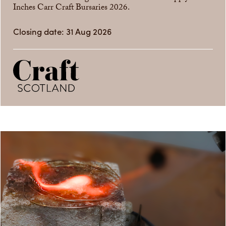
Inches Carr Craft Bursaries 2026.
Closing date: 31 Aug 2026