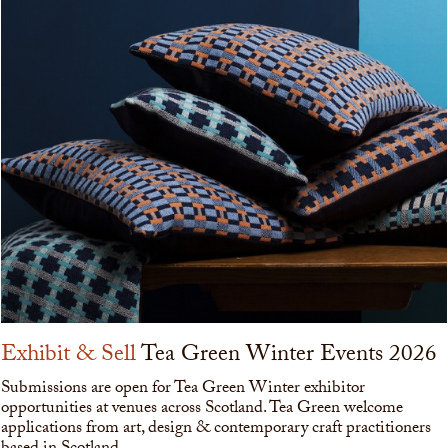
Exhibit & Sell
Tea Green Winter Events 2026
Submissions are open for Tea Green Winter exhibitor
opportunities at venues across Scotland. Tea Green welcome
applications from art, design & contemporary craft practitioners