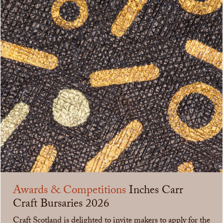
Awards & Competitions
Inches Carr
Craft Bursaries 2026
Craft Scotland is delighted to invite makers to apply for the