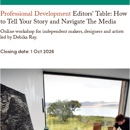
Professional Development
Editors' Table: How
to Tell Your Story and Navigate The Media
Online workshop for independent makers, designers and artists
led by Debika Ray.
Closing date: 1 Oct 2026