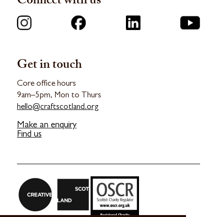
Connect with us
Get in touch
Core office hours
9am–5pm, Mon to Thurs
hello@craftscotland.org
Make an enquiry
Find us