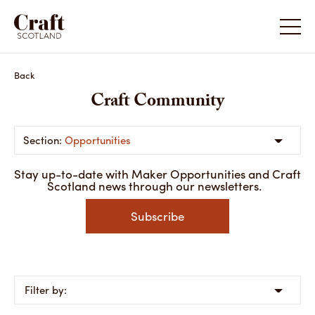
Back
Craft Community
Opportunities
Stay up-to-date with Maker Opportunities and Craft
Scotland news through our newsletters.
Subscribe
Filter by: