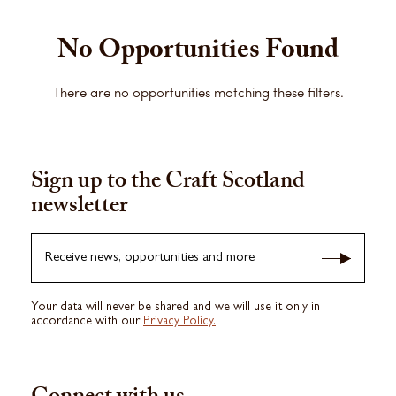
No Opportunities Found
There are no opportunities matching these filters.
Sign up to the Craft Scotland
newsletter
Receive news, opportunities and more
Your data will never be shared and we will use it only in
accordance with our
Privacy Policy.