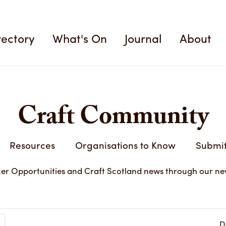
rectory
What's On
Journal
About
Craft Community
Resources
Organisations to Know
Submit
er Opportunities and Craft Scotland news through our ne