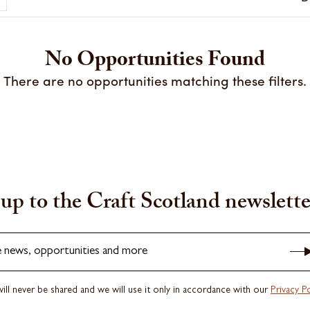
No Opportunities Found
There are no opportunities matching these filters.
up to the Craft Scotland newslette
e news, opportunities and more
ill never be shared and we will use it only in accordance with our
Privacy Po