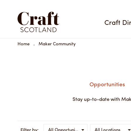
Craft Di
Home
Maker Community
Opportunities
Stay up-to-date with Mak
Filter by:
All Opportunity Types
All Locations