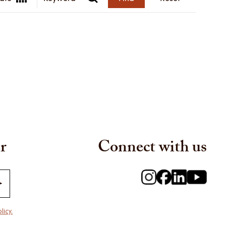
r
Connect with us
licy.