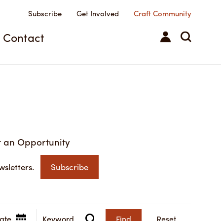
Subscribe
Get Involved
Craft Community
Contact
 an Opportunity
wsletters.
Subscribe
Find
Reset