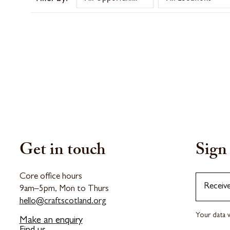
Get in touch
Sign 
Core office hours
Receiv
9am–5pm, Mon to Thurs
hello@craftscotland.org
Your data w
Make an enquiry