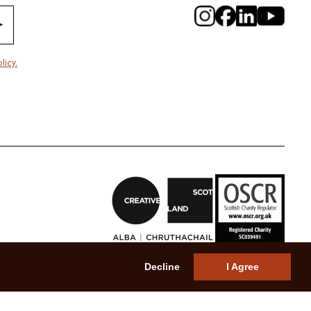
licy.
Decline
I Agree