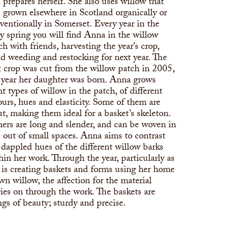
 prepares herself. She also uses willow that
 grown elsewhere in Scotland organically or
ventionally in Somerset. Every year in the
ly spring you will find Anna in the willow
ch with friends, harvesting the year’s crop,
d weeding and restocking for next year. The
st crop was cut from the willow patch in 2005,
 year her daughter was born. Anna grows
ht types of willow in the patch, of different
ours, hues and elasticity. Some of them are
ut, making them ideal for a basket’s skeleton.
ers are long and slender, and can be woven in
 out of small spaces. Anna aims to contrast
 dappled hues of the different willow barks
hin her work. Through the year, particularly as
 is creating baskets and forms using her home
wn willow, the affection for the material
ries on through the work. The baskets are
ngs of beauty; sturdy and precise.