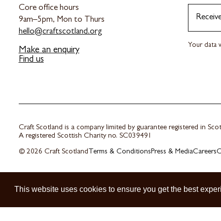
Core office hours
Receiv
9am–5pm, Mon to Thurs
hello@craftscotland.org
Your data w
Make an enquiry
Find us
Craft Scotland is a company limited by guarantee registered in Sc
A registered Scottish Charity no. SC039491
© 2026 Craft Scotland
Terms & Conditions
Press & Media
Careers
C
This website uses cookies to ensure you get the best exper