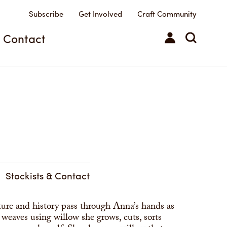
Subscribe
Get Involved
Craft Community
Contact
Stockists & Contact
ure and history pass through Anna’s hands as
 weaves using willow she grows, cuts, sorts