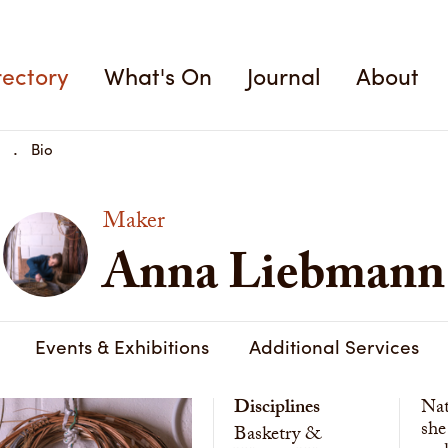
rectory
What's On
Journal
About
Bio
Maker
Anna Liebmann
Events & Exhibitions
Additional Services
Disciplines
Nat
she
Basketry &