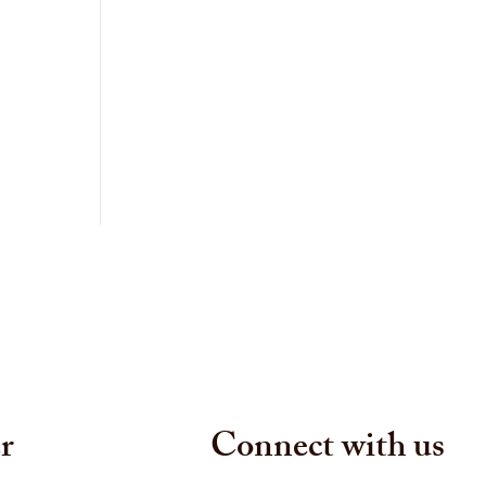
r
Connect with us