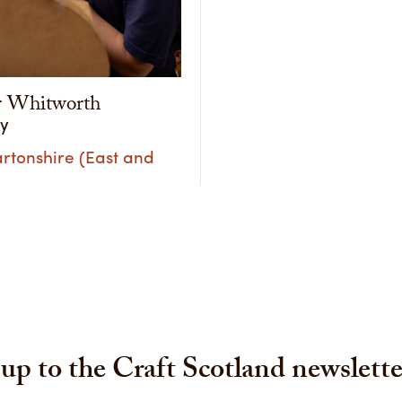
r Whitworth
ry
rtonshire (East and
up to the Craft Scotland newslette