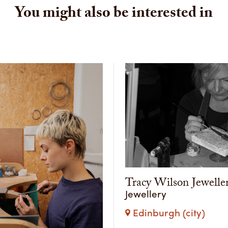
You might also be interested in
Tracy Wilson Jewelle
Jewellery
Edinburgh (city)