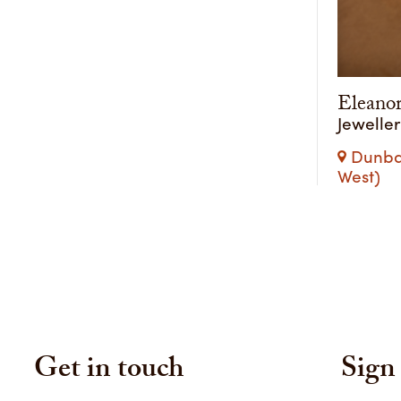
Eleano
Jewelle
Dunba
West)
Get in touch
Sign 