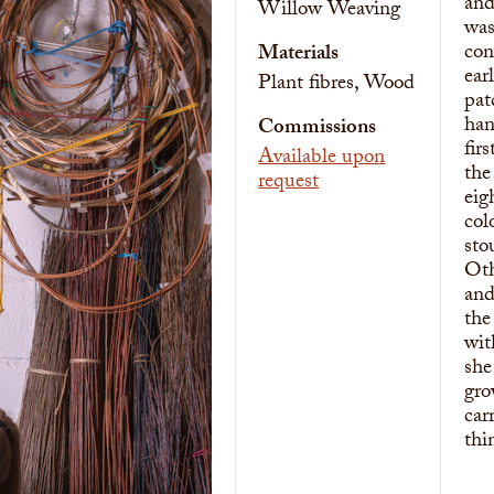
and
Willow Weaving
was
con
Materials
ear
Plant fibres, Wood
pat
han
Commissions
fir
Available upon
the
request
eig
col
sto
Oth
and
the
wit
she
gro
car
thi