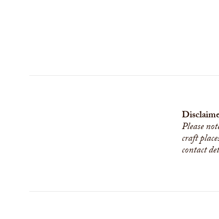
Disclaime
Please not
craft place
contact de