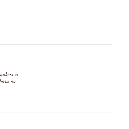
 makers or
 have no