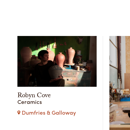
Robyn Cove
Ceramics
Dumfries & Galloway