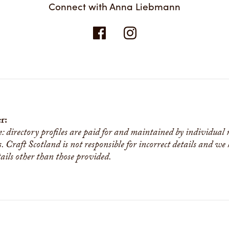
Connect with Anna Liebmann
r:
e: directory profiles are paid for and maintained by individual
s. Craft Scotland is not responsible for incorrect details and we
tails other than those provided.