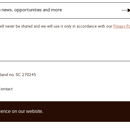
e news, opportunities and more
ill never be shared and we will use it only in accordance with our
Privacy Po
otland no. SC 270245
ontact
ience on our website.