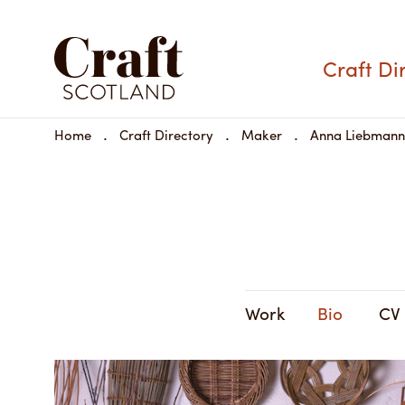
Craft Di
Home
Craft Directory
Maker
Anna Liebmann
Work
Bio
CV