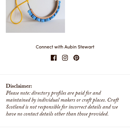
Matter
Share
Connect with Aubin Stewart
Disclaimer:
Please note: directory profiles are paid for and
maintained by individual makers or craft places. Craft
Scotland is not responsible for incorrect details and we
have no contact details other than those provided.