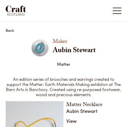
Aubin Stewart
Back
Maker
Aubin Stewart
Matter
An edition series of brooches and earrings created to
support the Matter: Earth Materials Making exhibiton at The
Barn Arts in Banchory. Created using re-purposed footwear,
wood and precious elements.
Matter Necklace
Aubin Stewart
View