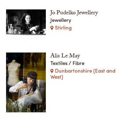
Jo Pudelko Jewellery
Jewellery
Stirling
Alis Le May
Textiles / Fibre
Dunbartonshire (East and
West)