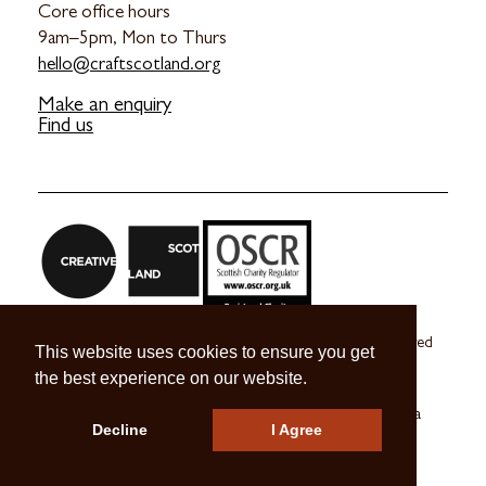
Core office hours
9am–5pm, Mon to Thurs
hello@craftscotland.org
Make an enquiry
Find us
Craft Scotland is a company limited by guarantee registered
This website uses cookies to ensure you get
in Scotland no. SC 270245
the best experience on our website.
A registered Scottish Charity no. SC039491
© 2026 Craft Scotland
Terms & Conditions
Press & Media
Decline
I Agree
Careers
Contact