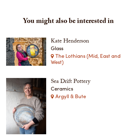
You might also be interested in
Kate Henderson
Glass
The Lothians (Mid, East and
West)
Sea Drift Pottery
Ceramics
Argyll & Bute