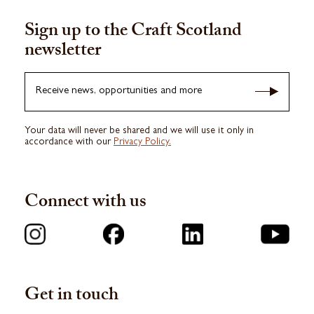
Sign up to the Craft Scotland
newsletter
Receive news, opportunities and more
Your data will never be shared and we will use it only in
accordance with our
Privacy Policy.
Connect with us
Get in touch