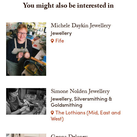
You might also be interested in
Michele Daykin Jewellery
Jewellery
Fife
Simone Nolden Jewellery
Jewellery, Silversmithing &
Goldsmithing
The Lothians (Mid, East and
West)