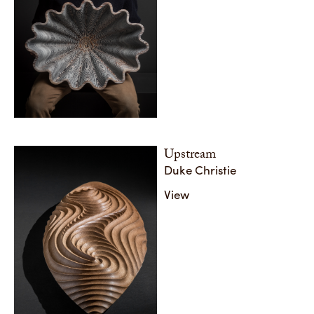
Upstream
Duke Christie
View