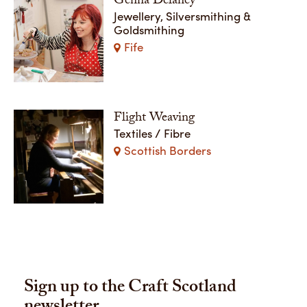
Genna Delaney
Jewellery, Silversmithing &
Goldsmithing
Fife
Flight Weaving
Textiles / Fibre
Scottish Borders
Sign up to the Craft Scotland