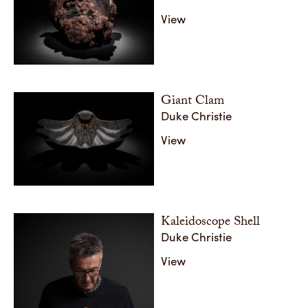
View
Giant Clam
Duke Christie
View
Kaleidoscope Shell
Duke Christie
View