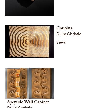
Coriolus
Duke Christie
View
Speyside Wall Cabinet
Duke Christie