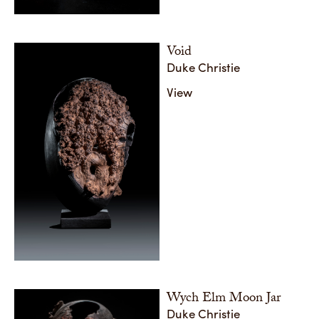
Void
Duke Christie
View
Wych Elm Moon Jar
Duke Christie