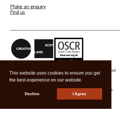
Make an enquiry
Find us
Craft Scotland is a company limited by guarantee registered
This website uses cookies to ensure you get
in Scotland no. SC 270245
the best experience on our website.
A registered Scottish Charity no. SC039491
© 2026 Craft Scotland
Terms & Conditions
Press & Media
Decline
I Agree
Careers
Contact