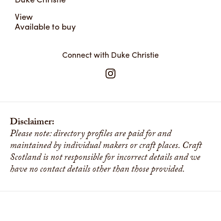
View
Available to buy
Connect with Duke Christie
Disclaimer:
Please note: directory profiles are paid for and
maintained by individual makers or craft places. Craft
Scotland is not responsible for incorrect details and we
have no contact details other than those provided.