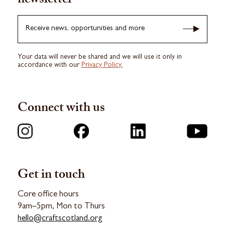
newsletter
Receive news, opportunities and more
Your data will never be shared and we will use it only in
accordance with our
Privacy Policy.
Connect with us
Get in touch
Core office hours
9am–5pm, Mon to Thurs
hello@craftscotland.org