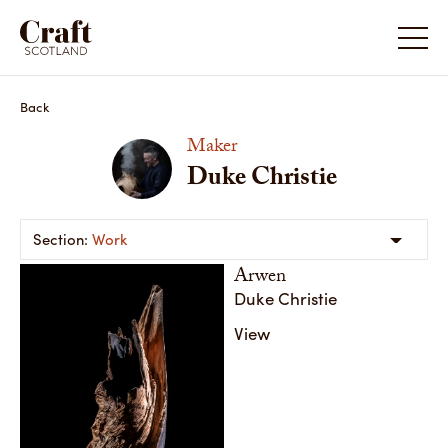
Duke Christie
Duke Chr
Back
Maker
Duke Christie
Work
Arwen
Duke Christie
View