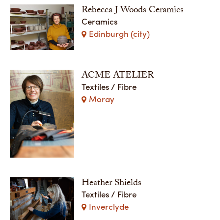
Rebecca J Woods Ceramics
Ceramics
Edinburgh (city)
ACME ATELIER
Textiles / Fibre
Moray
Heather Shields
Textiles / Fibre
Inverclyde