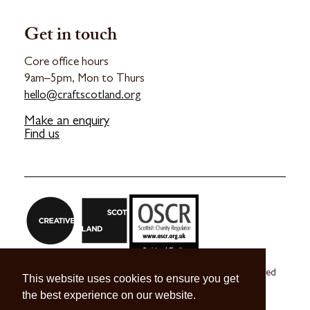
Get in touch
Core office hours
9am–5pm, Mon to Thurs
hello@craftscotland.org
Make an enquiry
Find us
Craft Scotland is a company limited by guarantee registered
This website uses cookies to ensure you get
in Scotland no. SC 270245
the best experience on our website.
A registered Scottish Charity no. SC039491