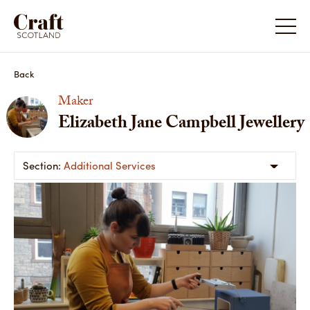
Back
Maker
Elizabeth Jane Campbell Jewellery
Additional Services