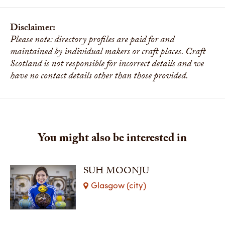
Disclaimer:
Please note: directory profiles are paid for and
maintained by individual makers or craft places. Craft
Scotland is not responsible for incorrect details and we
have no contact details other than those provided.
You might also be interested in
SUH MOONJU
Glasgow (city)