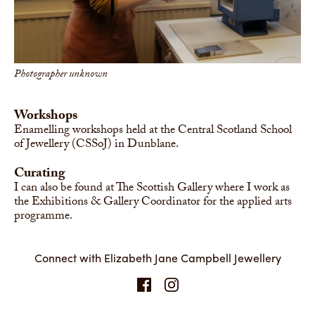
Photographer unknown
Workshops
Enamelling workshops held at the Central Scotland School
of Jewellery (CSSoJ) in Dunblane.
Curating
I can also be found at The Scottish Gallery where I work as
the Exhibitions & Gallery Coordinator for the applied arts
programme.
Connect with Elizabeth Jane Campbell Jewellery