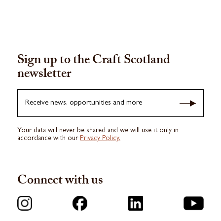
Sign up to the Craft Scotland
newsletter
Receive news, opportunities and more
Your data will never be shared and we will use it only in
accordance with our
Privacy Policy.
Connect with us