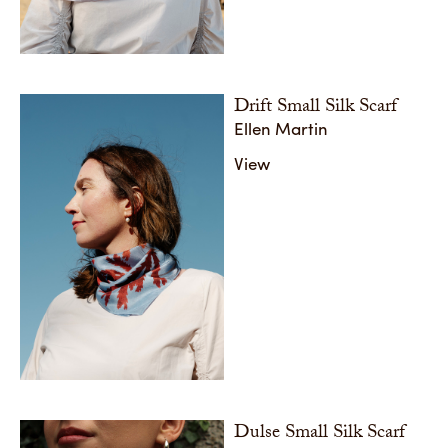
Drift Small Silk Scarf
Ellen Martin
View
Dulse Small Silk Scarf