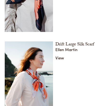
Drift Large Silk Scarf
Ellen Martin
View