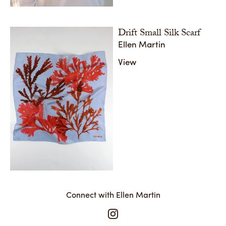
Drift Small Silk Scarf
Ellen Martin
View
Connect with Ellen Martin