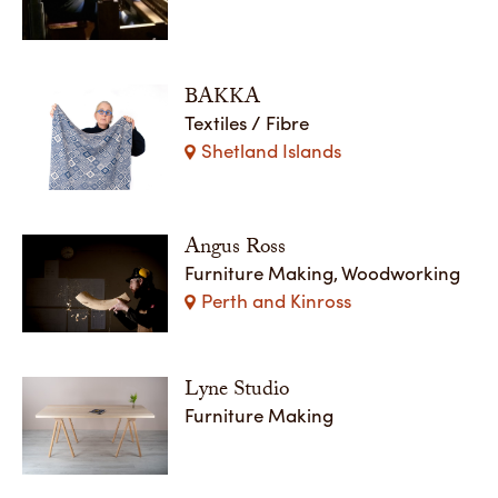
BAKKA
Textiles / Fibre
Shetland Islands
Angus Ross
Furniture Making, Woodworking
Perth and Kinross
Lyne Studio
Furniture Making