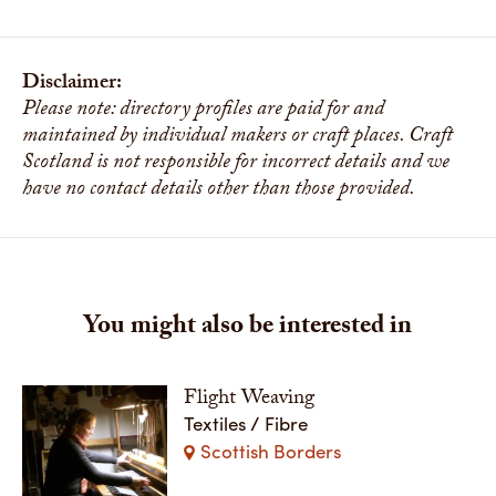
Disclaimer:
Please note: directory profiles are paid for and
maintained by individual makers or craft places. Craft
Scotland is not responsible for incorrect details and we
have no contact details other than those provided.
You might also be interested in
Flight Weaving
Textiles / Fibre
Scottish Borders