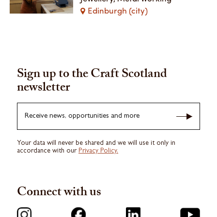
Edinburgh (city)
Sign up to the Craft Scotland
newsletter
Receive news, opportunities and more
Your data will never be shared and we will use it only in
accordance with our
Privacy Policy.
Connect with us