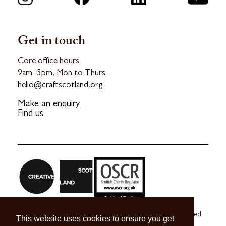
Get in touch
Core office hours
9am–5pm, Mon to Thurs
hello@craftscotland.org
Make an enquiry
Find us
Craft Scotland is a company limited by guarantee registered
This website uses cookies to ensure you get
in Scotland no. SC 270245