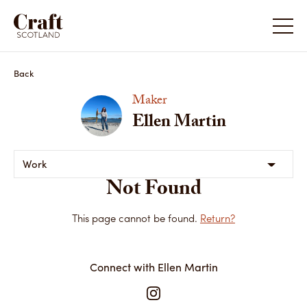
Back
Maker
Ellen Martin
Work
Not Found
This page cannot be found.
Return?
Connect with Ellen Martin