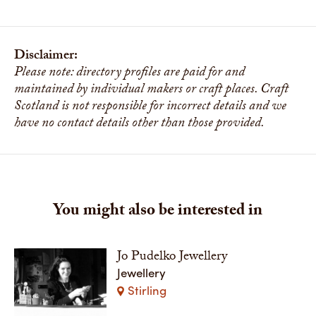
Disclaimer:
Please note: directory profiles are paid for and
maintained by individual makers or craft places. Craft
Scotland is not responsible for incorrect details and we
have no contact details other than those provided.
You might also be interested in
Jo Pudelko Jewellery
Jewellery
Stirling