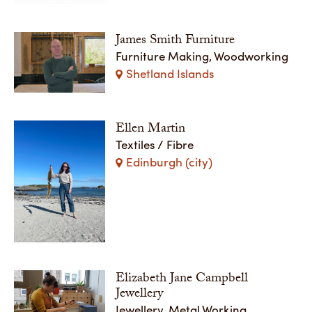
James Smith Furniture
Furniture Making, Woodworking
Shetland Islands
Ellen Martin
Textiles / Fibre
Edinburgh (city)
Elizabeth Jane Campbell
Jewellery
Jewellery, Metal Working