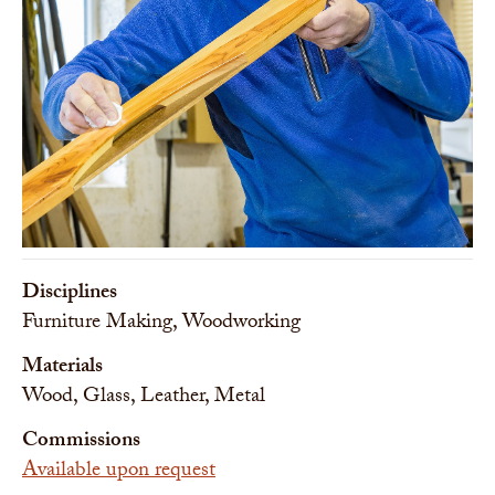
Disciplines
Furniture Making, Woodworking
Materials
Wood, Glass, Leather, Metal
Commissions
Available upon request