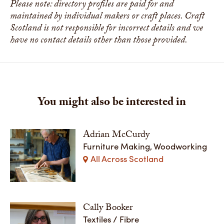
Please note: directory profiles are paid for and
maintained by individual makers or craft places. Craft
Scotland is not responsible for incorrect details and we
have no contact details other than those provided.
You might also be interested in
Adrian McCurdy
Furniture Making, Woodworking
All Across Scotland
Cally Booker
Textiles / Fibre