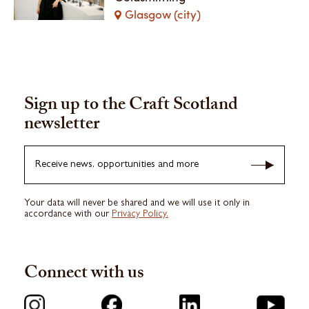
Glasgow (city)
Sign up to the Craft Scotland
newsletter
Receive news, opportunities and more
Your data will never be shared and we will use it only in
accordance with our
Privacy Policy.
Connect with us