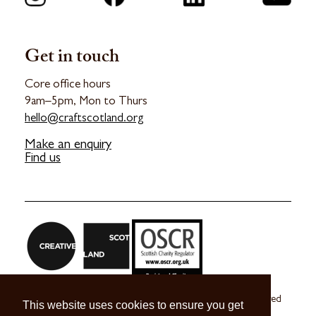
Get in touch
Core office hours
9am–5pm, Mon to Thurs
hello@craftscotland.org
Make an enquiry
Find us
Craft Scotland is a company limited by guarantee registered
This website uses cookies to ensure you get
in Scotland no. SC 270245