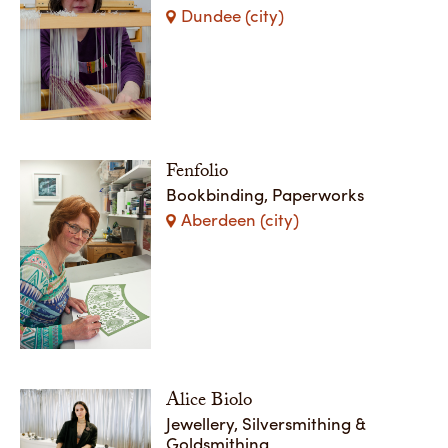
Dundee (city)
Fenfolio
Bookbinding, Paperworks
Aberdeen (city)
Alice Biolo
Jewellery, Silversmithing &
Goldsmithing