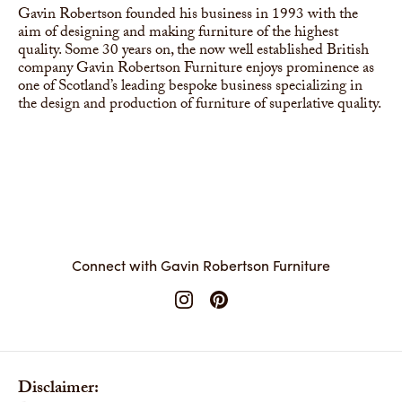
Gavin Robertson founded his business in 1993 with the
aim of designing and making furniture of the highest
quality. Some 30 years on, the now well established British
company Gavin Robertson Furniture enjoys prominence as
one of Scotland’s leading bespoke business specializing in
the design and production of furniture of superlative quality.
Connect with Gavin Robertson Furniture
Disclaimer: