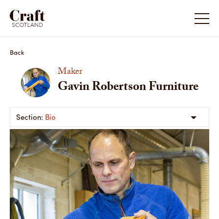
Back
Maker
Gavin Robertson Furniture
Bio