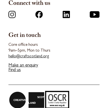
Connect with us
Get in touch
Core office hours
9am–5pm, Mon to Thurs
hello@craftscotland.org
Make an enquiry
Find us