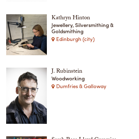
Kathryn Hinton
Jewellery, Silversmithing &
Goldsmithing
Edinburgh (city)
J. Rubinstein
Woodworking
Dumfries & Galloway