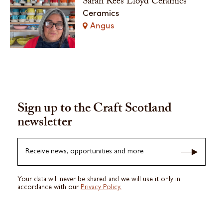
Sarah Rees Lloyd Ceramics
Ceramics
Angus
Sign up to the Craft Scotland
newsletter
Receive news, opportunities and more
Your data will never be shared and we will use it only in
accordance with our
Privacy Policy.