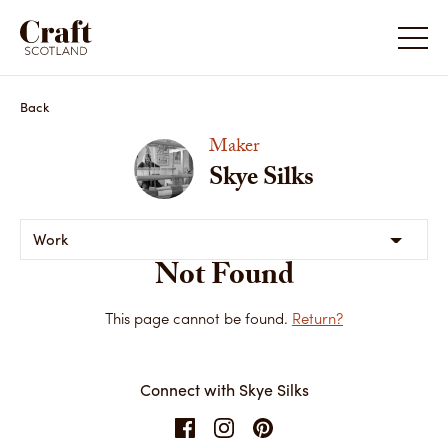
Back
Maker
Skye Silks
Work
Not Found
This page cannot be found.
Return?
Connect with Skye Silks