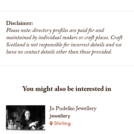
Disclaimer:
Please note: directory profiles are paid for and
maintained by individual makers or craft places. Craft
Scotland is not responsible for incorrect details and we
have no contact details other than those provided.
You might also be interested in
Jo Pudelko Jewellery
Jewellery
Stirling