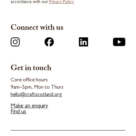
accordance with our
Privacy Policy.
Connect with us
Get in touch
Core office hours
9am–5pm, Mon to Thurs
hello@craftscotland.org
Make an enquiry
Find us