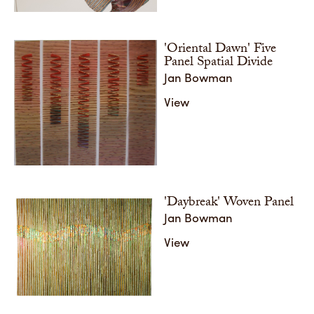
Share
'Oriental Dawn' Five
Panel Spatial Divide
Jan Bowman
View
'Daybreak' Woven Panel
Jan Bowman
View