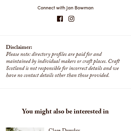
Connect with Jan Bowman
Disclaimer:
Please note: directory profiles are paid for and
maintained by individual makers or craft places. Craft
Scotland is not responsible for incorrect details and we
have no contact details other than those provided.
You might also be interested in