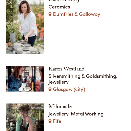
Clare Dawdry
Ceramics
Dumfries & Galloway
Karen Westland
Silversmithing & Goldsmithing,
Jewellery
Glasgow (city)
Milomade
Jewellery, Metal Working
Fife