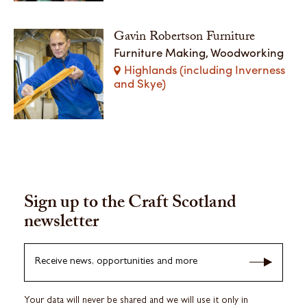
Gavin Robertson Furniture
Furniture Making, Woodworking
Highlands (including Inverness
and Skye)
Sign up to the Craft Scotland
newsletter
Receive news, opportunities and more
Your data will never be shared and we will use it only in