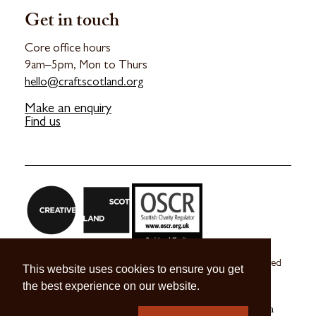
Get in touch
Core office hours
9am–5pm, Mon to Thurs
hello@craftscotland.org
Make an enquiry
Find us
Craft Scotland is a company limited by guarantee registered
This website uses cookies to ensure you get
in Scotland no. SC 270245
the best experience on our website.
A registered Scottish Charity no. SC039491
© 2026 Craft Scotland
Terms & Conditions
Press & Media