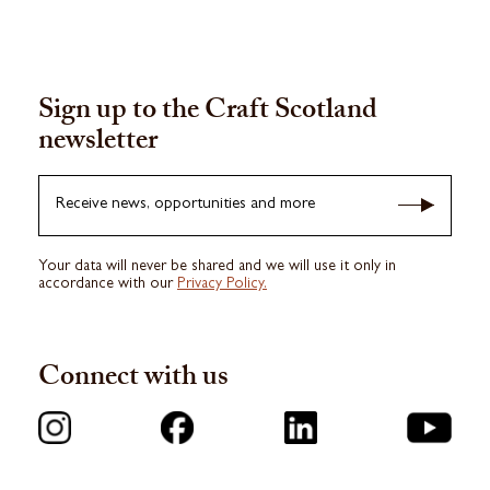
Sign up to the Craft Scotland
newsletter
Receive news, opportunities and more
Your data will never be shared and we will use it only in
accordance with our
Privacy Policy.
Connect with us