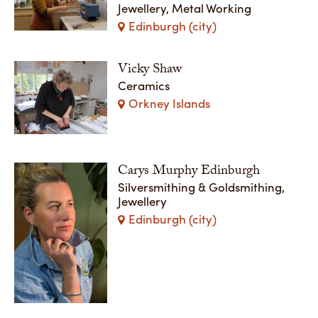
Jewellery, Metal Working
Edinburgh (city)
Vicky Shaw
Ceramics
Orkney Islands
Carys Murphy Edinburgh
Silversmithing & Goldsmithing,
Jewellery
Edinburgh (city)