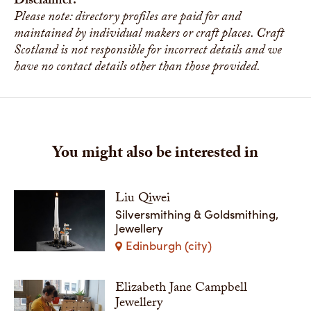
Disclaimer:
Please note: directory profiles are paid for and
maintained by individual makers or craft places. Craft
Scotland is not responsible for incorrect details and we
have no contact details other than those provided.
You might also be interested in
Liu Qiwei
Silversmithing & Goldsmithing,
Jewellery
Edinburgh (city)
Elizabeth Jane Campbell
Jewellery