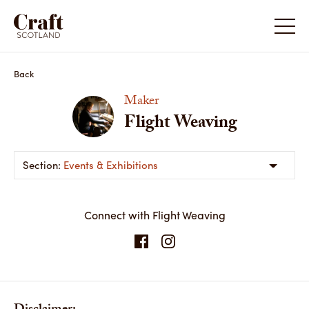
Back
Maker
Flight Weaving
Events & Exhibitions
Connect with Flight Weaving