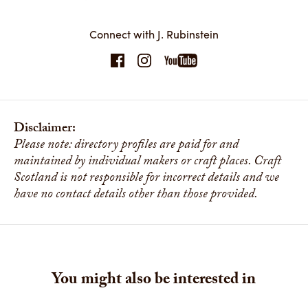
Connect with J. Rubinstein
Seagulls and Fish Shoal
This fish shoal was the result of a commission. The shoal is a
combination of small fishes, using a variety of veneers and
decorative constructions. The Seagulls are made using
contrasting Sycamore and Silver Pine veneers. The bars on
which the shoal hangs are made up transparent and blue
painted rods to give the sense of water surface. The shoal is
Disclaimer:
constructed to move as a group but allowing each fish to
Please note: directory profiles are paid for and
undulate on its own. The seagulls flap and circle the shoal.
maintained by individual makers or craft places. Craft
Share
Scotland is not responsible for incorrect details and we
have no contact details other than those provided.
You might also be interested in