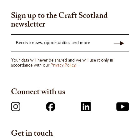
Sign up to the Craft Scotland
newsletter
Receive news, opportunities and more
Your data will never be shared and we will use it only in
accordance with our
Privacy Policy.
Connect with us
Get in touch