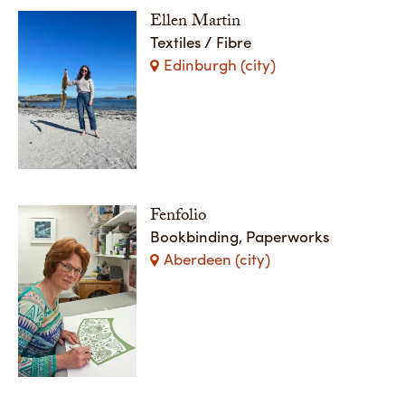
Ellen Martin
Textiles / Fibre
Edinburgh (city)
Fenfolio
Bookbinding, Paperworks
Aberdeen (city)