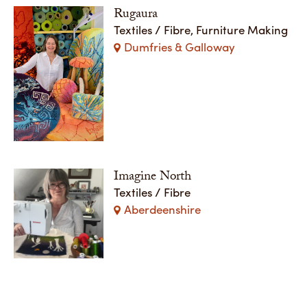
Rugaura
Textiles / Fibre, Furniture Making
Dumfries & Galloway
Imagine North
Textiles / Fibre
Aberdeenshire