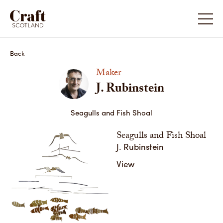
J. Rubinstein
Back
Maker
J. Rubinstein
Seagulls and Fish Shoal
Seagulls and Fish Shoal
J. Rubinstein
View