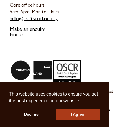
Core office hours
9am–5pm, Mon to Thurs
hello@craftscotland.org
Make an enquiry
Find us
Craft Scotland is a company limited by guarantee registered
This website uses cookies to ensure you get
in Scotland no. SC 270245
the best experience on our website.
A registered Scottish Charity no. SC039491
© 2026 Craft Scotland
Terms & Conditions
Press & Media
Decline
I Agree
Careers
Contact