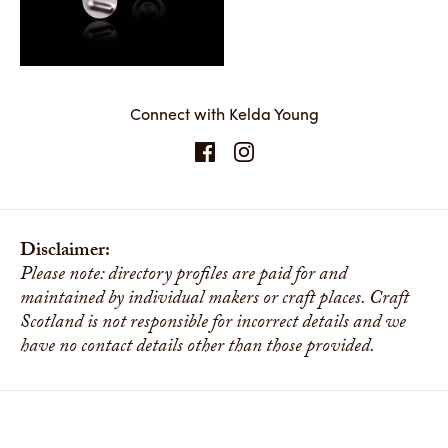
Connect with Kelda Young
Disclaimer:
Please note: directory profiles are paid for and
maintained by individual makers or craft places. Craft
Scotland is not responsible for incorrect details and we
have no contact details other than those provided.