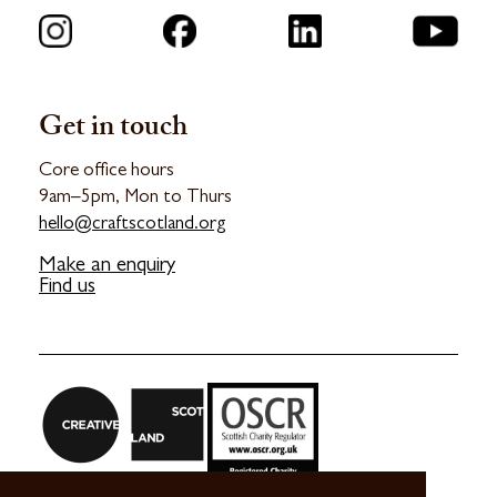
Connect with us
Get in touch
Core office hours
9am–5pm, Mon to Thurs
hello@craftscotland.org
Make an enquiry
Find us