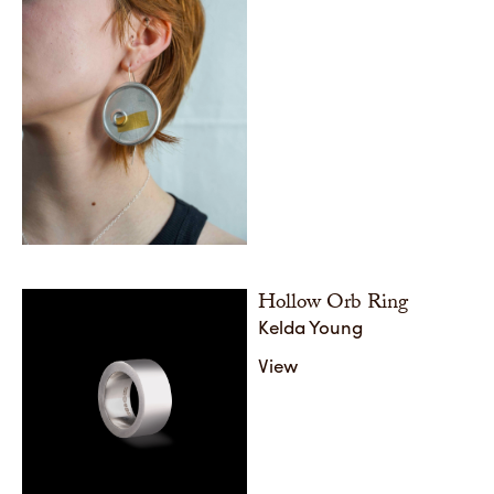
Hollow Orb Ring
Kelda Young
View