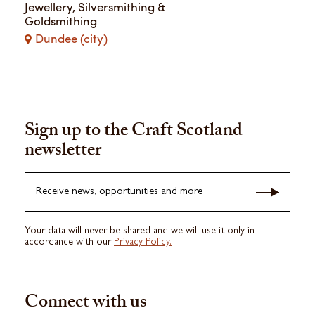
Ieva Jankovska
Jewellery, Silversmithing &
Goldsmithing
Dundee (city)
Sign up to the Craft Scotland
newsletter
Receive news, opportunities and more
Your data will never be shared and we will use it only in
accordance with our
Privacy Policy.