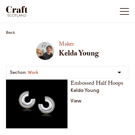
Kelda Young
Kelda Y
Back
Maker
Kelda Young
Work
Embossed Half Hoops
Kelda Young
View
Embossed Half Hoops
Handcrafted from recycled sterling silver, the