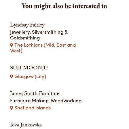
You might also be interested in
Lyndsay Fairley
Jewellery, Silversmithing &
Goldsmithing
The Lothians (Mid, East and
West)
SUH MOONJU
Glasgow (city)
James Smith Furniture
Furniture Making, Woodworking
Shetland Islands