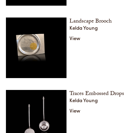
Landscape Brooch
Kelda Young
View
Traces Embossed Drops
Kelda Young
View