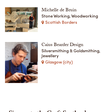
Michelle de Bruin
Stone Working, Woodworking
Scottish Borders
Caius Bearder Design
Silversmithing & Goldsmithing,
Jewellery
Glasgow (city)