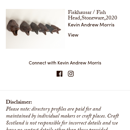
Fiskhausar / Fish
Head,Stoneware,2020
Kevin Andrew Morris
View
Connect with Kevin Andrew Morris
Disclaimer:
Please note: directory profiles are paid for and
maintained by individual makers or craft places. Craft
Scotland is not responsible for incorrect details and we