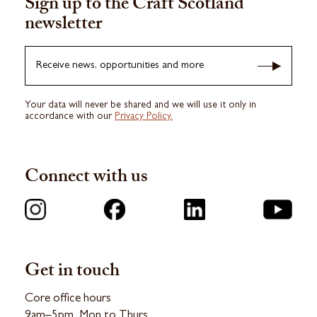
Sign up to the Craft Scotland
newsletter
Receive news, opportunities and more
Your data will never be shared and we will use it only in
accordance with our
Privacy Policy.
Connect with us
Get in touch
Core office hours
9am–5pm, Mon to Thurs