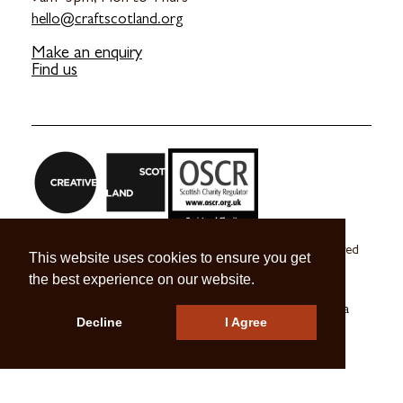
hello@craftscotland.org
Make an enquiry
Find us
Craft Scotland is a company limited by guarantee registered
This website uses cookies to ensure you get
in Scotland no. SC 270245
the best experience on our website.
A registered Scottish Charity no. SC039491
© 2026 Craft Scotland
Terms & Conditions
Press & Media
Decline
I Agree
Careers
Contact