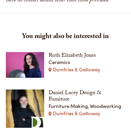
have no contact details other than those provided.
You might also be interested in
Ruth Elizabeth Jones
Ceramics
Dumfries & Galloway
Daniel Lacey Design &
Furniture
Furniture Making, Woodworking
Dumfries & Galloway