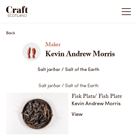
Kevin Andrew Morris
Kevin A
Back
Maker
Kevin Andrew Morris
Salt jarðar / Salt of the Earth
Salt jarðar / Salt of the Earth
Fisk Plata/ Fish Plate
Kevin Andrew Morris
Salt jarðar / Salt of the Earth
Salt jar
View
Fisk Plata/ Fish Plate,Stoneware,2020
Fiskhaus
Share
Share