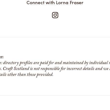
Connect with Lorna Fraser
r:
e: directory profiles are paid for and maintained by individual
s. Craft Scotland is not responsible for incorrect details and we
tails other than those provided.