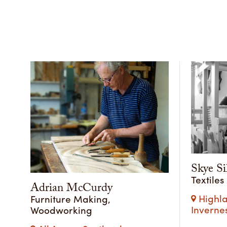
Skye Si
Textiles
Adrian McCurdy
Highla
Furniture Making,
Inverne
Woodworking