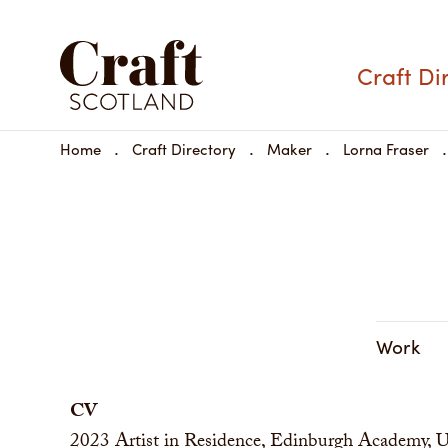
Craft Di
Home
Craft Directory
Maker
Lorna Fraser
Work
CV
2023
Artist in Residence, Edinburgh Academy,