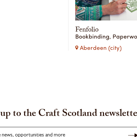
Fenfolio
Bookbinding, Paperwo
Aberdeen (city)
up to the Craft Scotland newslette
e news, opportunities and more