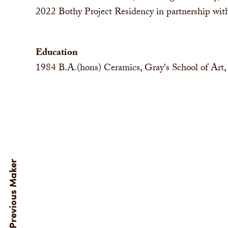
2022
Bothy Project Residency in partnership w
Education
1984
B.A.(hons) Ceramics, Gray's School of Art