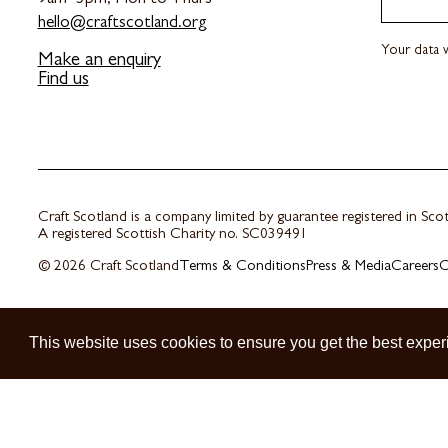
hello@craftscotland.org
Your data w
Make an enquiry
Find us
Craft Scotland is a company limited by guarantee registered in Sc
A registered Scottish Charity no. SC039491
© 2026 Craft Scotland
Terms & Conditions
Press & Media
Careers
C
This website uses cookies to ensure you get the best exper