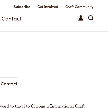
Subscribe
Get Involved
Craft Community
Contact
& Contact
ward to travel to Cheongju International Craft