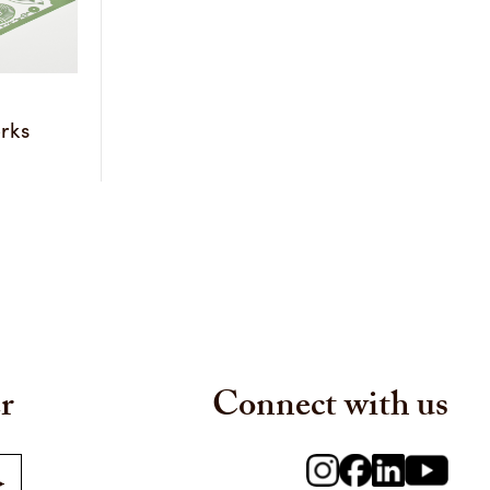
rks
r
Connect with us