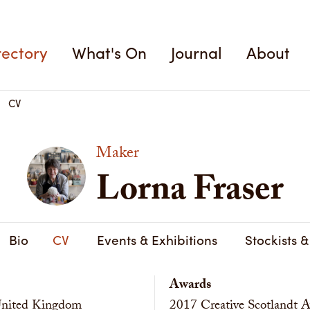
rectory
What's On
Journal
About
CV
Maker
Lorna Fraser
Bio
CV
Events & Exhibitions
Stockists 
Awards
 United Kingdom
2017
Creative Scotlandt A