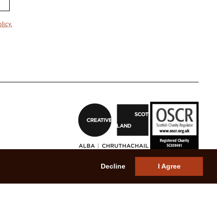
licy.
Decline
I Agree