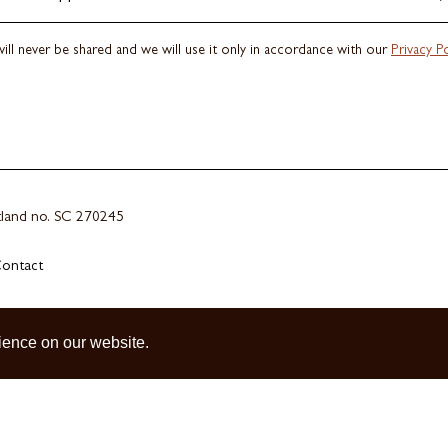
ill never be shared and we will use it only in accordance with our
Privacy Po
otland no. SC 270245
ontact
ience on our website.