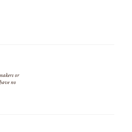
 makers or
 have no