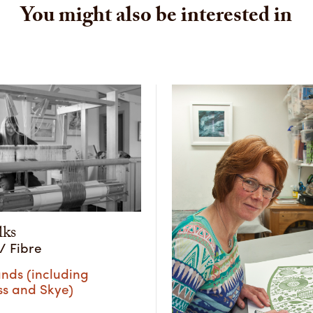
You might also be interested in
lks
 / Fibre
nds (including
ss and Skye)