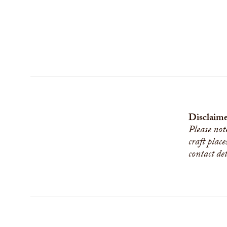
Disclaime
Please not
craft place
contact de