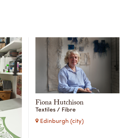
Fiona Hutchison
Textiles / Fibre
Edinburgh (city)