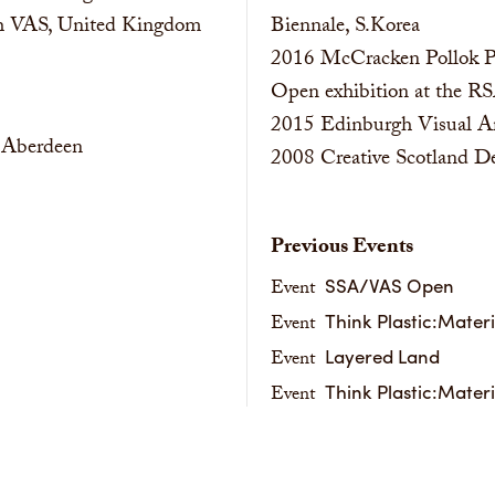
ith VAS, United Kingdom
Biennale, S.Korea
2016
McCracken Pollok Pr
Open exhibition at the R
2015
Edinburgh Visual A
, Aberdeen
2008
Creative Scotland 
Previous Events
SSA/VAS Open
Event
Think Plastic:Mater
Event
Layered Land
Event
Think Plastic:Mater
Event