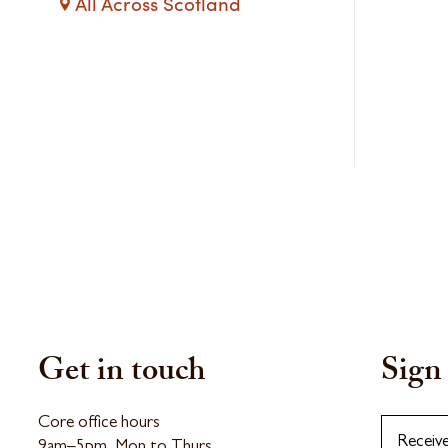
All Across Scotland
Get in touch
Sign 
Core office hours
Receiv
9am–5pm, Mon to Thurs