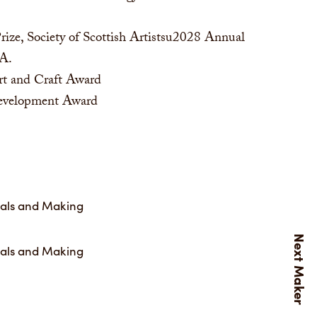
ize, Society of Scottish Artistsu2028 Annual
SA.
rt and Craft Award
Development Award
ials and Making
ials and Making