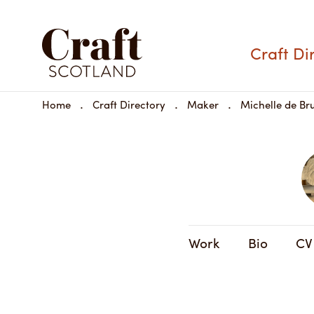
Craft Di
Home
Craft Directory
Maker
Michelle de Bru
Work
Bio
CV