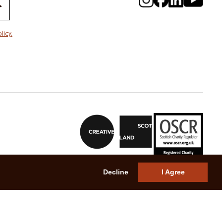
licy.
Decline
I Agree