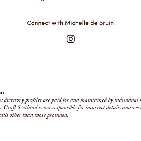
Connect with Michelle de Bruin
r:
e: directory profiles are paid for and maintained by individual
s. Craft Scotland is not responsible for incorrect details and we
tails other than those provided.