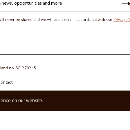
e news, opportunities and more
ill never be shared and we will use it only in accordance with our
Privacy Po
otland no. SC 270245
ontact
ience on our website.