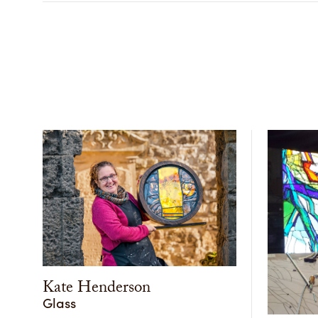
Kate Henderson
Glass