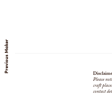
Disclaime
Please not
craft place
contact de