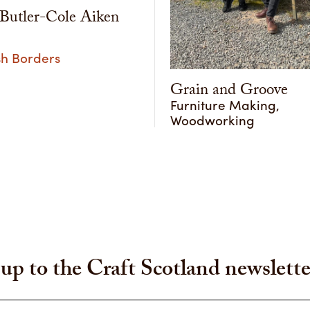
utler-Cole Aiken
sh Borders
Grain and Groove
Furniture Making,
Woodworking
up to the Craft Scotland newslette