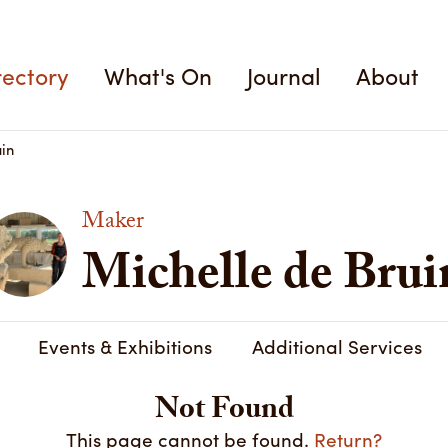
rectory
What's On
Journal
About
in
Maker
Michelle de Brui
Events & Exhibitions
Additional Services
Not Found
This page cannot be found.
Return?