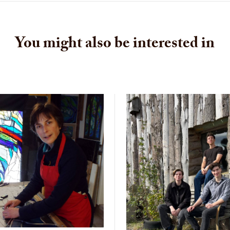
You might also be interested in