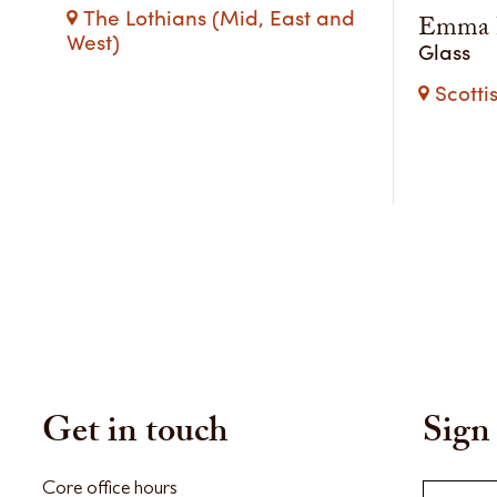
The Lothians (Mid, East and
Emma B
West)
Glass
Scotti
Get in touch
Sign 
Core office hours