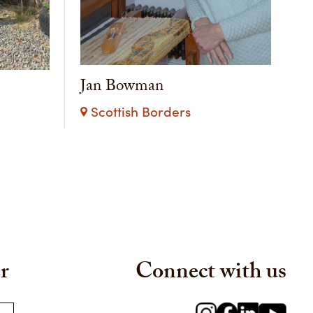
Jan Bowman
Scottish Borders
r
Connect with us