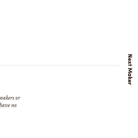
 makers or
 have no