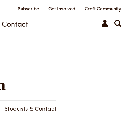
Subscribe
Get Involved
Craft Community
Contact
n
Stockists & Contact