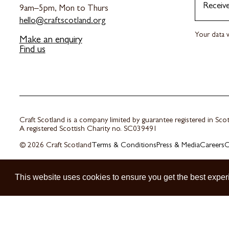
Receiv
9am–5pm, Mon to Thurs
hello@craftscotland.org
Your data w
Make an enquiry
Find us
Craft Scotland is a company limited by guarantee registered in Sc
A registered Scottish Charity no. SC039491
© 2026 Craft Scotland
Terms & Conditions
Press & Media
Careers
C
This website uses cookies to ensure you get the best exper