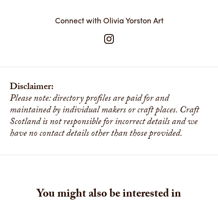
Connect with Olivia Yorston Art
Disclaimer:
Please note: directory profiles are paid for and
maintained by individual makers or craft places. Craft
Scotland is not responsible for incorrect details and we
have no contact details other than those provided.
You might also be interested in