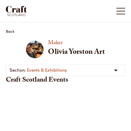
Back
Maker
Olivia Yorston Art
Events & Exhibitions
Craft Scotland Events