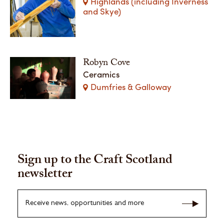
Highlands (including Inverness
and Skye)
Robyn Cove
Ceramics
Dumfries & Galloway
Sign up to the Craft Scotland
newsletter
Receive news, opportunities and more