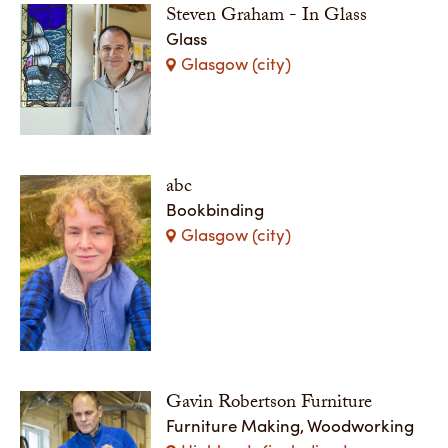
Steven Graham - In Glass
Glass
Glasgow (city)
abc
Bookbinding
Glasgow (city)
Gavin Robertson Furniture
Furniture Making, Woodworking