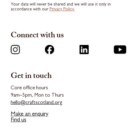
Your data will never be shared and we will use it only in
accordance with our
Privacy Policy.
Connect with us
Get in touch
Core office hours
9am–5pm, Mon to Thurs
hello@craftscotland.org
Make an enquiry
Find us