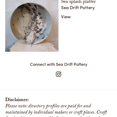
Sea splash platter
Sea Drift Pottery
View
Connect with Sea Drift Pottery
Disclaimer:
Please note: directory profiles are paid for and
maintained by individual makers or craft places. Craft