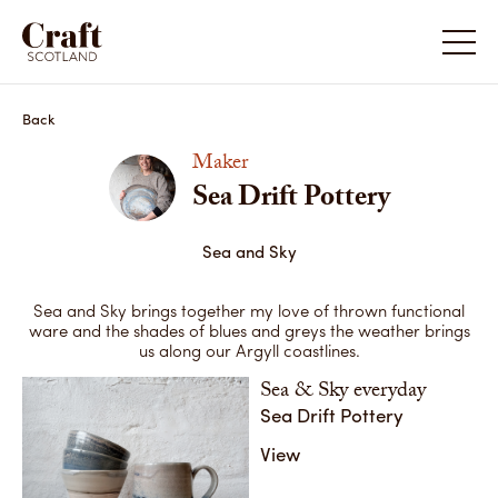
Sea Drift Pottery
Sea Drif
Back
Maker
Sea Drift Pottery
Sea and Sky
Sea and Sky brings together my love of thrown functional
ware and the shades of blues and greys the weather brings
us along our Argyll coastlines.
Sea & Sky everyday
Sea Drift Pottery
Sea and
Sea and Sky
I am stro
View
the old 
This is an example of what I make and sell most,
to contem
with this Sea & Sky style of glazing very popular