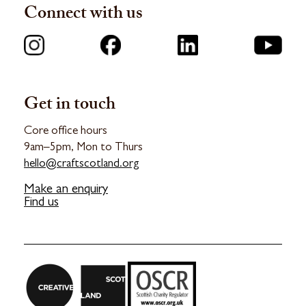
Connect with us
Get in touch
Core office hours
9am–5pm, Mon to Thurs
hello@craftscotland.org
Make an enquiry
Find us