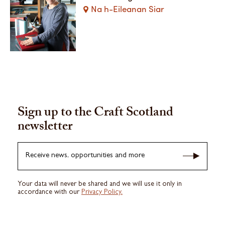
Na h-Eileanan Siar
Sign up to the Craft Scotland
newsletter
Receive news, opportunities and more
Your data will never be shared and we will use it only in
accordance with our
Privacy Policy.