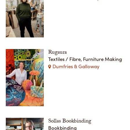
Rugaura
Textiles / Fibre, Furniture Making
Dumfries & Galloway
Sollas Bookbinding
Bookbinding