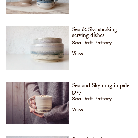
These se
with gallery sales. It has been inspired by the
glazing)
shorlines of Argyll islands but the abstract nature of
cylindric
the layering allows people to see their own special
place.
Share
Sea & Sky stacking
Share
serving dishes
Sea Drift Pottery
View
Sea and Sky mug in pale
grey
Sea Drift Pottery
View