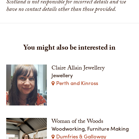
Scotland is not responsible for incorrect details and we
have no contact details other than those provided.
You might also be interested in
Claire Allain Jewellery
Jewellery
Perth and Kinross
Woman of the Woods
Woodworking, Furniture Making
Dumfries & Galloway