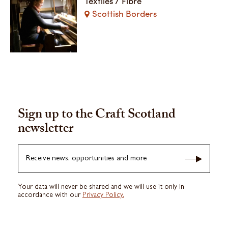
Textiles / Fibre
Scottish Borders
Sign up to the Craft Scotland
newsletter
Receive news, opportunities and more
Your data will never be shared and we will use it only in
accordance with our
Privacy Policy.