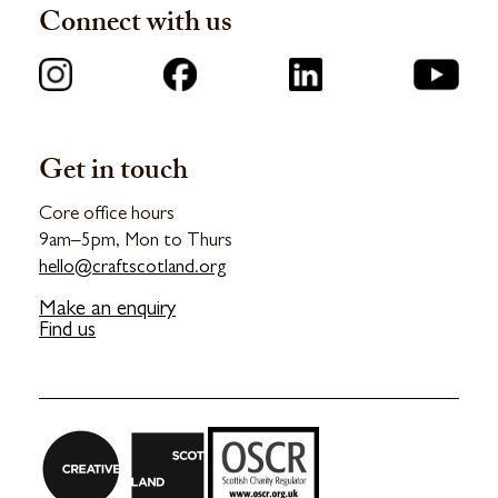
Connect with us
Get in touch
Core office hours
9am–5pm, Mon to Thurs
hello@craftscotland.org
Make an enquiry
Find us