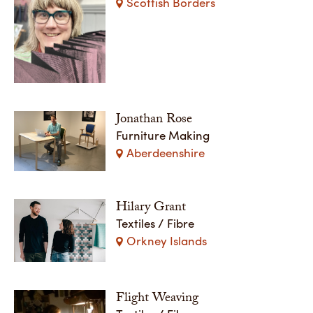
Scottish Borders
Jonathan Rose
Furniture Making
Aberdeenshire
Hilary Grant
Textiles / Fibre
Orkney Islands
Flight Weaving