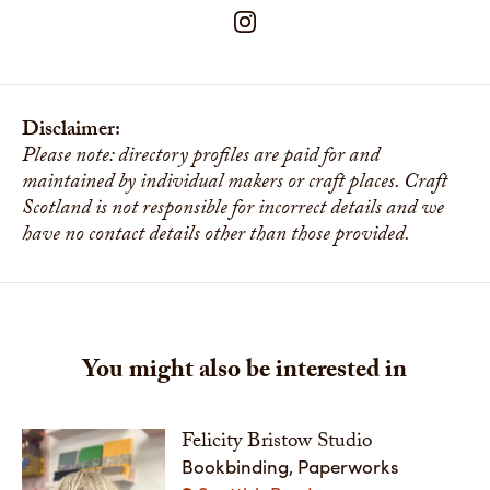
Disclaimer:
Please note: directory profiles are paid for and
maintained by individual makers or craft places. Craft
Scotland is not responsible for incorrect details and we
have no contact details other than those provided.
You might also be interested in
Felicity Bristow Studio
Bookbinding, Paperworks