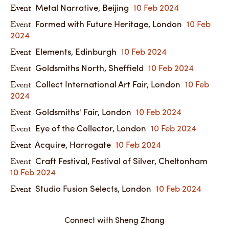
Metal Narrative, Beijing
10 Feb 2024
Event
Formed with Future Heritage, London
10 Feb
Event
2024
Elements, Edinburgh
10 Feb 2024
Event
Goldsmiths North, Sheffield
10 Feb 2024
Event
Collect International Art Fair, London
10 Feb
Event
2024
Goldsmiths' Fair, London
10 Feb 2024
Event
Eye of the Collector, London
10 Feb 2024
Event
Acquire, Harrogate
10 Feb 2024
Event
Craft Festival, Festival of Silver, Cheltonham
Event
10 Feb 2024
Studio Fusion Selects, London
10 Feb 2024
Event
Connect with Sheng Zhang