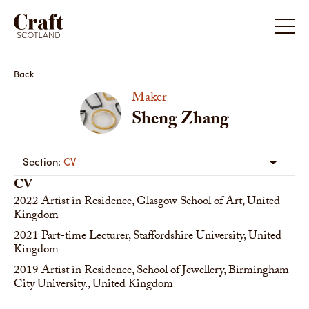
Back
Maker
Sheng Zhang
CV
CV
2022
Artist in Residence, Glasgow School of Art, United
Kingdom
2021
Part-time Lecturer, Staffordshire University, United
Kingdom
2019
Artist in Residence, School of Jewellery, Birmingham
City University., United Kingdom