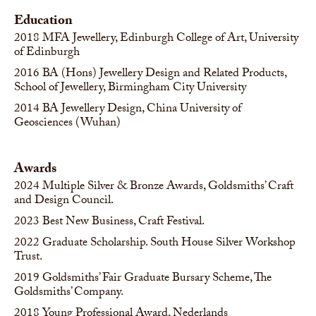
Education
2018
MFA Jewellery, Edinburgh College of Art, University
of Edinburgh
2016
BA (Hons) Jewellery Design and Related Products,
School of Jewellery, Birmingham City University
2014
BA Jewellery Design, China University of
Geosciences (Wuhan)
Awards
2024
Multiple Silver & Bronze Awards, Goldsmiths’ Craft
and Design Council.
2023
Best New Business, Craft Festival.
2022
Graduate Scholarship. South House Silver Workshop
Trust.
2019
Goldsmiths’ Fair Graduate Bursary Scheme, The
Goldsmiths’ Company.
2018
Young Professional Award, Nederlands