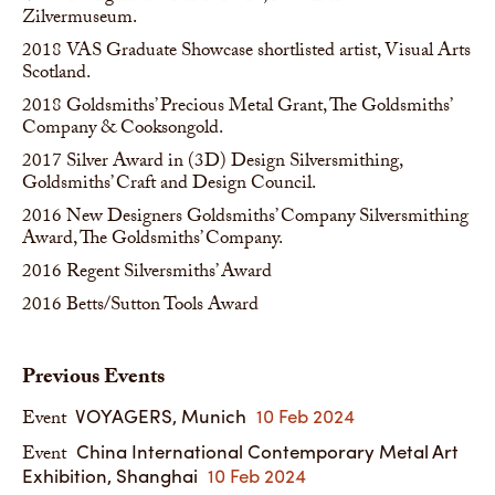
Zilvermuseum.
2018
VAS Graduate Showcase shortlisted artist, Visual Arts
Scotland.
2018
Goldsmiths’ Precious Metal Grant, The Goldsmiths’
Company & Cooksongold.
2017
Silver Award in (3D) Design Silversmithing,
Goldsmiths’ Craft and Design Council.
2016
New Designers Goldsmiths’ Company Silversmithing
Award, The Goldsmiths’ Company.
2016
Regent Silversmiths’ Award
2016
Betts/Sutton Tools Award
Previous Events
VOYAGERS, Munich
10 Feb 2024
Event
China International Contemporary Metal Art
Event
Exhibition, Shanghai
10 Feb 2024