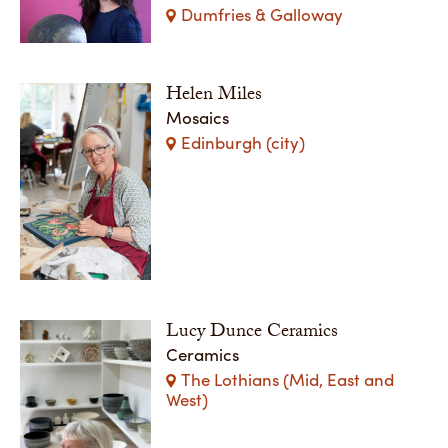
Dumfries & Galloway
Helen Miles
Mosaics
Edinburgh (city)
Lucy Dunce Ceramics
Ceramics
The Lothians (Mid, East and
West)