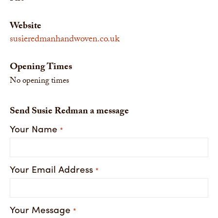
Website
susieredmanhandwoven.co.uk
Opening Times
No opening times
Send Susie Redman a message
Your Name
*
Your Email Address
*
Your Message
*