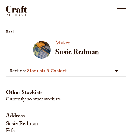
Back
Maker
Susie Redman
Stockists & Contact
Other Stockists
Currently no other stockists
Address
Susie Redman
Fife