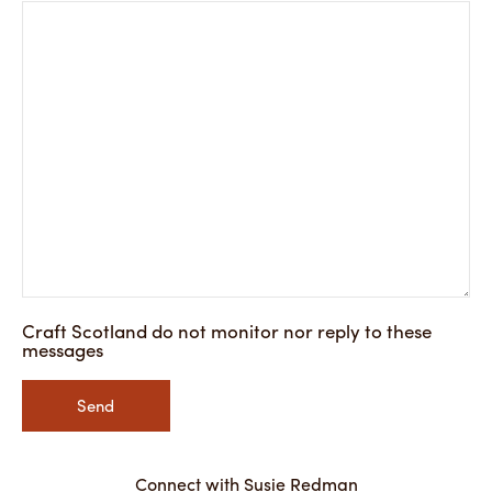
Craft Scotland do not monitor nor reply to these
messages
Send
Connect with Susie Redman