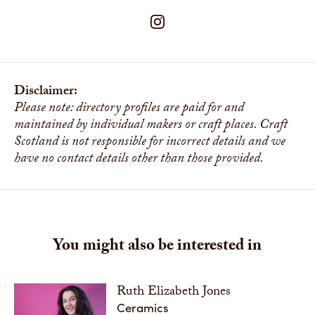
Disclaimer:
Please note: directory profiles are paid for and
maintained by individual makers or craft places. Craft
Scotland is not responsible for incorrect details and we
have no contact details other than those provided.
You might also be interested in
Ruth Elizabeth Jones
Ceramics