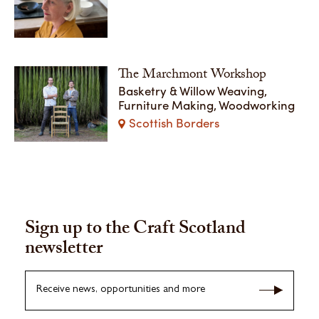
The Marchmont Workshop
Basketry & Willow Weaving,
Furniture Making, Woodworking
Scottish Borders
Sign up to the Craft Scotland
newsletter
Receive news, opportunities and more