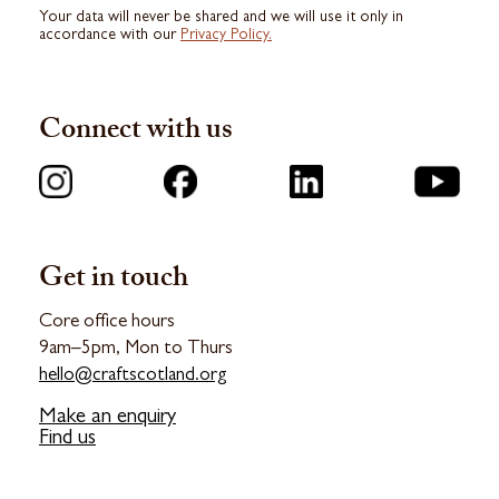
Your data will never be shared and we will use it only in
accordance with our
Privacy Policy.
Connect with us
Get in touch
Core office hours
9am–5pm, Mon to Thurs
hello@craftscotland.org
Make an enquiry
Find us