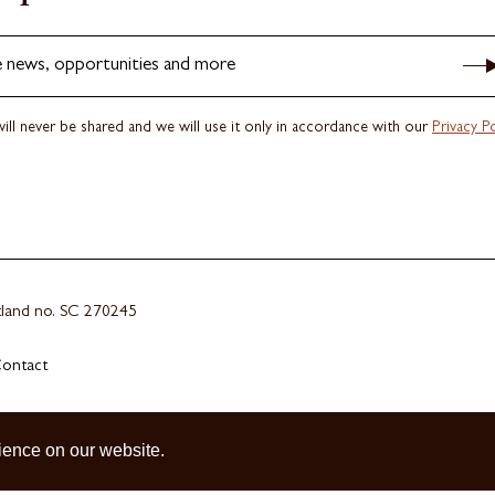
e news, opportunities and more
ill never be shared and we will use it only in accordance with our
Privacy Po
otland no. SC 270245
ontact
ience on our website.