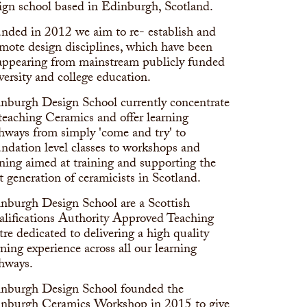
ign school based in Edinburgh, Scotland.
nded in 2012 we aim to re- establish and
mote design disciplines, which have been
appearing from mainstream publicly funded
versity and college education.
nburgh Design School currently concentrate
teaching Ceramics and offer learning
hways from simply 'come and try' to
ndation level classes to workshops and
ining aimed at training and supporting the
t generation of ceramicists in Scotland.
nburgh Design School are a Scottish
lifications Authority Approved Teaching
tre dedicated to delivering a high quality
rning experience across all our learning
hways.
nburgh Design School founded the
nburgh Ceramics Workshop in 2015 to give