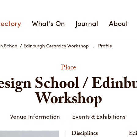
rectory
What's On
Journal
About
gn School / Edinburgh Ceramics Workshop
Profile
Place
sign School / Edinb
Workshop
Venue Information
Events & Exhibitions
Disciplines
Edi