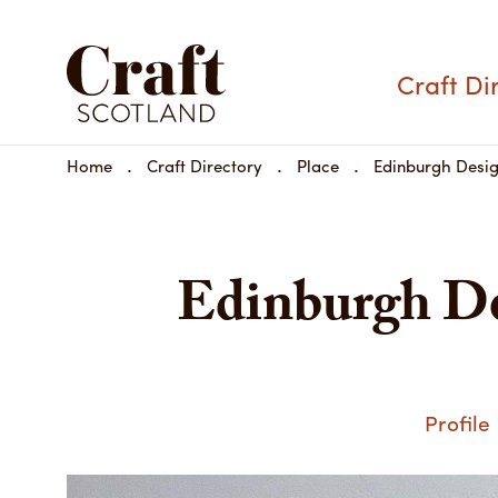
Craft Di
Home
Craft Directory
Place
Edinburgh Desi
Edinburgh De
Profile