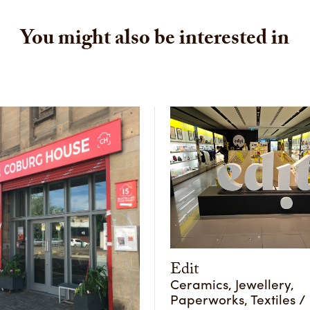
You might also be interested in
Edit
Ceramics, Jewellery,
Paperworks, Textiles / 