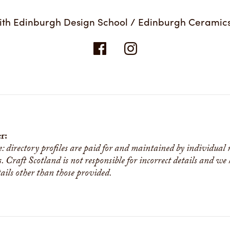
ith Edinburgh Design School / Edinburgh Ceramic
r:
e: directory profiles are paid for and maintained by individual
s. Craft Scotland is not responsible for incorrect details and we
tails other than those provided.