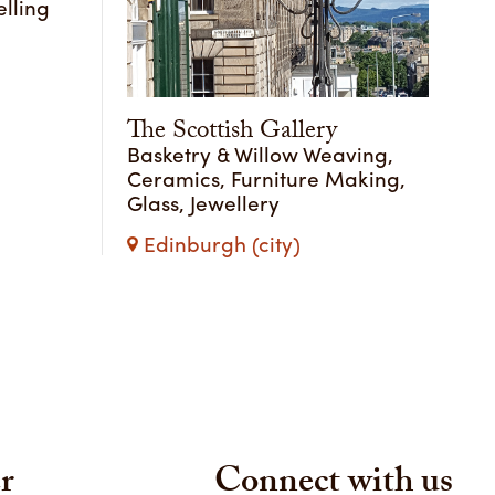
lling
The Scottish Gallery
Basketry & Willow Weaving,
Ceramics, Furniture Making,
Glass, Jewellery
Edinburgh (city)
r
Connect with us