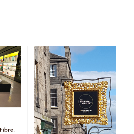
Fibre,