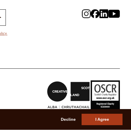
licy.
Decline
I Agree