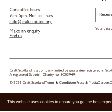
Core office hours
Receiv
9am–5pm, Mon to Thurs
hello@craftscotland.org
Your data w
Make an enquiry
Find us
Craft Scotland is a company limited by guarantee registered in Sc
A registered Scottish Charity no. SC039491
© 2026 Craft Scotland
Terms & Conditions
Press & Media
Careers
C
This website uses cookies to ensure you get the best exper