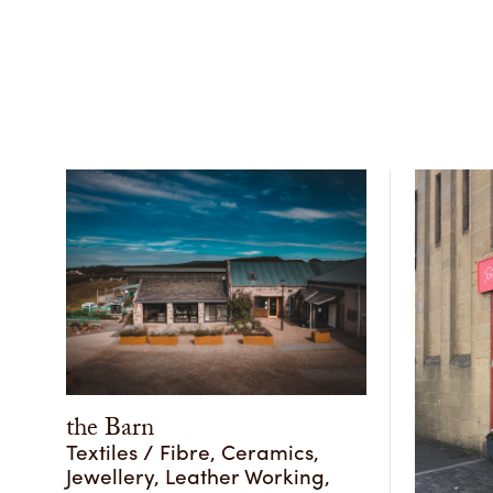
the Barn
Textiles / Fibre, Ceramics,
Jewellery, Leather Working,