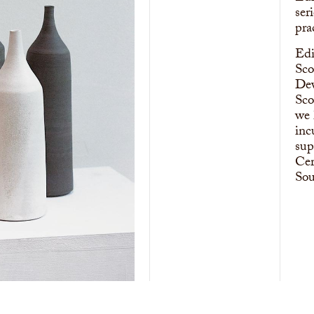
ser
pra
Edi
Sco
Dev
Sco
we 
inc
sup
Cer
Sou