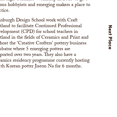
ious hobbyists and emerging makers a place to
ctice.
nburgh Design School work with Craft
tland to facilitate Continued Professional
elopment (CPD) for school teachers in
tland in the fields of Ceramics and Print and
host the 'Creative Crofters' pottery business
ubator where 5 emerging potters are
ported over two years. They also have a
amics residency programme currently hosting
th Korean potter Jiseon Na for 6 months.