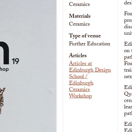
des
Ceramics
Fou
Materials
pro
Ceramics
dis
uni
Type of venue
Further Education
Edi
on 
Articles
pat
Articles at
Fou
Edinburgh Design
tra
School /
nex
Edinburgh
Edi
Ceramics
Qua
Workshop
cen
lea
pat
Edi
Edi