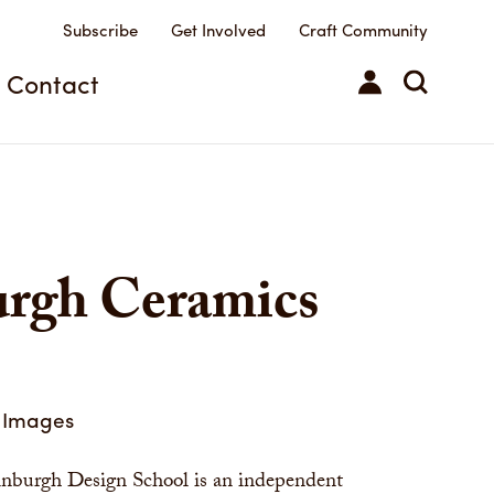
Subscribe
Get Involved
Craft Community
Contact
urgh Ceramics
Images
nburgh Design School is an independent