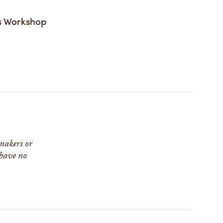
s Workshop
 makers or
 have no