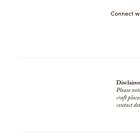
Connect w
Disclaime
Please not
craft place
contact de