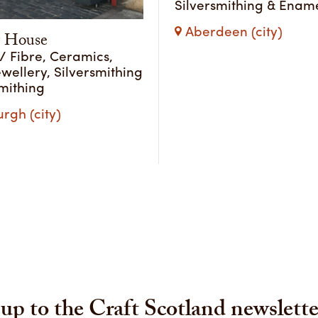
Silversmithing & Ename
Aberdeen (city)
 House
 / Fibre, Ceramics,
ewellery, Silversmithing
mithing
rgh (city)
up to the Craft Scotland newslette