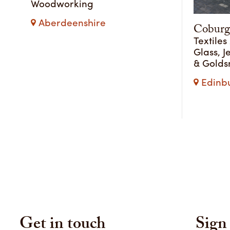
Woodworking
Aberdeenshire
Coburg
Textiles
Glass, J
& Golds
Edinbu
Get in touch
Sign 