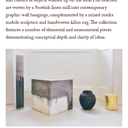
and colours of objects washed up on the local Fife beaches,
are woven by a Scottish linen mill into contemporary
graphic wall hangings, complemented by a mixed media
mobile sculpture and handwoven kilim rug. The collection
features a number of elemental and monumental pieces
demonstrating conceptual depth and clarity of ideas.