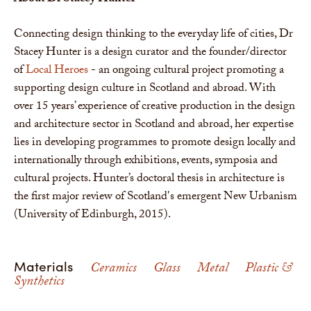
Connecting design thinking to the everyday life of cities, Dr
Stacey Hunter is a design curator and the founder/director
of
Local Heroes
- an ongoing cultural project promoting a
supporting design culture in Scotland and abroad. With
over 15 years’ experience of creative production in the design
and architecture sector in Scotland and abroad, her expertise
lies in developing programmes to promote design locally and
internationally through exhibitions, events, symposia and
cultural projects. Hunter’s doctoral thesis in architecture is
the first major review of Scotland's emergent New Urbanism
(University of Edinburgh, 2015).
Materials
Ceramics
Glass
Metal
Plastic &
Synthetics