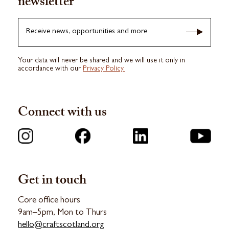
newsletter
Receive news, opportunities and more
Your data will never be shared and we will use it only in
accordance with our
Privacy Policy.
Connect with us
Get in touch
Core office hours
9am–5pm, Mon to Thurs
hello@craftscotland.org