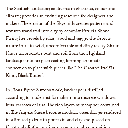
The Scottish landscape; so diverse in character, colour and
climate; provides an enduring resource for designers and
makers. The erosion of the Skye hills creates patterns and
textures translated into clay by ceramist Patricia Shone.
Firing her vessels by raku, wood and sagger she depicts
nature in all its wild, uncomfortable and dirty reality. Shaun
Fraser incorporates peat and soil from the Highland
landscape into his glass casting forming an innate
connection to place with pieces like ‘The Ground Itself is
Kind, Black Butter’.
In Fiona Byrne Sutton’s work, landscape is distilled
according to modernist formalism into discrete windows,
huts, recesses or lairs. The rich layers of metaphor contained
in The Angel’s Share become modular assemblages rendered
in a limited palette in porcelain and clay and placed on
Crystocal plinths creating a monumental, composition.