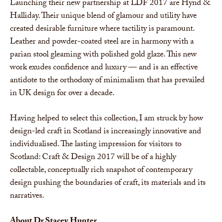
Launching their new partnership at LDF 2017 are Hynd &
Halliday. Their unique blend of glamour and utility have
created desirable furniture where tactility is paramount.
Leather and powder-coated steel are in harmony with a
parian stool gleaming with polished gold glaze. This new
work exudes confidence and luxury — and is an effective
antidote to the orthodoxy of minimalism that has prevailed
in UK design for over a decade.
Having helped to select this collection, I am struck by how
design-led craft in Scotland is increasingly innovative and
individualised. The lasting impression for visitors to
Scotland: Craft & Design 2017 will be of a highly
collectable, conceptually rich snapshot of contemporary
design pushing the boundaries of craft, its materials and its
narratives.
About
Dr
Stacey Hunter