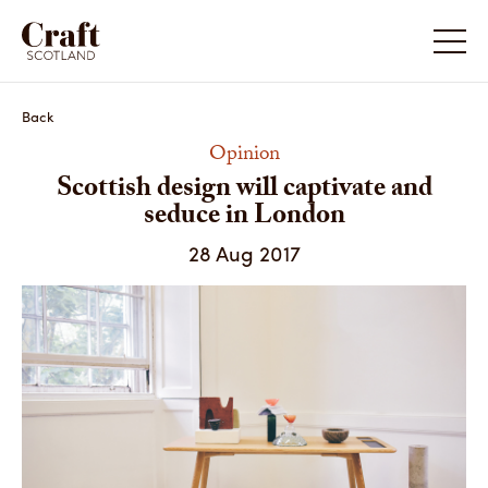
Scottish design will captivate and seduce in
Scottish
London
London
Back
Opinion
Scottish design will captivate and
seduce in London
28 Aug 2017
Scotland: Craft & Design 2017
Scotlan
Share
Share