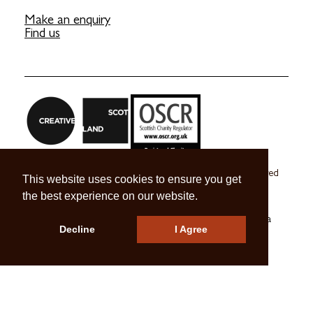
Make an enquiry
Find us
Craft Scotland is a company limited by guarantee registered
This website uses cookies to ensure you get
in Scotland no. SC 270245
the best experience on our website.
A registered Scottish Charity no. SC039491
© 2026 Craft Scotland
Terms & Conditions
Press & Media
Decline
I Agree
Careers
Contact