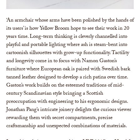
‘An armchair whose arms have been polished by the hands of
its users’ is how Yellow Broom hope to see their work in 20
years time. Long-term thinking is cleverly channelled into
playful and portable lighting where ash is steam-bent into
cartoonish silhouettes with grow-up functionality. Tactility
and longevity come in to focus with Namon Gaston’s
furniture where European oak is paired with Swedish bark
tanned leather designed to develop a rich patina over time.
Gaston’s work builds on the esteemed traditions of mid-
century Scandinavian style bringing a Scottish
preoccupation with engineering to his ergonomic designs.
Jonathan Pang’s intricate joinery delights the curious viewer
rewarding them with secret compartments, precise
craftsmanship and unexpected combinations of materials.