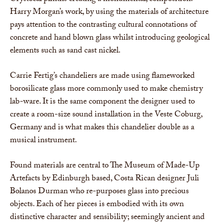
Harry Morgan’s work, by using the materials of architecture
pays attention to the contrasting cultural connotations of
concrete and hand blown glass whilst introducing geological
elements such as sand cast nickel.
Carrie Fertig’s chandeliers are made using flameworked
borosilicate glass more commonly used to make chemistry
lab-ware. It is the same component the designer used to
create a room-size sound installation in the Veste Coburg,
Germany and is what makes this chandelier double as a
musical instrument.
Found materials are central to The Museum of Made-Up
Artefacts by Edinburgh based, Costa Rican designer Juli
Bolanos Durman who re-purposes glass into precious
objects. Each of her pieces is embodied with its own
distinctive character and sensibility; seemingly ancient and