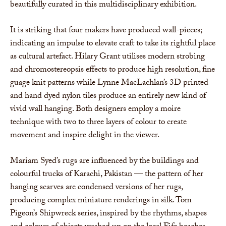
beautifully curated in this multidisciplinary exhibition.
It is striking that four makers have produced wall-pieces;
indicating an impulse to elevate craft to take its rightful place
as cultural artefact. Hilary Grant utilises modern strobing
and chromostereopsis effects to produce high resolution, fine
guage knit patterns while Lynne MacLachlan’s 3D printed
and hand dyed nylon tiles produce an entirely new kind of
vivid wall hanging. Both designers employ a moire
technique with two to three layers of colour to create
movement and inspire delight in the viewer.
Mariam Syed’s rugs are influenced by the buildings and
colourful trucks of Karachi, Pakistan — the pattern of her
hanging scarves are condensed versions of her rugs,
producing complex miniature renderings in silk. Tom
Pigeon’s Shipwreck series, inspired by the rhythms, shapes