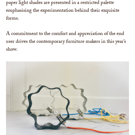
paper light shades are presented in a restricted palette
emphasising the experimentation behind their exquisite
forms.
A commitment to the comfort and appreciation of the end
user drives the contemporary furniture makers in this year’s
show.