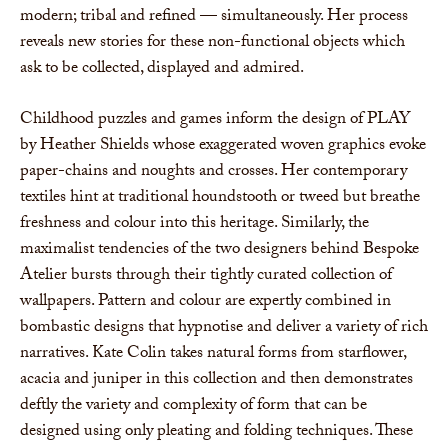
modern; tribal and refined — simultaneously. Her process
reveals new stories for these non-functional objects which
ask to be collected, displayed and admired.
Childhood puzzles and games inform the design of PLAY
by Heather Shields whose exaggerated woven graphics evoke
paper-chains and noughts and crosses. Her contemporary
textiles hint at traditional houndstooth or tweed but breathe
freshness and colour into this heritage. Similarly, the
maximalist tendencies of the two designers behind Bespoke
Atelier bursts through their tightly curated collection of
wallpapers. Pattern and colour are expertly combined in
bombastic designs that hypnotise and deliver a variety of rich
narratives. Kate Colin takes natural forms from starflower,
acacia and juniper in this collection and then demonstrates
deftly the variety and complexity of form that can be
designed using only pleating and folding techniques. These