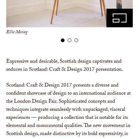
Ellie Morag
Ell
Expressive and desirable, Scottish design captivates and
seduces in Scotland: Craft & Design 2017 presentation.
Scotland: Craft & Design 2017 presents a diverse and
confident showcase of design to an international audience at
the London Design Fair. Sophisticated concepts and
techniques integrate seamlessly with unpackaged, visceral
experiences — producing a collection that is notable for its
elemental and monumental qualities. The new movement in
Scottish design, made distinctive by its bold expressivity, is