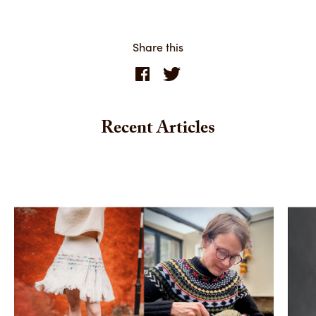
Share this
Recent Articles