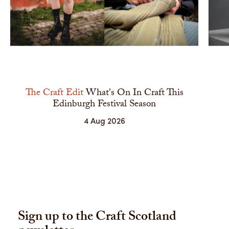
The Craft Edit
What's On In Craft This
Edinburgh Festival Season
4 Aug 2026
Sign up to the Craft Scotland