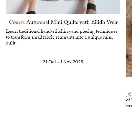
Course
Autumnal Mini Quilts with Eilidh Weir
Learn traditional hand-stitching and piecing techniques
to transform small fabric remnants into a unique mini
quilt.
31 Oct - 1 Nov 2026
Jo
of
ma