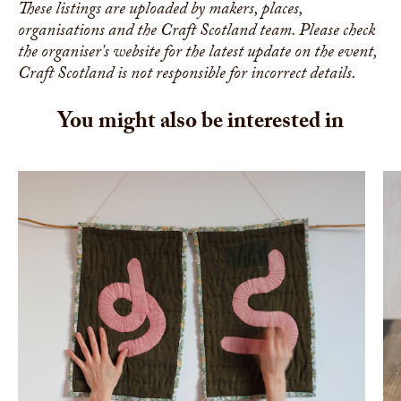
These listings are uploaded by makers, places,
organisations and the Craft Scotland team. Please check
the organiser's website for the latest update on the event,
Craft Scotland is not responsible for incorrect details.
You might also be interested in