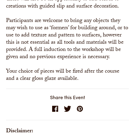
creations with guided slip and surface decoration.
Participants are welcome to bring any objects they
may wish to use as ‘formers’ for building around, or to
use to add texture and pattern to surfaces, however
this is not essential as all tools and materials will be
provided. A full induction to the workshop will be
given and no previous experience is necessary.
Your choice of pieces will be fired after the course
and a clear gloss glaze available.
Share this Event
Disclaimer: