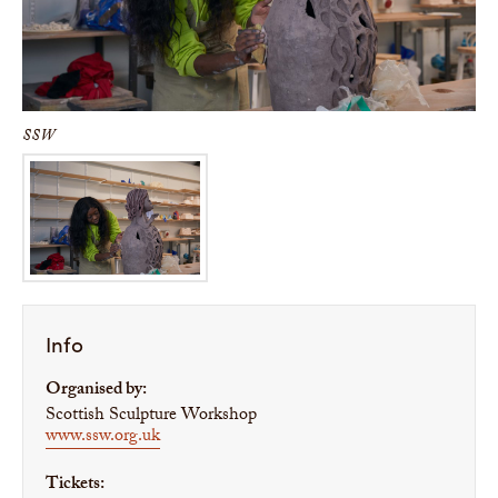
SSW
Info
Organised by:
Scottish Sculpture Workshop
www.ssw.org.uk
Tickets: