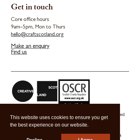
Get in touch
Core office hours
9am–5pm, Mon to Thurs
hello@craftscotland.org
Make an enquiry
Find us
Craft Scotland is a company limited by guarantee registered
This website uses cookies to ensure you get
in Scotland no. SC 270245
the best experience on our website.
A registered Scottish Charity no. SC039491
© 2026 Craft Scotland
Terms & Conditions
Press & Media
Decline
I Agree