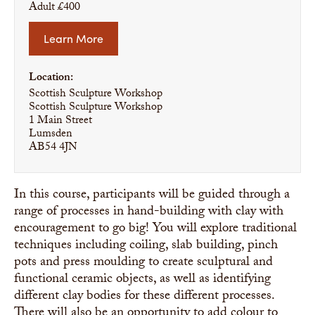
Adult £400
Learn More
Location:
Scottish Sculpture Workshop
Scottish Sculpture Workshop
1 Main Street
Lumsden
AB54 4JN
In this course, participants will be guided through a
range of processes in hand-building with clay with
encouragement to go big! You will explore traditional
techniques including coiling, slab building, pinch
pots and press moulding to create sculptural and
functional ceramic objects, as well as identifying
different clay bodies for these different processes.
There will also be an opportunity to add colour to