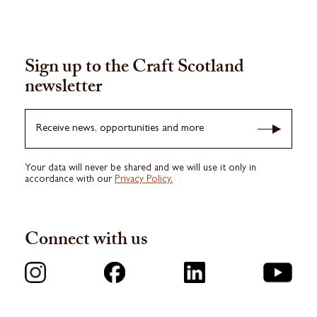
Sign up to the Craft Scotland
newsletter
Receive news, opportunities and more
Your data will never be shared and we will use it only in
accordance with our
Privacy Policy.
Connect with us