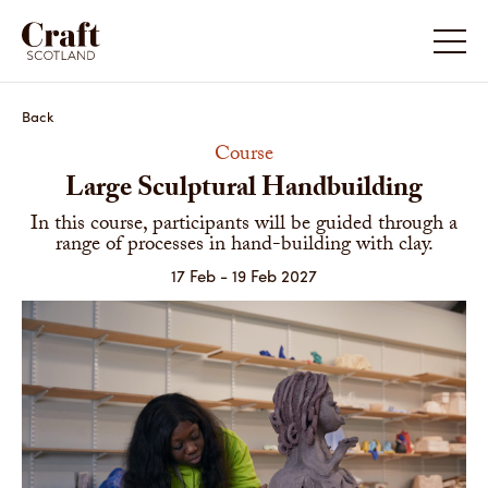
Back
Course
Large Sculptural Handbuilding
In this course, participants will be guided through a
range of processes in hand-building with clay.
17 Feb - 19 Feb 2027