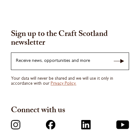
Sign up to the Craft Scotland
newsletter
Receive news, opportunities and more
Your data will never be shared and we will use it only in
accordance with our
Privacy Policy.
Connect with us