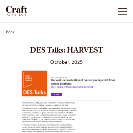
Back
DES Talks: HARVEST
October, 2025