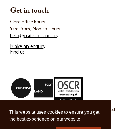
Get in touch
Core office hours
9am–5pm, Mon to Thurs
hello@craftscotland.org
Make an enquiry
Find us
Craft Scotland is a company limited by guarantee registered
This website uses cookies to ensure you get
in Scotland no. SC 270245
the best experience on our website.
A registered Scottish Charity no. SC039491