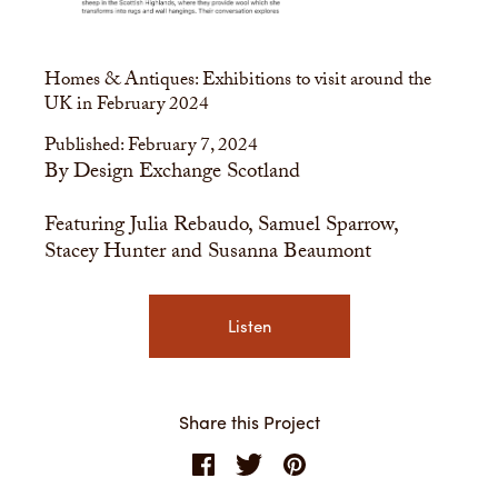
Homes & Antiques: Exhibitions to visit around the
UK in February 2024
Published: February 7, 2024
By Design Exchange Scotland
Featuring Julia Rebaudo, Samuel Sparrow,
Stacey Hunter and Susanna Beaumont
Listen
Share this Project