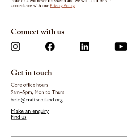
Your data will never be shared and we will use it only in
accordance with our
Privacy Policy.
Connect with us
Get in touch
Core office hours
9am–5pm, Mon to Thurs
hello@craftscotland.org
Make an enquiry
Find us