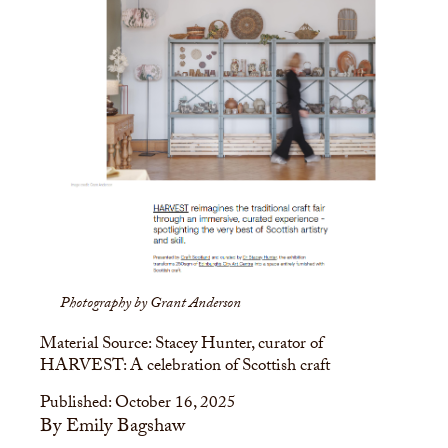
Photography by Grant Anderson
Material Source: Stacey Hunter, curator of
HARVEST: A celebration of Scottish craft
Published: October 16, 2025
By Emily Bagshaw