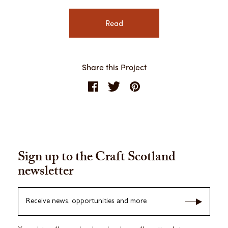
Read
Share this Project
Sign up to the Craft Scotland
newsletter
Receive news, opportunities and more