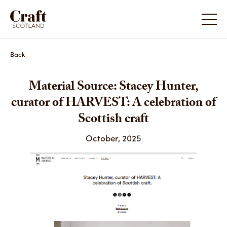
Back
Material Source: Stacey Hunter,
curator of HARVEST: A celebration of
Scottish craft
October, 2025