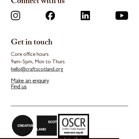
Connect with us
Get in touch
Core office hours
9am–5pm, Mon to Thurs
hello@craftscotland.org
Make an enquiry
Find us