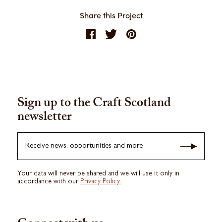
Share this Project
Sign up to the Craft Scotland
newsletter
Receive news, opportunities and more
Your data will never be shared and we will use it only in
accordance with our
Privacy Policy.