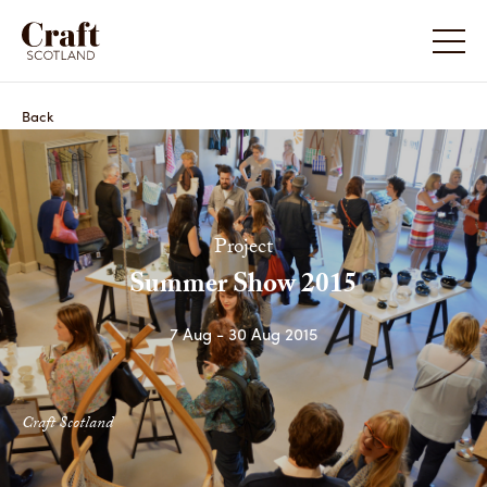
Back
Project
Summer Show 2015
7 Aug - 30 Aug 2015
Craft Scotland