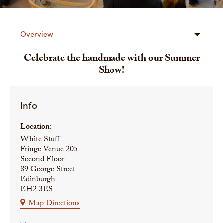
Overview
Celebrate the handmade with our Summer
Show!
Info
Location:
White Stuff
Fringe Venue 205
Second Floor
89 George Street
Edinburgh
EH2 3ES
Map Directions