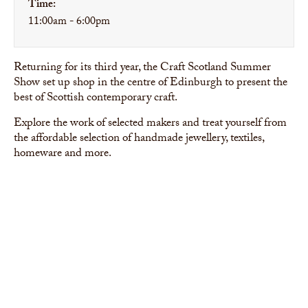
Time:
11:00am - 6:00pm
Returning for its third year, the Craft Scotland Summer
Show set up shop in the centre of Edinburgh to present the
best of Scottish contemporary craft.
Explore the work of selected makers and treat yourself from
the affordable selection of handmade jewellery, textiles,
homeware and more.