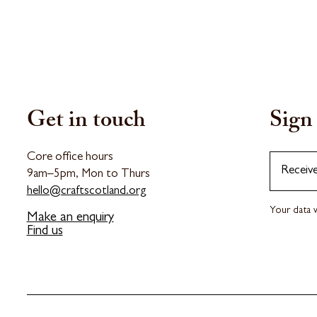
Get in touch
Sign 
Core office hours
Receiv
9am–5pm, Mon to Thurs
hello@craftscotland.org
Your data w
Make an enquiry
Find us