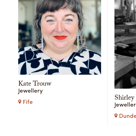
Kate Trouw
Jewellery
Shirle
Fife
Jewelle
Dundee