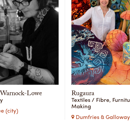
y Warnock-Lowe
Rugaura
ry
Textiles / Fibre, Furnit
Making
 (city)
Dumfries & Galloway