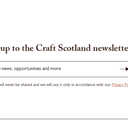
up to the Craft Scotland newslette
e news, opportunities and more
ill never be shared and we will use it only in accordance with our
Privacy Po