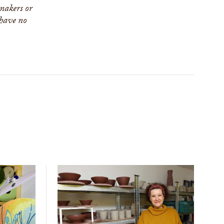
 makers or
 have no