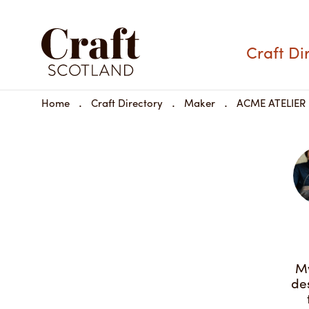
ACME ATELIER
Craft Di
Materials:
Home
Craft Directory
Maker
ACME ATELIER
Dimensions:
Share
Available to buy
My
de