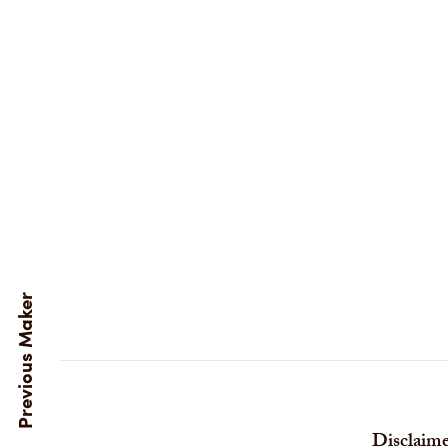
Disclaime