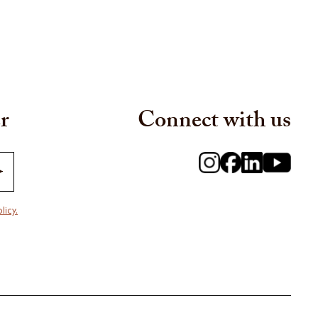
r
Connect with us
licy.