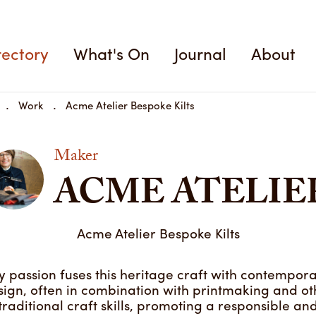
Acme Atelier Bespoke K
rectory
What's On
Journal
About
Work
Acme Atelier Bespoke Kilts
Maker
ACME ATELIE
Acme Atelier Bespoke Kilts
 passion fuses this heritage craft with contempor
sign, often in combination with printmaking and ot
traditional craft skills, promoting a responsible an