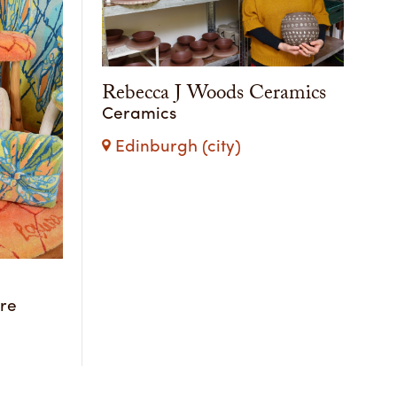
Rebecca J Woods Ceramics
Ceramics
Edinburgh (city)
ure