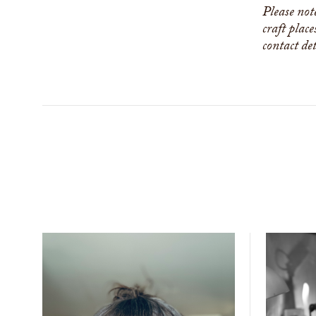
Please not
craft place
contact de