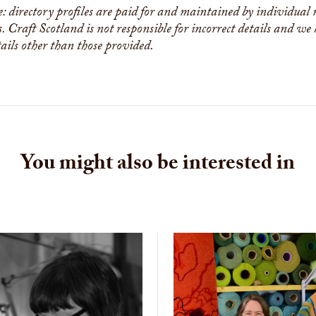
e: directory profiles are paid for and maintained by individual
s. Craft Scotland is not responsible for incorrect details and we
tails other than those provided.
You might also be interested in