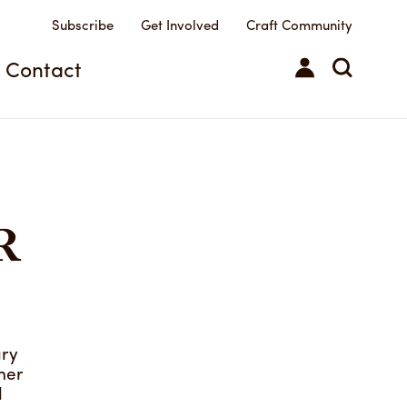
Subscribe
Get Involved
Craft Community
ilts
Contact
R
ary
her
d