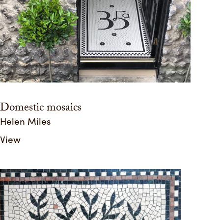
Domestic mosaics
Helen Miles
View