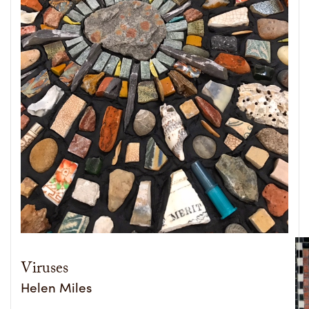
Viruses
Helen Miles