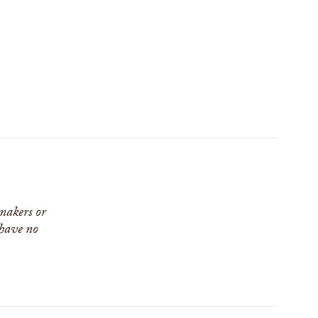
 makers or
 have no