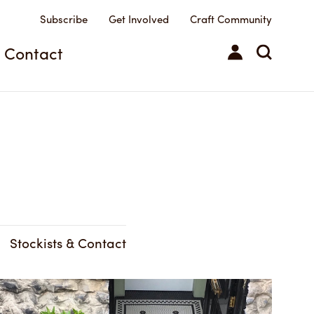
Subscribe
Get Involved
Craft Community
Contact
Stockists & Contact