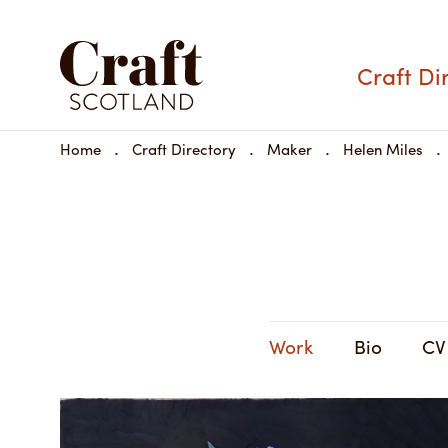
Helen Miles
Craft Di
Materials:
Home
Craft Directory
Maker
Helen Miles
Dimensions:
Share
Available to buy
Work
Bio
CV