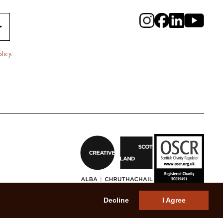
licy.
Decline
I Agree