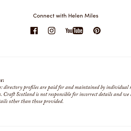
Connect with Helen Miles
r:
e: directory profiles are paid for and maintained by individual
s. Craft Scotland is not responsible for incorrect details and we
tails other than those provided.