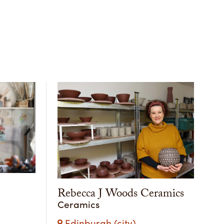
Rebecca J Woods Ceramics
Ceramics
Edinburgh (city)