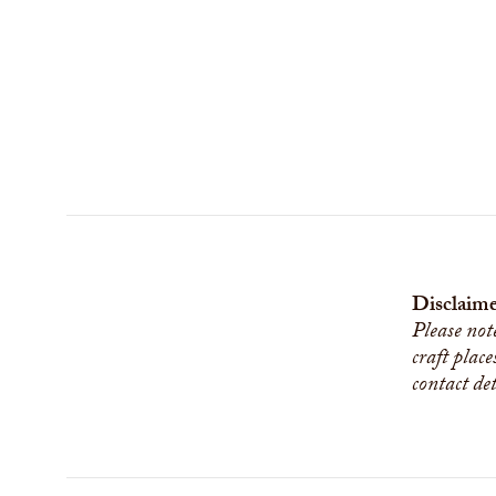
Disclaime
Please not
craft place
contact de