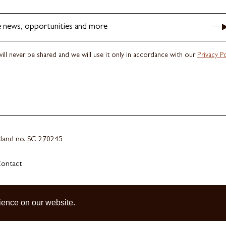
e news, opportunities and more
ill never be shared and we will use it only in accordance with our
Privacy Po
otland no. SC 270245
ontact
ience on our website.