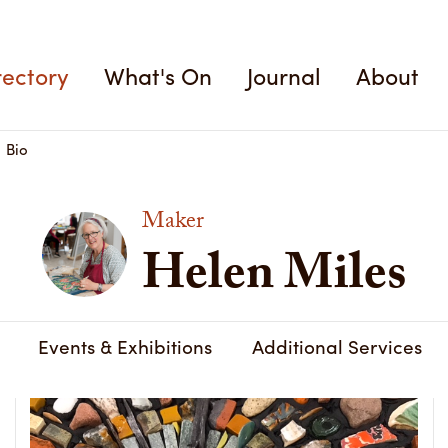
Helen Miles
rectory
What's On
Journal
About
Bio
Maker
Helen Miles
Events & Exhibitions
Additional Services