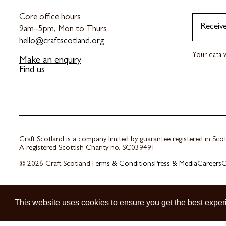
Core office hours
Receiv
9am–5pm, Mon to Thurs
hello@craftscotland.org
Your data w
Make an enquiry
Find us
Craft Scotland is a company limited by guarantee registered in Sc
A registered Scottish Charity no. SC039491
© 2026 Craft Scotland
Terms & Conditions
Press & Media
Careers
C
This website uses cookies to ensure you get the best exper