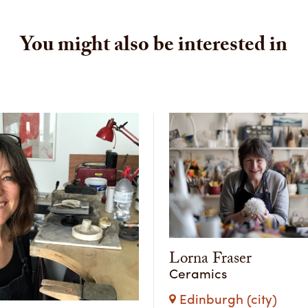
You might also be interested in
Lorna Fraser
Ceramics
Edinburgh (city)