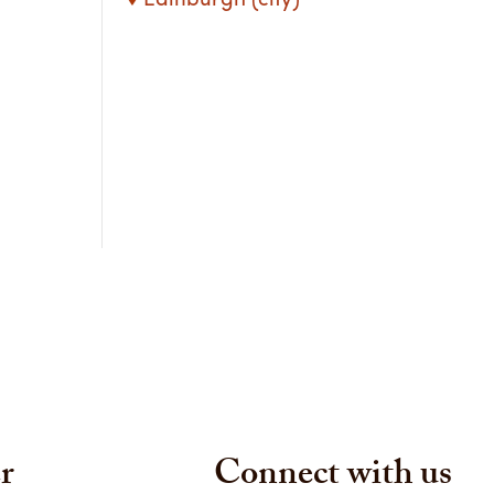
r
Connect with us