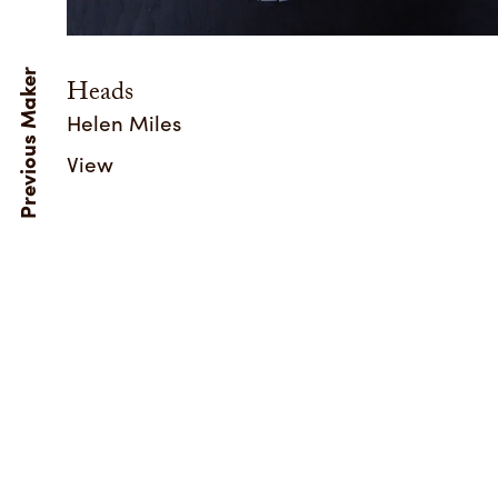
Heads
Helen Miles
View