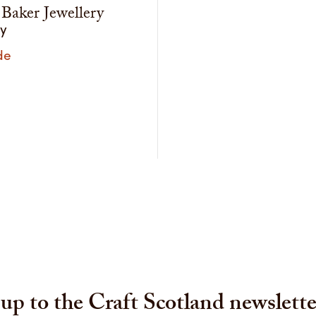
 Baker Jewellery
ry
de
up to the Craft Scotland newslette