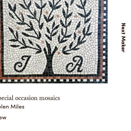
ecial occasion mosaics
len Miles
iew