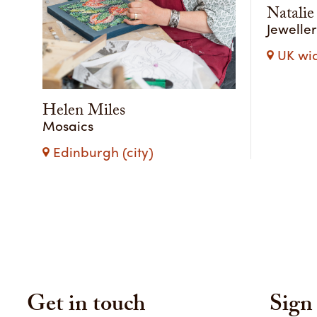
Natalie
Jewelle
UK wi
Helen Miles
Mosaics
Edinburgh (city)
Get in touch
Sign 