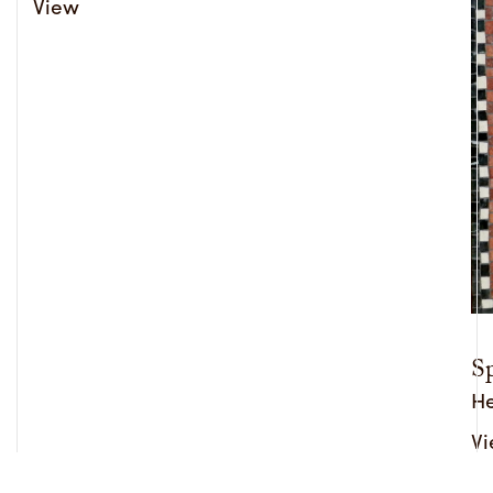
View
Sp
He
V