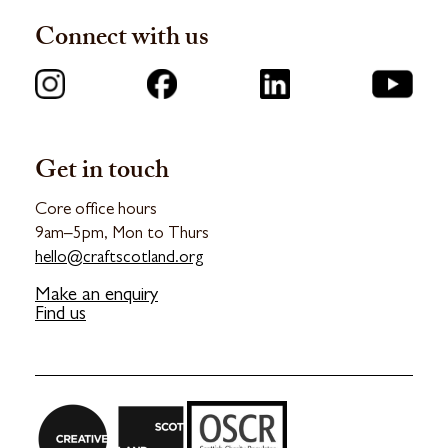
Connect with us
Get in touch
Core office hours
9am–5pm, Mon to Thurs
hello@craftscotland.org
Make an enquiry
Find us