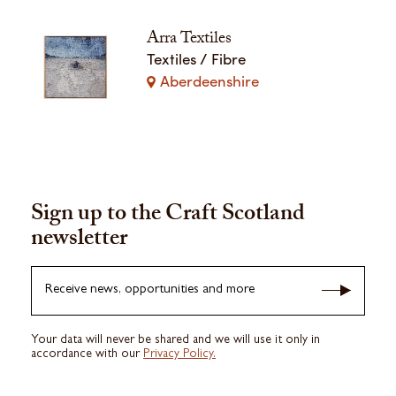
Arra Textiles
Textiles / Fibre
Aberdeenshire
Sign up to the Craft Scotland
newsletter
Receive news, opportunities and more
Your data will never be shared and we will use it only in
accordance with our
Privacy Policy.