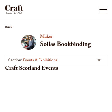
Back
Maker
Sollas Bookbinding
Events & Exhibitions
Craft Scotland Events