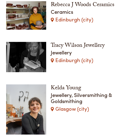
Rebecca J Woods Ceramics
Ceramics
Edinburgh (city)
Tracy Wilson Jewellery
Jewellery
Edinburgh (city)
Kelda Young
Jewellery, Silversmithing &
Goldsmithing
Glasgow (city)