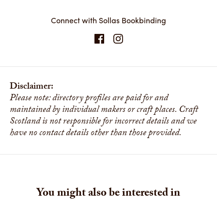
Connect with Sollas Bookbinding
Disclaimer:
Please note: directory profiles are paid for and
maintained by individual makers or craft places. Craft
Scotland is not responsible for incorrect details and we
have no contact details other than those provided.
You might also be interested in