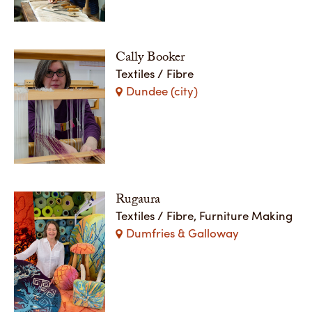
Cally Booker
Textiles / Fibre
Dundee (city)
Rugaura
Textiles / Fibre, Furniture Making
Dumfries & Galloway