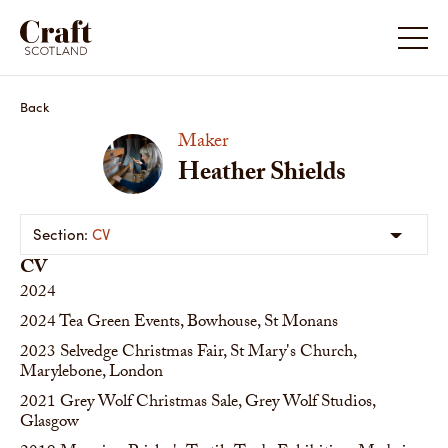
Back
Maker
Heather Shields
CV
CV
2024
2024
Tea Green Events, Bowhouse, St Monans
2023
Selvedge Christmas Fair, St Mary's Church,
Marylebone, London
2021
Grey Wolf Christmas Sale, Grey Wolf Studios,
Glasgow