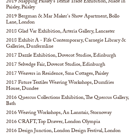
2019
Mapping Paisley's Textile Trade Exhibition, Made in
Paisley, Paisley
2019
Bergman & Mar Maker's Show Apartment, Bollo
Lane, London
2018
Glad Var Exhibition, Arteria Gallery, Lancaster
2018
Exhibit A - Fife Contemporary, Carnegie Library &
Galleries, Dunfermline
2017
Dazzle Exhibition, Dovecot Studios, Edinburgh
2017
Selvedge Fair, Dovecot Studios, Edinburgh
2017
Weavers in Residence, Sma Cottages, Paisley
2017
Future Textiles Weaving Workshops, Dumfries
House, Dundee
2016
Quercus Collections Exhibition, The Quercus Gallery,
Bath
2016
Weaving Workshops, An Lanntair, Stornoway
2016
CRAFT, Top Drawer, London Olympia
2016
Design Junction, London Design Festival, London