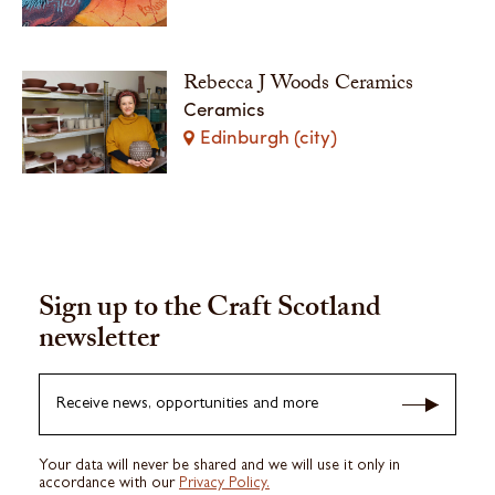
Rebecca J Woods Ceramics
Ceramics
Edinburgh (city)
Sign up to the Craft Scotland
newsletter
Receive news, opportunities and more
Your data will never be shared and we will use it only in
accordance with our
Privacy Policy.