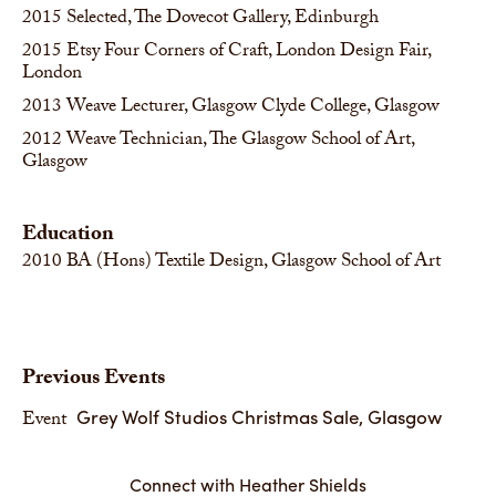
2015
Selected, The Dovecot Gallery, Edinburgh
2015
Etsy Four Corners of Craft, London Design Fair,
London
2013
Weave Lecturer, Glasgow Clyde College, Glasgow
2012
Weave Technician, The Glasgow School of Art,
Glasgow
Education
2010
BA (Hons) Textile Design, Glasgow School of Art
Previous Events
Grey Wolf Studios Christmas Sale, Glasgow
Event
Connect with Heather Shields