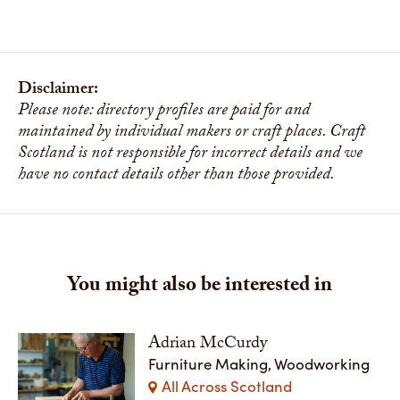
Disclaimer:
Please note: directory profiles are paid for and
maintained by individual makers or craft places. Craft
Scotland is not responsible for incorrect details and we
have no contact details other than those provided.
You might also be interested in
Adrian McCurdy
Furniture Making, Woodworking
All Across Scotland