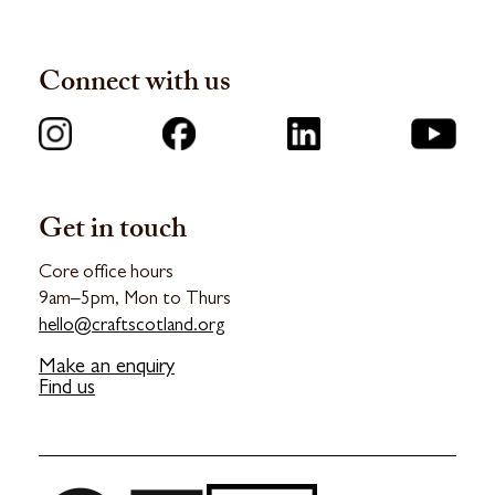
Connect with us
Get in touch
Core office hours
9am–5pm, Mon to Thurs
hello@craftscotland.org
Make an enquiry
Find us