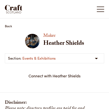
Back
Maker
Heather Shields
Events & Exhibitions
Connect with Heather Shields
Disclaimer:
Please note: directory profiles are paid for and