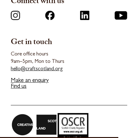
Connect with us
Get in touch
Core office hours
9am–5pm, Mon to Thurs
hello@craftscotland.org
Make an enquiry
Find us