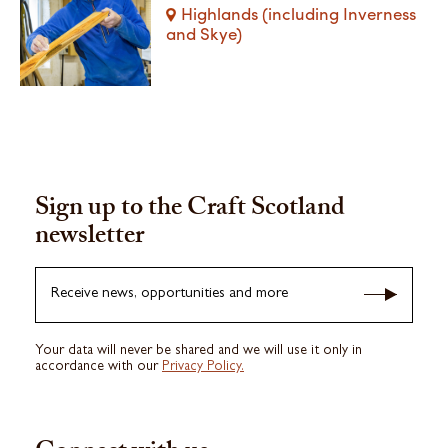
Highlands (including Inverness
and Skye)
Sign up to the Craft Scotland
newsletter
Receive news, opportunities and more
Your data will never be shared and we will use it only in
accordance with our
Privacy Policy.