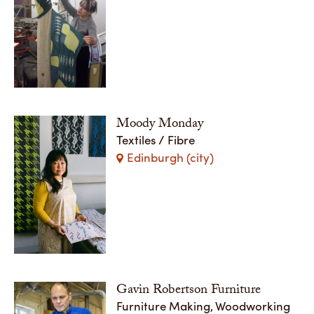
Moody Monday
Textiles / Fibre
Edinburgh (city)
Gavin Robertson Furniture
Furniture Making, Woodworking