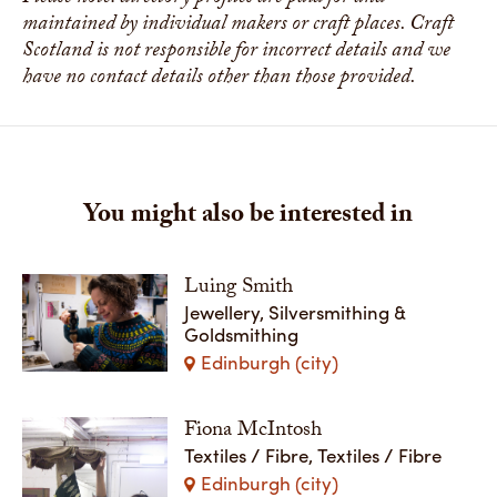
maintained by individual makers or craft places. Craft
Scotland is not responsible for incorrect details and we
have no contact details other than those provided.
You might also be interested in
Luing Smith
Jewellery, Silversmithing &
Goldsmithing
Edinburgh (city)
Fiona McIntosh
Textiles / Fibre, Textiles / Fibre
Edinburgh (city)