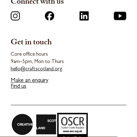
Connect with us
Get in touch
Core office hours
9am–5pm, Mon to Thurs
hello@craftscotland.org
Make an enquiry
Find us