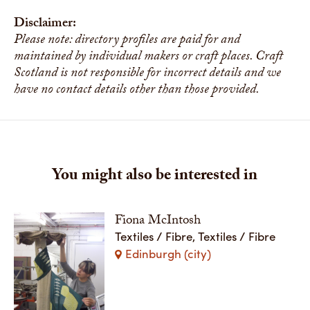
Disclaimer:
Please note: directory profiles are paid for and
maintained by individual makers or craft places. Craft
Scotland is not responsible for incorrect details and we
have no contact details other than those provided.
You might also be interested in
Fiona McIntosh
Textiles / Fibre, Textiles / Fibre
Edinburgh (city)