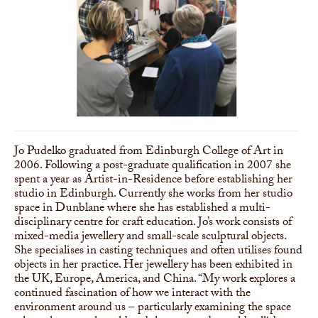
Jo Pudelko graduated from Edinburgh College of Art in
2006. Following a post-graduate qualification in 2007 she
spent a year as Artist-in-Residence before establishing her
studio in Edinburgh. Currently she works from her studio
space in Dunblane where she has established a multi-
disciplinary centre for craft education. Jo’s work consists of
mixed-media jewellery and small-scale sculptural objects.
She specialises in casting techniques and often utilises found
objects in her practice. Her jewellery has been exhibited in
the UK, Europe, America, and China. “My work explores a
continued fascination of how we interact with the
environment around us – particularly examining the space