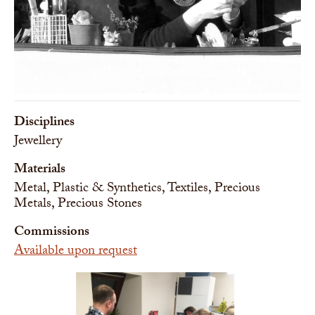
Disciplines
Jewellery
Materials
Metal, Plastic & Synthetics, Textiles, Precious
Metals, Precious Stones
Commissions
Available upon request