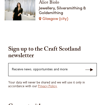
Alice Biolo
Jewellery, Silversmithing &
Goldsmithing
Glasgow (city)
Sign up to the Craft Scotland
newsletter
Receive news, opportunities and more
Your data will never be shared and we will use it only in
accordance with our
Privacy Policy.