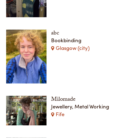
abc
Bookbinding
Glasgow (city)
Milomade
Jewellery, Metal Working
Fife