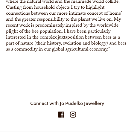
where the natural world and the manmade world collide.
Casting from household objects I try to highlight
connections between our more intimate concept of ‘home’
and the greater responsibility to the planet we live on. My
recent work is predominately inspired by the worldwide
plight of the bee population. I have been particularly
interested in the complex juxtaposition between bees as a
part of nature (their history, evolution and biology) and bees
as a commodity in our global agricultural economy.”
Connect with Jo Pudelko Jewellery