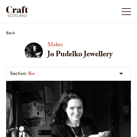
Back
Maker
Jo Pudelko Jewellery
Bio