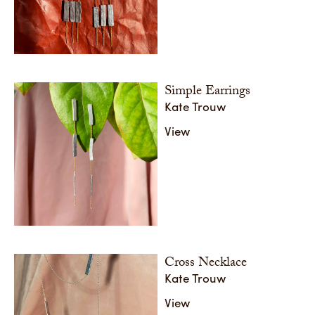
Mixed Metal Collection
Mixed M
Share
Share
Simple Earrings
Kate Trouw
View
Cross Necklace
Kate Trouw
View