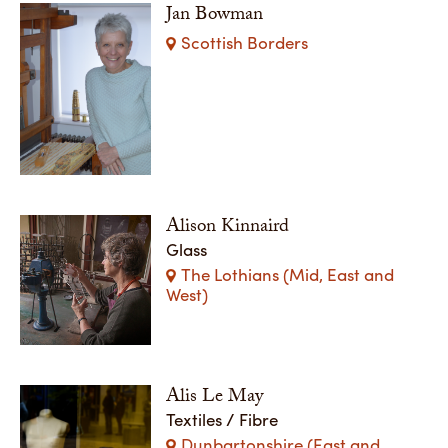
Jan Bowman
Scottish Borders
Alison Kinnaird
Glass
The Lothians (Mid, East and
West)
Alis Le May
Textiles / Fibre
Dunbartonshire (East and