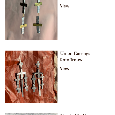
View
Union Earrings
Kate Trouw
View