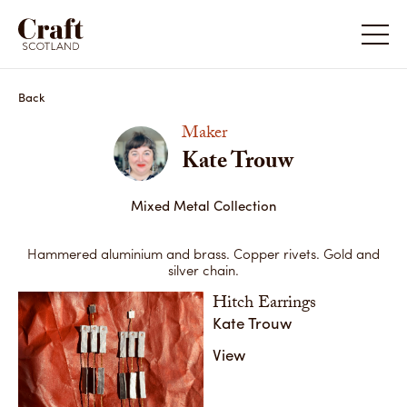
Kate Trouw
Kate Tr
Back
Maker
Kate Trouw
Mixed Metal Collection
Hammered aluminium and brass. Copper rivets. Gold and
silver chain.
Hitch Earrings
Kate Trouw
View