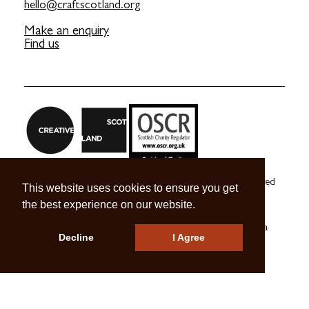
hello@craftscotland.org
Make an enquiry
Find us
Craft Scotland is a company limited by guarantee registered
This website uses cookies to ensure you get
in Scotland no. SC 270245
the best experience on our website.
A registered Scottish Charity no. SC039491
© 2026 Craft Scotland
Terms & Conditions
Press & Media
Decline
I Agree
Careers
Contact