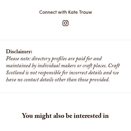
Connect with Kate Trouw
Disclaimer:
Please note: directory profiles are paid for and
maintained by individual makers or craft places. Craft
Scotland is not responsible for incorrect details and we
have no contact details other than those provided.
You might also be interested in