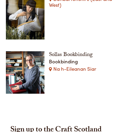
West)
Sollas Bookbinding
Bookbinding
Na h-Eileanan Siar
Sign up to the Craft Scotland