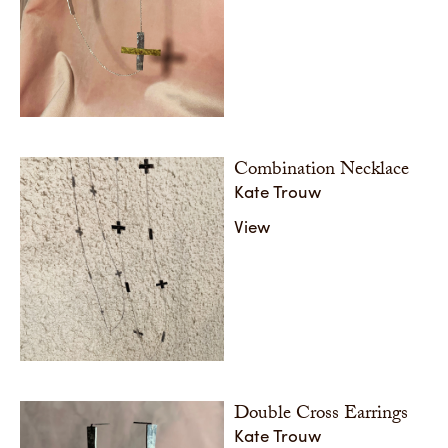
Combination Necklace
Kate Trouw
View
Double Cross Earrings
Kate Trouw