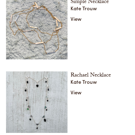
Simple Necklace
Kate Trouw
View
Rachael Necklace
Kate Trouw
View