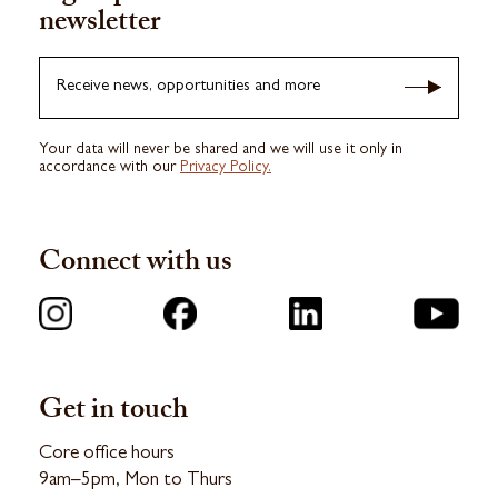
newsletter
Receive news, opportunities and more
Your data will never be shared and we will use it only in
accordance with our
Privacy Policy.
Connect with us
Get in touch
Core office hours
9am–5pm, Mon to Thurs