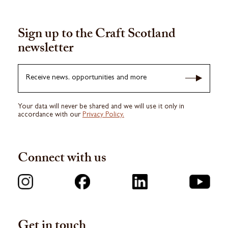
Sign up to the Craft Scotland
newsletter
Receive news, opportunities and more
Your data will never be shared and we will use it only in
accordance with our
Privacy Policy.
Connect with us
Get in touch