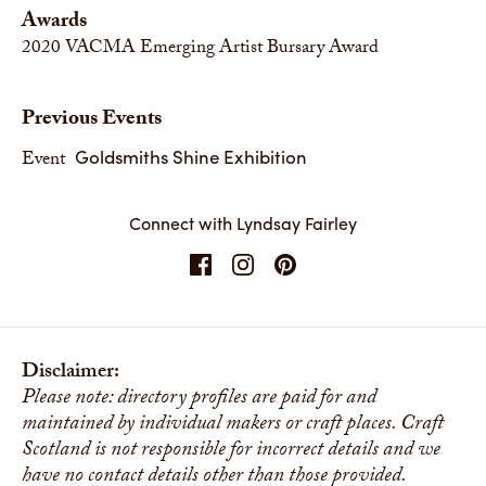
Awards
2020
VACMA Emerging Artist Bursary Award
Previous Events
Goldsmiths Shine Exhibition
Event
Connect with Lyndsay Fairley
Disclaimer:
Please note: directory profiles are paid for and
maintained by individual makers or craft places. Craft
Scotland is not responsible for incorrect details and we
have no contact details other than those provided.