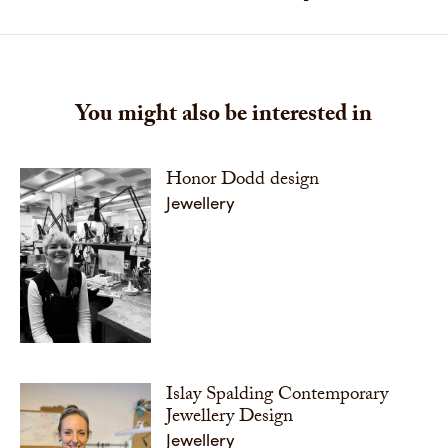
You might also be interested in
Honor Dodd design
Jewellery
Islay Spalding Contemporary
Jewellery Design
Jewellery