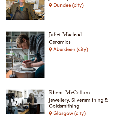
Dundee (city)
Juliet Macleod
Ceramics
Aberdeen (city)
Rhona McCallum
Jewellery, Silversmithing &
Goldsmithing
Glasgow (city)