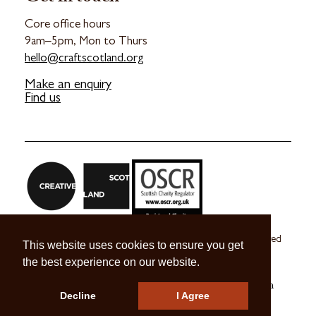
Core office hours
9am–5pm, Mon to Thurs
hello@craftscotland.org
Make an enquiry
Find us
Craft Scotland is a company limited by guarantee registered
This website uses cookies to ensure you get
in Scotland no. SC 270245
the best experience on our website.
A registered Scottish Charity no. SC039491
© 2026 Craft Scotland
Terms & Conditions
Press & Media
Decline
I Agree
Careers
Contact