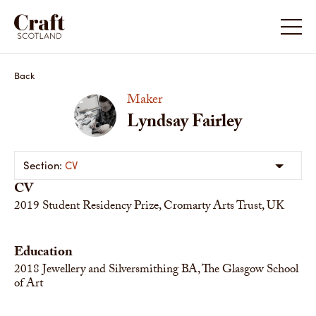
Back
Maker
Lyndsay Fairley
CV
CV
2019
Student Residency Prize, Cromarty Arts Trust, UK
Education
2018
Jewellery and Silversmithing BA, The Glasgow School
of Art