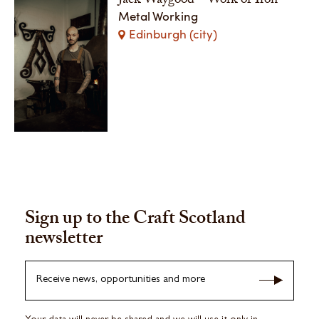
Jack Waygood - Work of Iron
Metal Working
Edinburgh (city)
Sign up to the Craft Scotland
newsletter
Receive news, opportunities and more