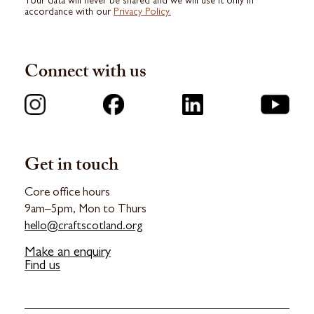
Your data will never be shared and we will use it only in
accordance with our
Privacy Policy.
Connect with us
Get in touch
Core office hours
9am–5pm, Mon to Thurs
hello@craftscotland.org
Make an enquiry
Find us