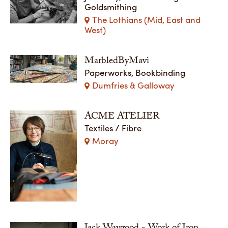
Goldsmithing
The Lothians (Mid, East and
West)
MarbledByMavi
Paperworks, Bookbinding
Dumfries & Galloway
ACME ATELIER
Textiles / Fibre
Moray