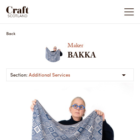
Back
Maker
BAKKA
Additional Services