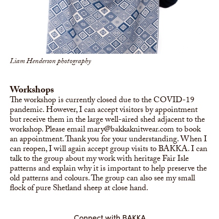
Liam Henderson photography
Workshops
The workshop is currently closed due to the COVID-19
pandemic. However, I can accept visitors by appointment
but receive them in the large well-aired shed adjacent to the
workshop. Please email mary@bakkaknitwear.com to book
an appointment. Thank you for your understanding. When I
can reopen, I will again accept group visits to BAKKA. I can
talk to the group about my work with heritage Fair Isle
patterns and explain why it is important to help preserve the
old patterns and colours. The group can also see my small
flock of pure Shetland sheep at close hand.
Connect with BAKKA