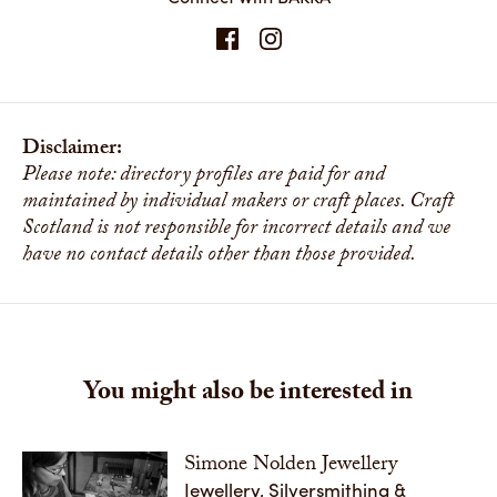
Disclaimer:
Please note: directory profiles are paid for and
maintained by individual makers or craft places. Craft
Scotland is not responsible for incorrect details and we
have no contact details other than those provided.
You might also be interested in
Simone Nolden Jewellery
Jewellery, Silversmithing &