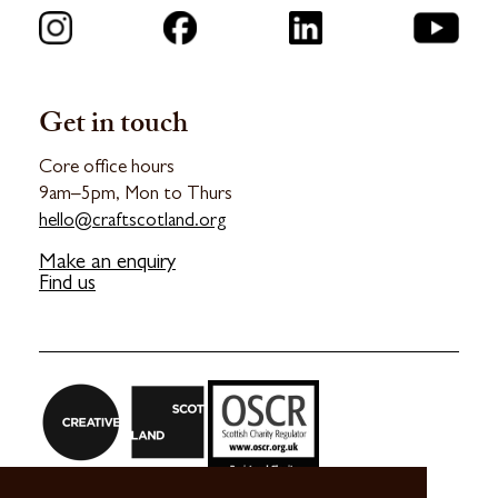
Get in touch
Core office hours
9am–5pm, Mon to Thurs
hello@craftscotland.org
Make an enquiry
Find us