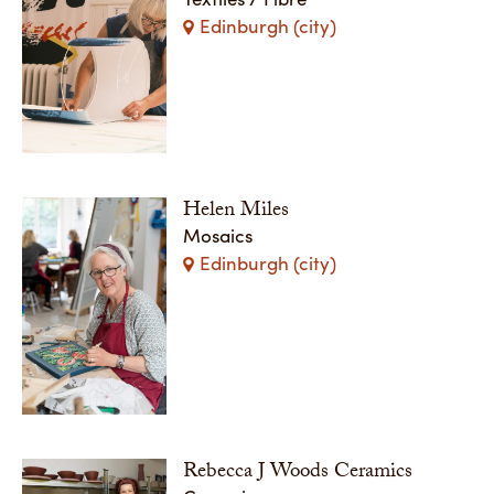
Edinburgh (city)
Helen Miles
Mosaics
Edinburgh (city)
Rebecca J Woods Ceramics