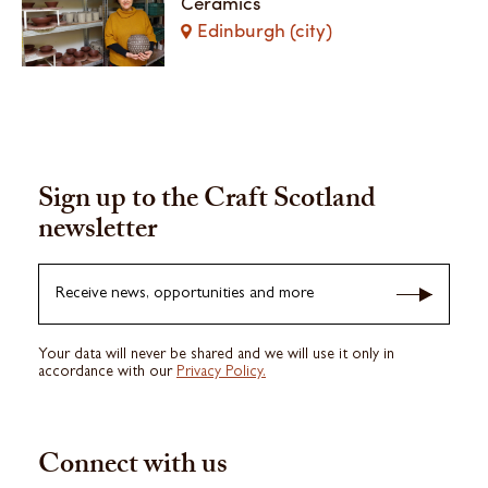
Ceramics
Edinburgh (city)
Sign up to the Craft Scotland
newsletter
Receive news, opportunities and more
Your data will never be shared and we will use it only in
accordance with our
Privacy Policy.
Connect with us