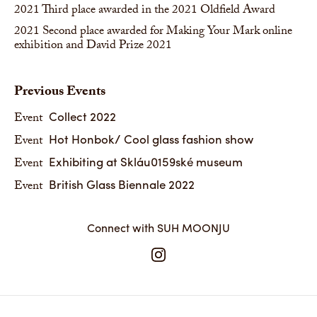
2021
Third place awarded in the 2021 Oldfield Award
2021
Second place awarded for Making Your Mark online
exhibition and David Prize 2021
Previous Events
Collect 2022
Event
Hot Honbok/ Cool glass fashion show
Event
Exhibiting at Skláu0159ské museum
Event
British Glass Biennale 2022
Event
Connect with SUH MOONJU