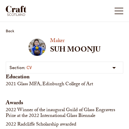
Back
Maker
SUH MOONJU
CV
Education
2021
Glass MFA, Edinburgh College of Art
Awards
2022
Winner of the inaugural Guild of Glass Engravers
Prize at the 2022 International Glass Biennale
2022
Radcliffe Scholarship awarded