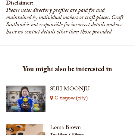
Disclaimer:
Please note: directory profiles are paid for and
maintained by individual makers or craft places. Craft
Scotland is not responsible for incorrect details and we
have no contact details other than those provided.
You might also be interested in
SUH MOONJU
Glasgow (city)
Lorna Brown
Textiles / Fibre