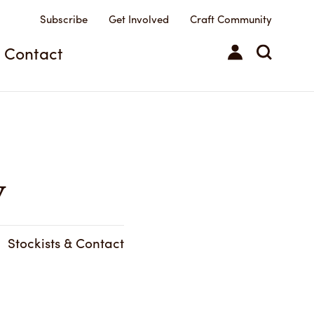
Subscribe
Get Involved
Craft Community
Contact
y
Stockists & Contact