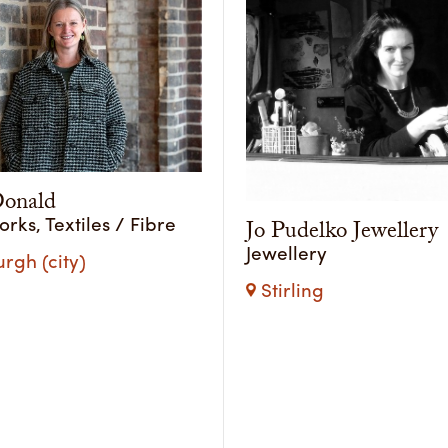
onald
ks, Textiles / Fibre
Jo Pudelko Jewellery
Jewellery
rgh (city)
Stirling