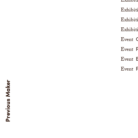
Exhibit
Exhibit
Exhibit
Exhibit
C
Event
P
Event
B
Event
P
Event