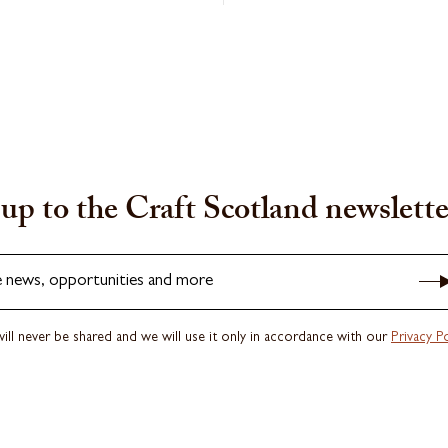
up to the Craft Scotland newslette
e news, opportunities and more
ill never be shared and we will use it only in accordance with our
Privacy Po