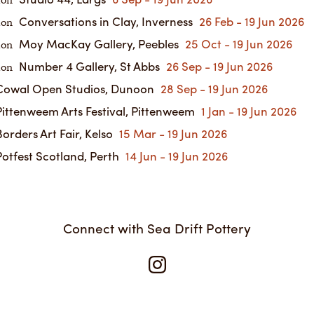
ion
Conversations in Clay, Inverness
26 Feb - 19 Jun 2026
ion
Moy MacKay Gallery, Peebles
25 Oct - 19 Jun 2026
ion
Number 4 Gallery, St Abbs
26 Sep - 19 Jun 2026
ion
owal Open Studios, Dunoon
28 Sep - 19 Jun 2026
ittenweem Arts Festival, Pittenweem
1 Jan - 19 Jun 2026
orders Art Fair, Kelso
15 Mar - 19 Jun 2026
otfest Scotland, Perth
14 Jun - 19 Jun 2026
Connect with Sea Drift Pottery