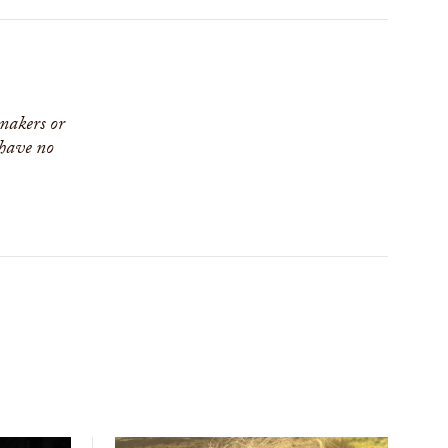
 makers or
 have no