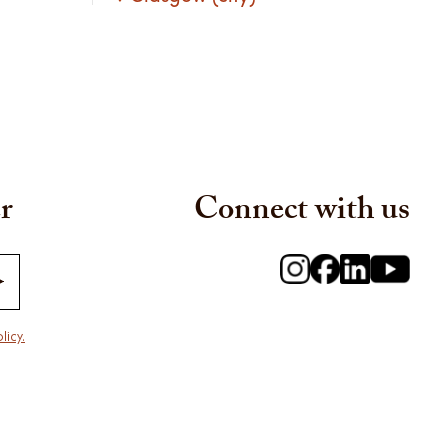
r
Connect with us
licy.