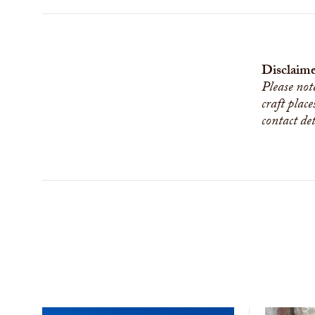
Disclaime
Please not
craft place
contact de