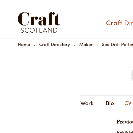
Craft Di
Home
Craft Directory
Maker
Sea Drift Potte
Work
Bio
CV
Previo