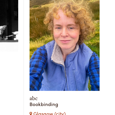
abc
Bookbinding
Glasgow (city)