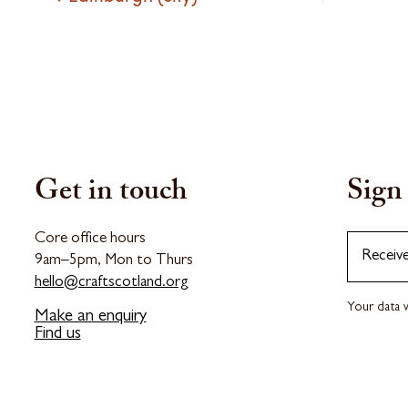
Get in touch
Sign 
Core office hours
Receiv
9am–5pm, Mon to Thurs
hello@craftscotland.org
Your data w
Make an enquiry
Find us