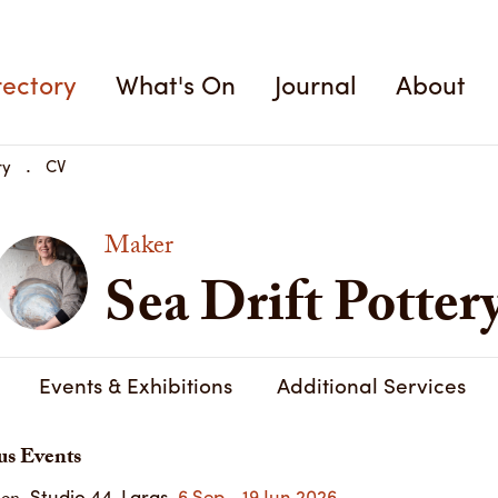
rectory
What's On
Journal
About
ry
CV
Maker
Sea Drift Potter
Events & Exhibitions
Additional Services
us Events
Studio 44, Largs
6 Sep - 19 Jun 2026