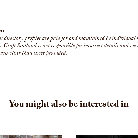
r:
e: directory profiles are paid for and maintained by individual
s. Craft Scotland is not responsible for incorrect details and we
tails other than those provided.
You might also be interested in