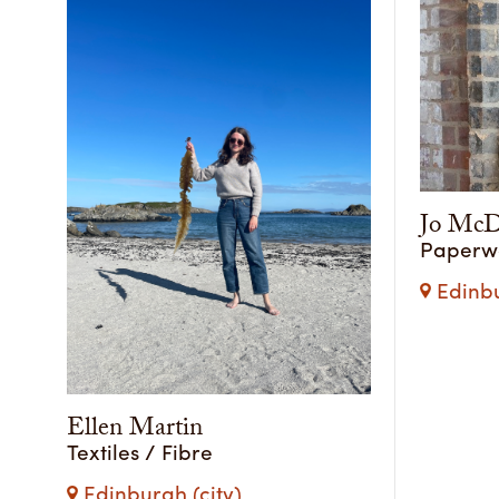
Jo McD
Paperwor
Edinbu
Ellen Martin
Textiles / Fibre
Edinburgh (city)