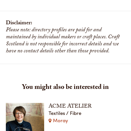
Disclaimer:
Please note: directory profiles are paid for and
maintained by individual makers or craft places. Craft
Scotland is not responsible for incorrect details and we
have no contact details other than those provided.
You might also be interested in
ACME ATELIER
Textiles / Fibre
Moray