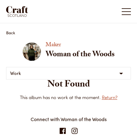
Back
Maker
Woman of the Woods
Work
Not Found
This album has no work at the moment.
Return?
Connect with Woman of the Woods