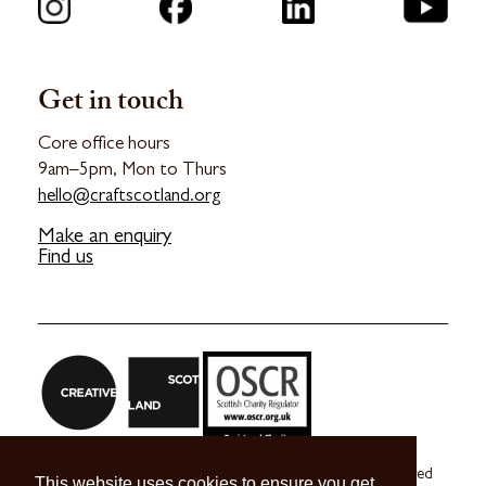
Get in touch
Core office hours
9am–5pm, Mon to Thurs
hello@craftscotland.org
Make an enquiry
Find us
Craft Scotland is a company limited by guarantee registered
This website uses cookies to ensure you get