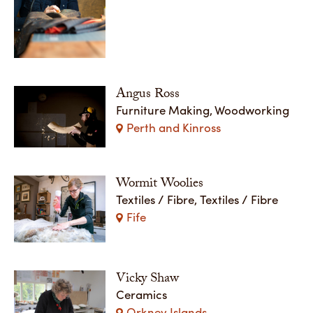
Angus Ross
Furniture Making, Woodworking
Perth and Kinross
Wormit Woolies
Textiles / Fibre, Textiles / Fibre
Fife
Vicky Shaw
Ceramics
Orkney Islands