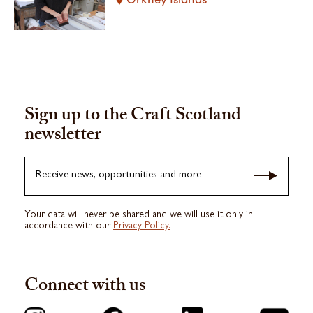
Sign up to the Craft Scotland
newsletter
Receive news, opportunities and more
Your data will never be shared and we will use it only in
accordance with our
Privacy Policy.
Connect with us