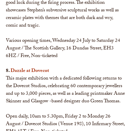
good luck during the firing process. The exhibition
showcases Stephen’s subversive sculptural works as well as
ceramic plates with themes that are both dark and wry,
comic and tragic.
Various opening times, Wednesday 24 July to Saturday 24
August / The Scottish Gallery, 16 Dundas Street, EH3
6HZ / Free, Non-ticketed
8.
Dazzle at Dovecot
This major exhibition with a dedicated following returns to
the Dovecot Studios, celebrating 60 contemporary jewellers
and up to 3,000 pieces, as well as a leading printmaker Anne
Skinner and Glasgow -based designer duo Green Thomas.
Open daily, 10am to 5.30pm, Friday 2 to Monday 26
August / Dovecot Studios (Venue 198), 10 Infirmary Street,