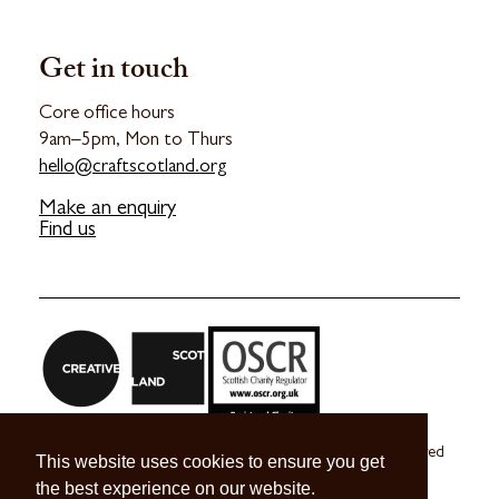
Get in touch
Core office hours
9am–5pm, Mon to Thurs
hello@craftscotland.org
Make an enquiry
Find us
Craft Scotland is a company limited by guarantee registered
This website uses cookies to ensure you get
in Scotland no. SC 270245
the best experience on our website.
A registered Scottish Charity no. SC039491