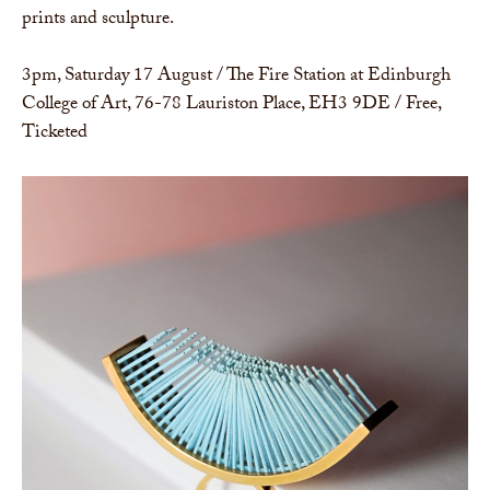
prints and sculpture.
3pm, Saturday 17 August / The Fire Station at Edinburgh
College of Art, 76-78 Lauriston Place, EH3 9DE / Free,
Ticketed