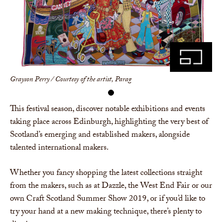
Share
Grayson Perry / Courtesy of the artist, Parag
This festival season, discover notable exhibitions and events
taking place across Edinburgh, highlighting the very best of
Scotland’s emerging and established makers, alongside
talented international makers.
Whether you fancy shopping the latest collections straight
from the makers, such as at Dazzle, the West End Fair or our
own Craft Scotland Summer Show 2019, or if you’d like to
try your hand at a new making technique, there’s plenty to