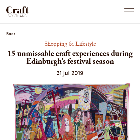
15 unmissable craft experiences during Edinburgh’s
festival season
Back
Shopping & Lifestyle
15 unmissable craft experiences during
Edinburgh’s festival season
31 Jul 2019