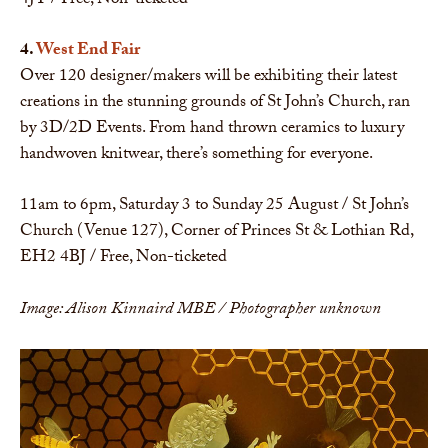
4JT / Free, Non-ticketed
4.
West End Fair
Over 120 designer/makers will be exhibiting their latest
creations in the stunning grounds of St John’s Church, ran
by 3D/2D Events. From hand thrown ceramics to luxury
handwoven knitwear, there’s something for everyone.
11am to 6pm, Saturday 3 to Sunday 25 August / St John’s
Church (Venue 127), Corner of Princes St & Lothian Rd,
EH2 4BJ / Free, Non-ticketed
Image: Alison Kinnaird MBE / Photographer unknown