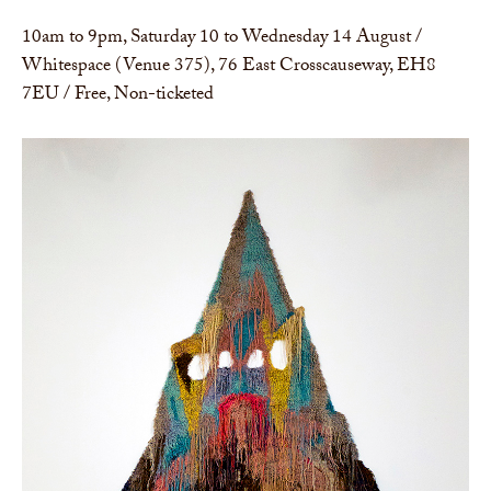
10am to 9pm, Saturday 10 to Wednesday 14 August /
Whitespace (Venue 375), 76 East Crosscauseway, EH8
7EU / Free, Non-ticketed