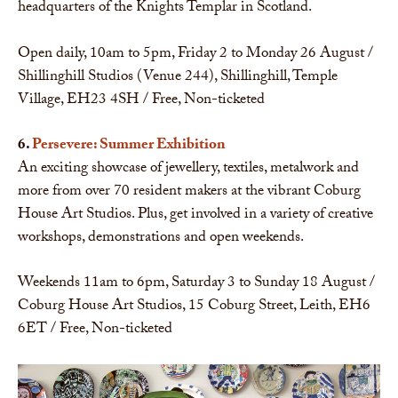
headquarters of the Knights Templar in Scotland.
Open daily, 10am to 5pm, Friday 2 to Monday 26 August /
Shillinghill Studios (Venue 244), Shillinghill, Temple
Village, EH23 4SH / Free, Non-ticketed
6.
Persevere: Summer Exhibition
An exciting showcase of jewellery, textiles, metalwork and
more from over 70 resident makers at the vibrant Coburg
House Art Studios. Plus, get involved in a variety of creative
workshops, demonstrations and open weekends.
Weekends 11am to 6pm, Saturday 3 to Sunday 18 August /
Coburg House Art Studios, 15 Coburg Street, Leith, EH6
6ET / Free, Non-ticketed