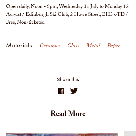
Open daily, Noon - 8pm, Wednesday 31 July to Monday 12
August / Edinburgh Ski Club, 2 Howe Street, EH3 6TD /
Free, Non-ticketed
Materials
Ceramics
Glass
Metal
Paper
Share this
Read More