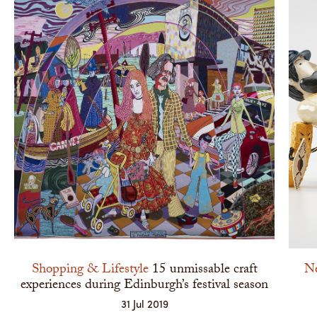
Shopping & Lifestyle
15 unmissable craft
N
experiences during Edinburgh’s festival season
31 Jul 2019