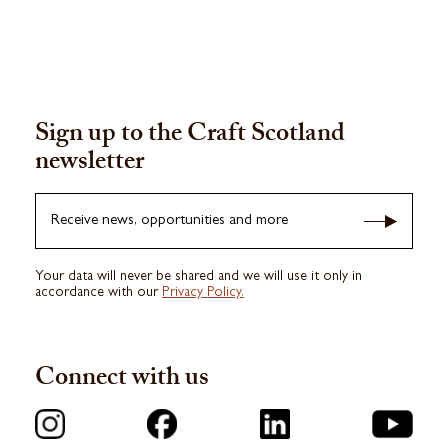
Sign up to the Craft Scotland
newsletter
Receive news, opportunities and more
Your data will never be shared and we will use it only in
accordance with our
Privacy Policy.
Connect with us