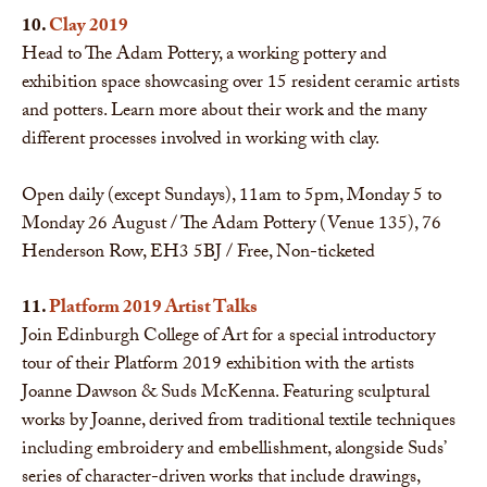
10.
Clay 2019
Head to The Adam Pottery, a working pottery and
exhibition space showcasing over 15 resident ceramic artists
and potters. Learn more about their work and the many
different processes involved in working with clay.
Open daily (except Sundays), 11am to 5pm, Monday 5 to
Monday 26 August / The Adam Pottery (Venue 135), 76
Henderson Row, EH3 5BJ / Free, Non-ticketed
11.
Platform 2019 Artist Talks
Join Edinburgh College of Art for a special introductory
tour of their Platform 2019 exhibition with the artists
Joanne Dawson & Suds McKenna. Featuring sculptural
works by Joanne, derived from traditional textile techniques
including embroidery and embellishment, alongside Suds’
series of character-driven works that include drawings,