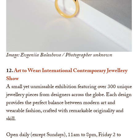
Image: Evgeniia Balashova / Photographer unknown
12.
Art to Wear: International Contemporary Jewellery
Show
A small yet unmissable exhibition featuring over 300 unique
jewellery pieces from designers across the globe. Each design
provides the perfect balance between modern art and
wearable fashion, crafted with remarkable originality and
skill.
Open daily (except Sundays), 11am to 8pm, Friday 2 to