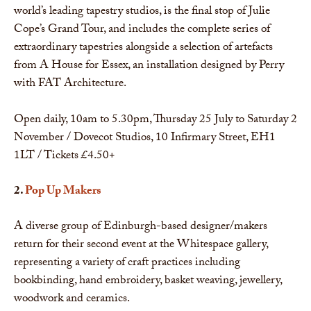
world’s leading tapestry studios, is the final stop of Julie
Cope’s Grand Tour, and includes the complete series of
extraordinary tapestries alongside a selection of artefacts
from A House for Essex, an installation designed by Perry
with FAT Architecture.
Open daily, 10am to 5.30pm, Thursday 25 July to Saturday 2
November / Dovecot Studios, 10 Infirmary Street, EH1
1LT / Tickets £4.50+
2.
Pop Up Makers
A diverse group of Edinburgh-based designer/makers
return for their second event at the Whitespace gallery,
representing a variety of craft practices including
bookbinding, hand embroidery, basket weaving, jewellery,
woodwork and ceramics.