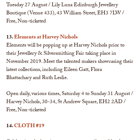
Tuesday 27 August / Lily Luna Edinburgh Jewellery
Boutique (Venue 433), 43 William Street, EH3 7LW /
Free, Non-ticketed
13.
Elements at Harvey Nichols
Elements will be popping up at Harvey Nichols prior to
their Jewellery & Silversmithing Fair taking place in
November 2019. Meet the talented makers showcasing their
latest collections, including Eileen Gatt, Flora
Bhattachary and Ruth Leslie.
Open daily, various times, Saturday 4 to Sunday 31 August /
Harvey Nichols, 30-34, St Andrew Square, EH2 2AD /
Free, Non-ticketed
14.
CLOTH #19