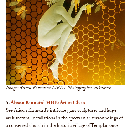
Image: Alison Kinnaird MBE / Photographer unknown
5.
Alison Kinnaird MBE: Art in Glass
See Alison Kinnaird’s intricate glass sculptures and large
architectural installations in the spectacular surroundings of
a converted church in the historic village of Templar, once