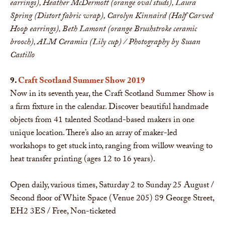
earrings), Heather McDermott (orange oval studs), Laura
Spring (Distort fabric wrap), Carolyn Kinnaird (Half Carved
Hoop earrings), Beth Lamont (orange Brushstroke ceramic
brooch), ALM Ceramics (Lily cup)​
/ Photography by Susan
Castillo
9.
Craft Scotland Summer Show 2019
Now in its seventh year, the Craft Scotland Summer Show is
a firm fixture in the calendar. Discover beautiful handmade
objects from 41 talented Scotland-based makers in one
unique location. There’s also an array of maker-led
workshops to get stuck into, ranging from willow weaving to
heat transfer printing (ages 12 to 16 years).
Open daily, various times, Saturday 2 to Sunday 25 August /
Second floor of White Space (Venue 205) 89 George Street,
EH2 3ES / Free, Non-ticketed