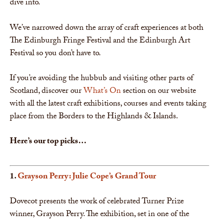
dive into.
We’ve narrowed down the array of craft experiences at both
The Edinburgh Fringe Festival and the Edinburgh Art
Festival so you don’t have to.
If you’re avoiding the hubbub and visiting other parts of
Scotland, discover our
What’s On
section on our website
with all the latest craft exhibitions, courses and events taking
place from the Borders to the Highlands & Islands.
Here’s our top picks…
1.
Grayson Perry: Julie Cope’s Grand Tour
Dovecot presents the work of celebrated Turner Prize
winner, Grayson Perry. The exhibition, set in one of the