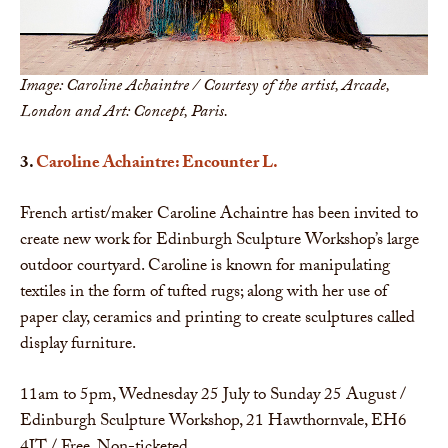
Image: Caroline Achaintre / Courtesy of the artist, Arcade,
London and Art: Concept, Paris.
3.
Caroline Achaintre: Encounter L.
French artist/maker Caroline Achaintre has been invited to
create new work for Edinburgh Sculpture Workshop’s large
outdoor courtyard. Caroline is known for manipulating
textiles in the form of tufted rugs; along with her use of
paper clay, ceramics and printing to create sculptures called
display furniture.
11am to 5pm, Wednesday 25 July to Sunday 25 August /
Edinburgh Sculpture Workshop, 21 Hawthornvale, EH6