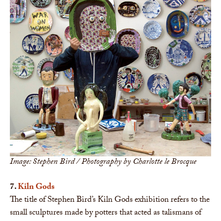
Image: Stephen Bird / Photography by Charlotte le Brocque
7.
Kiln Gods
The title of Stephen Bird’s Kiln Gods exhibition refers to the
small sculptures made by potters that acted as talismans of