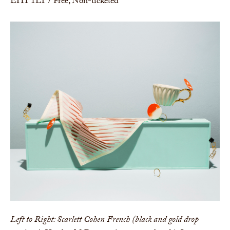
EH1 1LT / Free, Non-ticketed
Left to Right: Scarlett Cohen French (black and gold drop