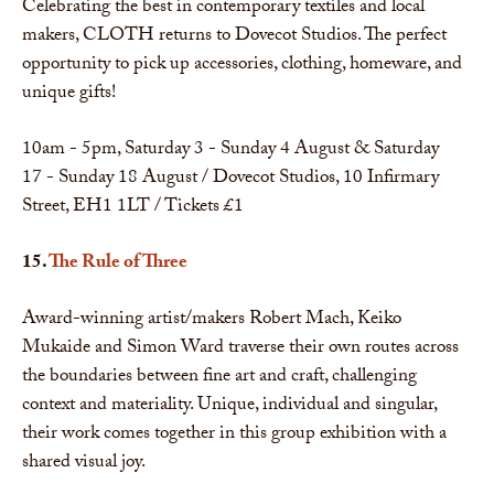
Celebrating the best in contemporary textiles and local
makers, CLOTH returns to Dovecot Studios. The perfect
opportunity to pick up accessories, clothing, homeware, and
unique gifts!
10am - 5pm, Saturday 3 - Sunday 4 August & Saturday
17 - Sunday 18 August / Dovecot Studios, 10 Infirmary
Street, EH1 1LT / Tickets £1
15.
The Rule of Three
Award-winning artist/makers Robert Mach, Keiko
Mukaide and Simon Ward traverse their own routes across
the boundaries between fine art and craft, challenging
context and materiality. Unique, individual and singular,
their work comes together in this group exhibition with a
shared visual joy.